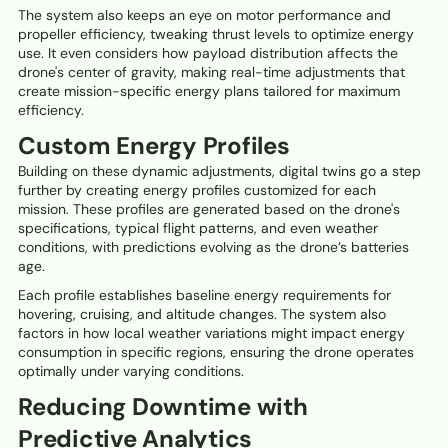
The system also keeps an eye on motor performance and
propeller efficiency, tweaking thrust levels to optimize energy
use. It even considers how payload distribution affects the
drone's center of gravity, making real-time adjustments that
create mission-specific energy plans tailored for maximum
efficiency.
Custom Energy Profiles
Building on these dynamic adjustments, digital twins go a step
further by creating energy profiles customized for each
mission. These profiles are generated based on the drone's
specifications, typical flight patterns, and even weather
conditions, with predictions evolving as the drone’s batteries
age.
Each profile establishes baseline energy requirements for
hovering, cruising, and altitude changes. The system also
factors in how local weather variations might impact energy
consumption in specific regions, ensuring the drone operates
optimally under varying conditions.
Reducing Downtime with
Predictive Analytics