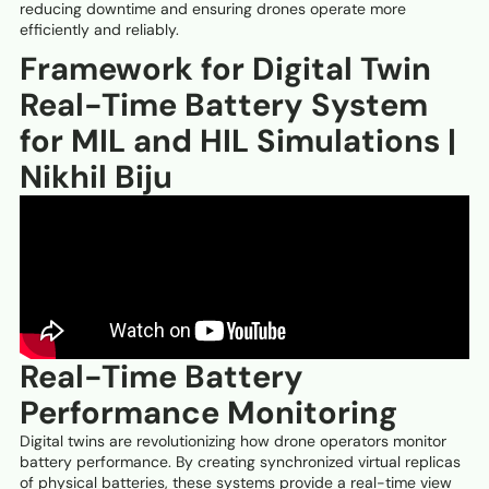
reducing downtime and ensuring drones operate more
efficiently and reliably.
Framework for Digital Twin
Real-Time Battery System
for MIL and HIL Simulations |
Nikhil Biju
Real-Time Battery
Performance Monitoring
Digital twins are revolutionizing how drone operators monitor
battery performance. By creating synchronized virtual replicas
of physical batteries, these systems provide a real-time view