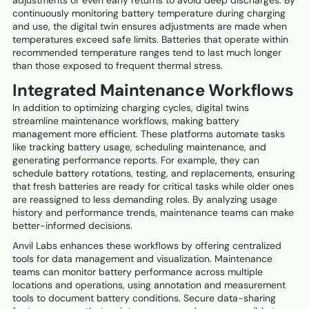
continuously monitoring battery temperature during charging
and use, the digital twin ensures adjustments are made when
temperatures exceed safe limits. Batteries that operate within
recommended temperature ranges tend to last much longer
than those exposed to frequent thermal stress.
Integrated Maintenance Workflows
In addition to optimizing charging cycles, digital twins
streamline maintenance workflows, making battery
management more efficient. These platforms automate tasks
like tracking battery usage, scheduling maintenance, and
generating performance reports. For example, they can
schedule battery rotations, testing, and replacements, ensuring
that fresh batteries are ready for critical tasks while older ones
are reassigned to less demanding roles. By analyzing usage
history and performance trends, maintenance teams can make
better-informed decisions.
Anvil Labs enhances these workflows by offering centralized
tools for data management and visualization. Maintenance
teams can monitor battery performance across multiple
locations and operations, using annotation and measurement
tools to document battery conditions. Secure data-sharing