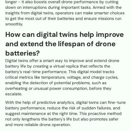
longer - it also boosts overall drone performance by cutting
down on interruptions during important tasks. Armed with the
insights from digital twins, operators can make smarter choices
to get the most out of their batteries and ensure missions run
smoothly.
How can digital twins help improve
and extend the lifespan of drone
batteries?
Digital twins offer a smart way to improve and extend drone
battery life by creating a virtual replica that reflects the
battery's real-time performance. This digital model tracks
critical metrics like temperature, voltage, and charge cycles,
enabling the detection of potential problems, such as
overheating or unusual power consumption, before they
escalate.
With the help of predictive analytics, digital twins can fine-tune
battery performance, reduce the risk of sudden failures, and
suggest maintenance at the right time. This proactive method
not only lengthens the battery's life but also promotes safer
and more reliable drone operation.