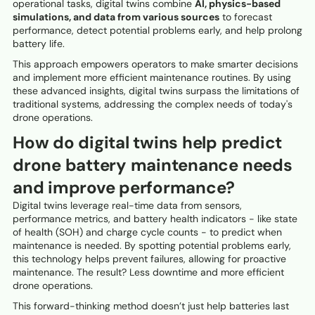
operational tasks, digital twins combine
AI, physics-based
simulations, and data from various sources
to forecast
performance, detect potential problems early, and help prolong
battery life.
This approach empowers operators to make smarter decisions
and implement more efficient maintenance routines. By using
these advanced insights, digital twins surpass the limitations of
traditional systems, addressing the complex needs of today's
drone operations.
How do digital twins help predict
drone battery maintenance needs
and improve performance?
Digital twins leverage real-time data from sensors,
performance metrics, and battery health indicators - like state
of health (SOH) and charge cycle counts - to predict when
maintenance is needed. By spotting potential problems early,
this technology helps prevent failures, allowing for proactive
maintenance. The result? Less downtime and more efficient
drone operations.
This forward-thinking method doesn’t just help batteries last