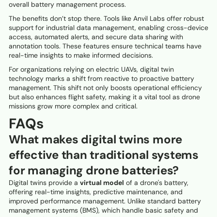
overall battery management process.
The benefits don’t stop there. Tools like Anvil Labs offer robust
support for industrial data management, enabling cross-device
access, automated alerts, and secure data sharing with
annotation tools. These features ensure technical teams have
real-time insights to make informed decisions.
For organizations relying on electric UAVs, digital twin
technology marks a shift from reactive to proactive battery
management. This shift not only boosts operational efficiency
but also enhances flight safety, making it a vital tool as drone
missions grow more complex and critical.
FAQs
What makes digital twins more
effective than traditional systems
for managing drone batteries?
Digital twins provide a
virtual model
of a drone's battery,
offering real-time insights, predictive maintenance, and
improved performance management. Unlike standard battery
management systems (BMS), which handle basic safety and