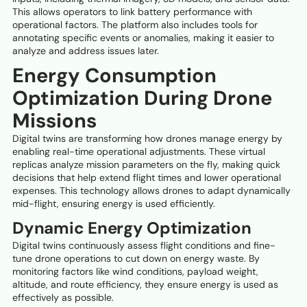
This allows operators to link battery performance with
operational factors. The platform also includes tools for
annotating specific events or anomalies, making it easier to
analyze and address issues later.
Energy Consumption
Optimization During Drone
Missions
Digital twins are transforming how drones manage energy by
enabling real-time operational adjustments. These virtual
replicas analyze mission parameters on the fly, making quick
decisions that help extend flight times and lower operational
expenses. This technology allows drones to adapt dynamically
mid-flight, ensuring energy is used efficiently.
Dynamic Energy Optimization
Digital twins continuously assess flight conditions and fine-
tune drone operations to cut down on energy waste. By
monitoring factors like wind conditions, payload weight,
altitude, and route efficiency, they ensure energy is used as
effectively as possible.