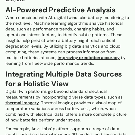
AI-Powered Predictive Analysis
When combined with AI, digital twins take battery monitoring to
the next level. Machine learning algorithms analyze historical
data, such as performance trends, charging habits, and
operational stress factors, to identify subtle patterns. These
insights help predict when a battery might reach critical
degradation levels. By utilizing big data analytics and cloud
computing, these systems can process information from
multiple batteries at once,
improving prediction accuracy
by
learning from fleet-wide performance trends.
Integrating Multiple Data Sources
for a Holistic View
Digital twin platforms go beyond standard electrical
measurements by incorporating diverse data types, such as
thermal imagery
. Thermal imaging provides a visual map of
temperature variations across battery cells, which, when
combined with electrical data, offers a more complete picture
of how batteries perform under stress.
For example, Anvil Labs' platform supports a range of data
inputs, including thermal imagery, 3D models, and sensor data.