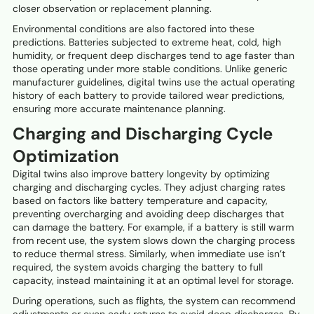
closer observation or replacement planning.
Environmental conditions are also factored into these
predictions. Batteries subjected to extreme heat, cold, high
humidity, or frequent deep discharges tend to age faster than
those operating under more stable conditions. Unlike generic
manufacturer guidelines, digital twins use the actual operating
history of each battery to provide tailored wear predictions,
ensuring more accurate maintenance planning.
Charging and Discharging Cycle
Optimization
Digital twins also improve battery longevity by optimizing
charging and discharging cycles. They adjust charging rates
based on factors like battery temperature and capacity,
preventing overcharging and avoiding deep discharges that
can damage the battery. For example, if a battery is still warm
from recent use, the system slows down the charging process
to reduce thermal stress. Similarly, when immediate use isn’t
required, the system avoids charging the battery to full
capacity, instead maintaining it at an optimal level for storage.
During operations, such as flights, the system can recommend
adjustments or even early returns to avoid deep discharges. By