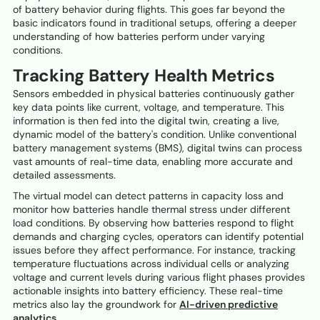
of battery behavior during flights. This goes far beyond the
basic indicators found in traditional setups, offering a deeper
understanding of how batteries perform under varying
conditions.
Tracking Battery Health Metrics
Sensors embedded in physical batteries continuously gather
key data points like current, voltage, and temperature. This
information is then fed into the digital twin, creating a live,
dynamic model of the battery's condition. Unlike conventional
battery management systems (BMS), digital twins can process
vast amounts of real-time data, enabling more accurate and
detailed assessments.
The virtual model can detect patterns in capacity loss and
monitor how batteries handle thermal stress under different
load conditions. By observing how batteries respond to flight
demands and charging cycles, operators can identify potential
issues before they affect performance. For instance, tracking
temperature fluctuations across individual cells or analyzing
voltage and current levels during various flight phases provides
actionable insights into battery efficiency. These real-time
metrics also lay the groundwork for
AI-driven predictive
analytics
.