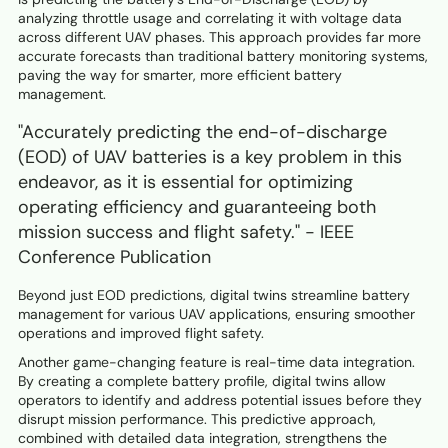
analyzing throttle usage and correlating it with voltage data
across different UAV phases. This approach provides far more
accurate forecasts than traditional battery monitoring systems,
paving the way for smarter, more efficient battery
management.
"Accurately predicting the end-of-discharge
(EOD) of UAV batteries is a key problem in this
endeavor, as it is essential for optimizing
operating efficiency and guaranteeing both
mission success and flight safety." - IEEE
Conference Publication
Beyond just EOD predictions, digital twins streamline battery
management for various UAV applications, ensuring smoother
operations and improved flight safety.
Another game-changing feature is real-time data integration.
By creating a complete battery profile, digital twins allow
operators to identify and address potential issues before they
disrupt mission performance. This predictive approach,
combined with detailed data integration, strengthens the