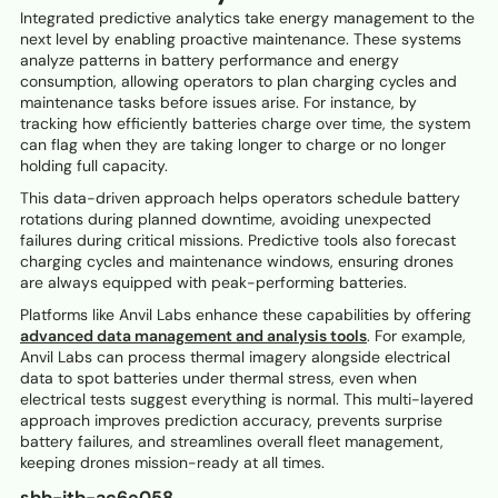
Integrated predictive analytics take energy management to the
next level by enabling proactive maintenance. These systems
analyze patterns in battery performance and energy
consumption, allowing operators to plan charging cycles and
maintenance tasks before issues arise. For instance, by
tracking how efficiently batteries charge over time, the system
can flag when they are taking longer to charge or no longer
holding full capacity.
This data-driven approach helps operators schedule battery
rotations during planned downtime, avoiding unexpected
failures during critical missions. Predictive tools also forecast
charging cycles and maintenance windows, ensuring drones
are always equipped with peak-performing batteries.
Platforms like Anvil Labs enhance these capabilities by offering
advanced data management and analysis tools
. For example,
Anvil Labs can process thermal imagery alongside electrical
data to spot batteries under thermal stress, even when
electrical tests suggest everything is normal. This multi-layered
approach improves prediction accuracy, prevents surprise
battery failures, and streamlines overall fleet management,
keeping drones mission-ready at all times.
sbb-itb-ac6e058