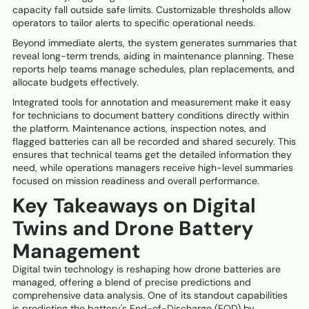
capacity fall outside safe limits. Customizable thresholds allow
operators to tailor alerts to specific operational needs.
Beyond immediate alerts, the system generates summaries that
reveal long-term trends, aiding in maintenance planning. These
reports help teams manage schedules, plan replacements, and
allocate budgets effectively.
Integrated tools for annotation and measurement make it easy
for technicians to document battery conditions directly within
the platform. Maintenance actions, inspection notes, and
flagged batteries can all be recorded and shared securely. This
ensures that technical teams get the detailed information they
need, while operations managers receive high-level summaries
focused on mission readiness and overall performance.
Key Takeaways on Digital
Twins and Drone Battery
Management
Digital twin technology is reshaping how drone batteries are
managed, offering a blend of precise predictions and
comprehensive data analysis. One of its standout capabilities
is predicting the battery's End-of-Discharge (EOD) by