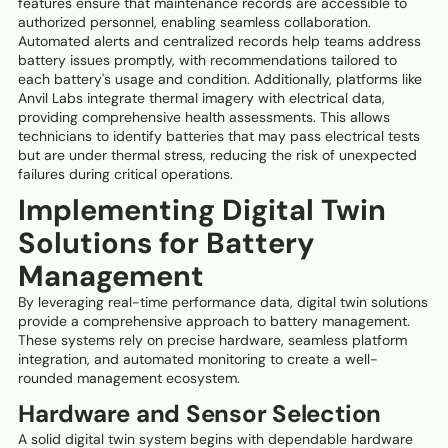
features ensure that maintenance records are accessible to
authorized personnel, enabling seamless collaboration.
Automated alerts and centralized records help teams address
battery issues promptly, with recommendations tailored to
each battery's usage and condition. Additionally, platforms like
Anvil Labs integrate thermal imagery with electrical data,
providing comprehensive health assessments. This allows
technicians to identify batteries that may pass electrical tests
but are under thermal stress, reducing the risk of unexpected
failures during critical operations.
Implementing Digital Twin
Solutions for Battery
Management
By leveraging real-time performance data, digital twin solutions
provide a comprehensive approach to battery management.
These systems rely on precise hardware, seamless platform
integration, and automated monitoring to create a well-
rounded management ecosystem.
Hardware and Sensor Selection
A solid digital twin system begins with dependable hardware