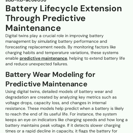
Battery Lifecycle Extension
Through Predictive
Maintenance
Digital twins play a crucial role in improving battery
management by simulating battery performance and
forecasting replacement needs. By monitoring factors like
charging habits and temperature variations, these systems
enable
predictive maintenance
, helping to extend battery life
and reduce unexpected failures.
Battery Wear Modeling for
Predictive Maintenance
Using digital twins, detailed models of battery wear and
degradation are created by analyzing key metrics such as
voltage drops, capacity loss, and changes in internal
resistance. These models help predict when a battery is likely
to reach the end of its useful life. For instance, the system
keeps an eye on indicators like charging speeds and how long a
battery maintains peak voltage. If it detects slower charging
times or a rapid decline in capacity, it flags the battery for