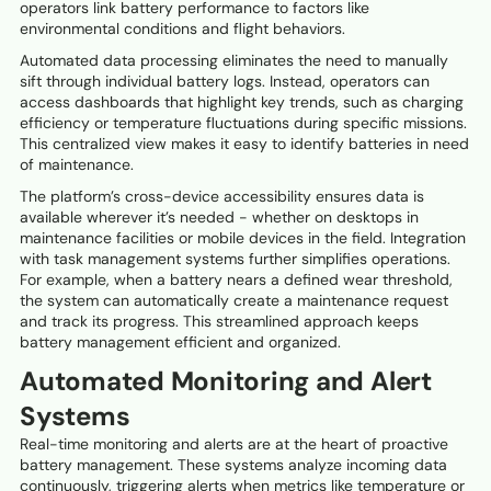
operators link battery performance to factors like
environmental conditions and flight behaviors.
Automated data processing eliminates the need to manually
sift through individual battery logs. Instead, operators can
access dashboards that highlight key trends, such as charging
efficiency or temperature fluctuations during specific missions.
This centralized view makes it easy to identify batteries in need
of maintenance.
The platform’s cross-device accessibility ensures data is
available wherever it’s needed - whether on desktops in
maintenance facilities or mobile devices in the field. Integration
with task management systems further simplifies operations.
For example, when a battery nears a defined wear threshold,
the system can automatically create a maintenance request
and track its progress. This streamlined approach keeps
battery management efficient and organized.
Automated Monitoring and Alert
Systems
Real-time monitoring and alerts are at the heart of proactive
battery management. These systems analyze incoming data
continuously, triggering alerts when metrics like temperature or