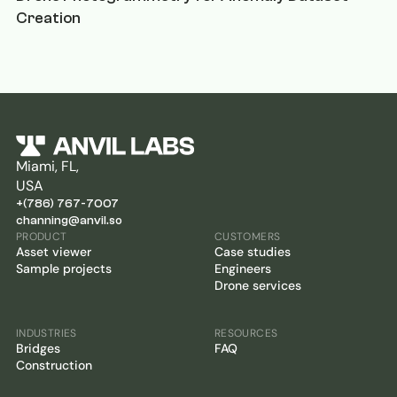
Creation
Miami, FL,
USA
+(786) 767-7007
channing@anvil.so
PRODUCT
CUSTOMERS
Asset viewer
Case studies
Sample projects
Engineers
Drone services
INDUSTRIES
RESOURCES
Bridges
FAQ
Construction