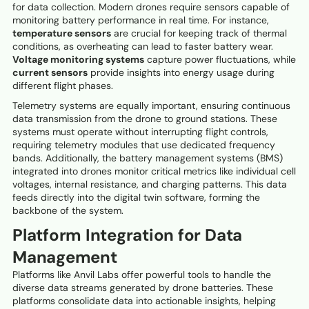
for data collection. Modern drones require sensors capable of
monitoring battery performance in real time. For instance,
temperature sensors
are crucial for keeping track of thermal
conditions, as overheating can lead to faster battery wear.
Voltage monitoring systems
capture power fluctuations, while
current sensors
provide insights into energy usage during
different flight phases.
Telemetry systems are equally important, ensuring continuous
data transmission from the drone to ground stations. These
systems must operate without interrupting flight controls,
requiring telemetry modules that use dedicated frequency
bands. Additionally, the battery management systems (BMS)
integrated into drones monitor critical metrics like individual cell
voltages, internal resistance, and charging patterns. This data
feeds directly into the digital twin software, forming the
backbone of the system.
Platform Integration for Data
Management
Platforms like Anvil Labs offer powerful tools to handle the
diverse data streams generated by drone batteries. These
platforms consolidate data into actionable insights, helping