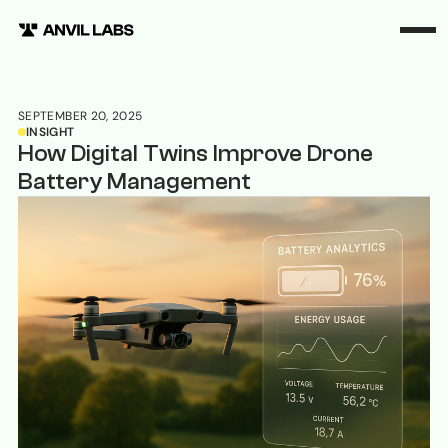
SEPTEMBER 20, 2025
INSIGHT
How Digital Twins Improve Drone
Battery Management