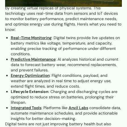
Digital twins are reshaping how drones manage their batteries
by creating virtual replicas of physical systems. This
technology uses real-time data from sensors and IoT devices
to monitor battery performance, predict maintenance needs,
and optimize energy use during flights. Here's what you need to
know:
Real-Time Monitoring
: Digital twins provide live updates on
battery metrics like voltage, temperature, and capacity,
enabling precise tracking of performance under different
conditions.
Predictive Maintenance
: AI analyzes historical and current
data to forecast battery wear, recommend replacements,
and prevent failures.
Energy Optimization
: Flight conditions, payload, and
weather are analyzed in real time to adjust energy use,
extend flight times, and reduce costs.
Lifecycle Extension
: Charging and discharging cycles are
optimized to reduce stress on batteries, prolonging their
lifespan.
Integrated Tools
: Platforms like
Anvil Labs
consolidate data,
automate maintenance schedules, and provide actionable
insights for better decision-making.
Digital twins are not just improving battery health but also