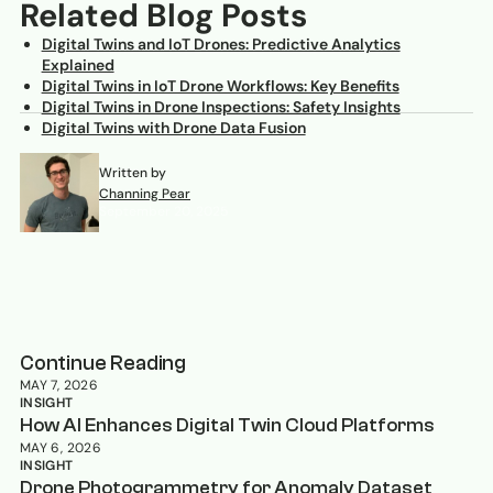
Related Blog Posts
Digital Twins and IoT Drones: Predictive Analytics
Explained
Digital Twins in IoT Drone Workflows: Key Benefits
Digital Twins in Drone Inspections: Safety Insights
Digital Twins with Drone Data Fusion
Written by
Channing Pear
September 20, 2025
Continue Reading
MAY 7, 2026
INSIGHT
How AI Enhances Digital Twin Cloud Platforms
MAY 6, 2026
INSIGHT
Drone Photogrammetry for Anomaly Dataset