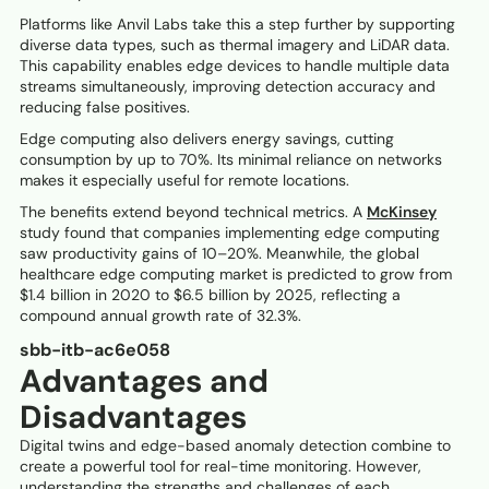
Platforms like Anvil Labs take this a step further by supporting
diverse data types, such as thermal imagery and LiDAR data.
This capability enables edge devices to handle multiple data
streams simultaneously, improving detection accuracy and
reducing false positives.
Edge computing also delivers energy savings, cutting
consumption by up to 70%. Its minimal reliance on networks
makes it especially useful for remote locations.
The benefits extend beyond technical metrics. A
McKinsey
study found that companies implementing edge computing
saw productivity gains of 10–20%. Meanwhile, the global
healthcare edge computing market is predicted to grow from
$1.4 billion in 2020 to $6.5 billion by 2025, reflecting a
compound annual growth rate of 32.3%.
sbb-itb-ac6e058
Advantages and
Disadvantages
Digital twins and edge-based anomaly detection combine to
create a powerful tool for real-time monitoring. However,
understanding the strengths and challenges of each