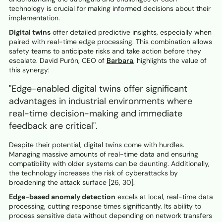
technology is crucial for making informed decisions about their
implementation.
Digital twins
offer detailed predictive insights, especially when
paired with real-time edge processing. This combination allows
safety teams to anticipate risks and take action before they
escalate. David Purón, CEO of
Barbara
, highlights the value of
this synergy:
"Edge-enabled digital twins offer significant
advantages in industrial environments where
real-time decision-making and immediate
feedback are critical".
Despite their potential, digital twins come with hurdles.
Managing massive amounts of real-time data and ensuring
compatibility with older systems can be daunting. Additionally,
the technology increases the risk of cyberattacks by
broadening the attack surface [26, 30].
Edge-based anomaly detection
excels at local, real-time data
processing, cutting response times significantly. Its ability to
process sensitive data without depending on network transfers