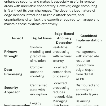
enhances security and makes it especially useful in remote
areas with unreliable connectivity. However, edge computing
isn't without its own challenges. The decentralized nature of
edge devices introduces multiple attack points, and
organizations often lack the expertise required to manage and
maintain these systems effectively.
Edge-Based
Combined
Aspect
Digital Twins
Anomaly
Implementation
Detection
System
Real-time
Risk
Primary
modeling and
processing
management
Strength
predictive
with minimal
with immediate
simulation
latency
response
Speed from
Complex
Localized
Data
edge, depth
scenario
sensor data
Processing
from digital
modeling
processing
twins
Localized
Centralized
Distributed and
Security
processing
data with
centralized
Approach
reduces
encryption
security layers
network risks
Managing
Balancing
Legacy
Implementation
distributed
centralized and