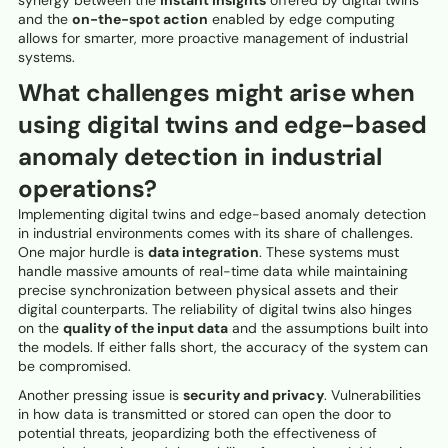
and the
on-the-spot action
enabled by edge computing
allows for smarter, more proactive management of industrial
systems.
What challenges might arise when
using digital twins and edge-based
anomaly detection in industrial
operations?
Implementing digital twins and edge-based anomaly detection
in industrial environments comes with its share of challenges.
One major hurdle is
data integration
. These systems must
handle massive amounts of real-time data while maintaining
precise synchronization between physical assets and their
digital counterparts. The reliability of digital twins also hinges
on the
quality of the input data
and the assumptions built into
the models. If either falls short, the accuracy of the system can
be compromised.
Another pressing issue is
security and privacy
. Vulnerabilities
in how data is transmitted or stored can open the door to
potential threats, jeopardizing both the effectiveness of