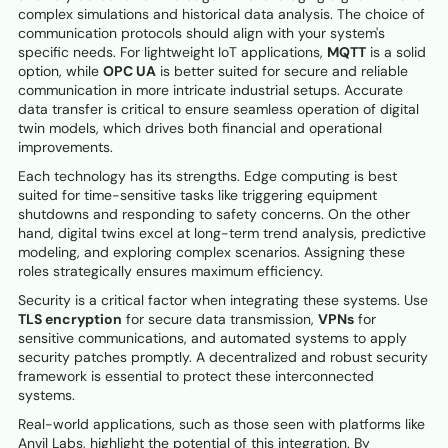
complex simulations and historical data analysis. The choice of
communication protocols should align with your system's
specific needs. For lightweight IoT applications,
MQTT
is a solid
option, while
OPC UA
is better suited for secure and reliable
communication in more intricate industrial setups. Accurate
data transfer is critical to ensure seamless operation of digital
twin models, which drives both financial and operational
improvements.
Each technology has its strengths. Edge computing is best
suited for time-sensitive tasks like triggering equipment
shutdowns and responding to safety concerns. On the other
hand, digital twins excel at long-term trend analysis, predictive
modeling, and exploring complex scenarios. Assigning these
roles strategically ensures maximum efficiency.
Security is a critical factor when integrating these systems. Use
TLS encryption
for secure data transmission,
VPNs
for
sensitive communications, and automated systems to apply
security patches promptly. A decentralized and robust security
framework is essential to protect these interconnected
systems.
Real-world applications, such as those seen with platforms like
Anvil Labs, highlight the potential of this integration. By