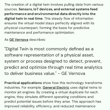
The creation of a digital twin involves pulling data from various
sources.
Sensors, IoT devices, and external systems feed
performance and environmental data directly into the
digital twin in real time
. This steady flow of information
ensures the virtual model stays perfectly aligned with its
physical counterpart, forming the basis for predictive
maintenance and performance optimization.
As
GE Vernova
describes:
"Digital Twin is most commonly defined as a
software representation of a physical asset,
system or process designed to detect, prevent,
predict and optimize through real time analytics
to deliver business value." - GE Vernova
Practical applications
show how this technology transforms
industries. For example,
General Electric
uses digital twins to
monitor jet engines. By creating a virtual duplicate for each
engine, they simulate different operating conditions and
predict potential issues before they arise. This approach has
improved reliability, efficiency, and reduced maintenance