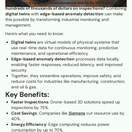
What if you could cut maintenance alerts by 90% and save
hundreds of thousands of dollars on inspections?
Combining
digital twins
with
edge-based anomaly detection
can make
this possible by transforming industrial monitoring and
management.
Here’s what you need to know:
Digital twins
are virtual models of physical systems that
use real-time data for continuous monitoring, predictive
maintenance, and operational efficiency.
Edge-based anomaly detection
processes data locally,
enabling faster responses, reduced latency, and improved
security.
Together, they streamline operations, improve safety, and
reduce costs for industries like manufacturing, construction,
and oil & gas.
Key Benefits:
Faster Inspections
: Drone-based 3D solutions speed up
inspections by 75%.
Cost Savings
: Companies like
Siemens
cut resource use by
40%.
Energy Efficiency
: Edge computing reduces power
consumption by up to 70%.