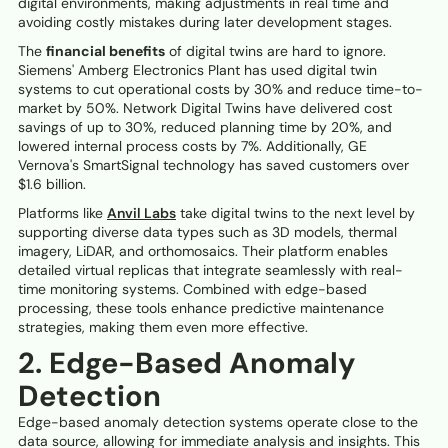
digital environments, making adjustments in real time and
avoiding costly mistakes during later development stages.
The
financial benefits
of digital twins are hard to ignore.
Siemens' Amberg Electronics Plant has used digital twin
systems to cut operational costs by 30% and reduce time-to-
market by 50%. Network Digital Twins have delivered cost
savings of up to 30%, reduced planning time by 20%, and
lowered internal process costs by 7%. Additionally, GE
Vernova's SmartSignal technology has saved customers over
$1.6 billion.
Platforms like
Anvil Labs
take digital twins to the next level by
supporting diverse data types such as 3D models, thermal
imagery, LiDAR, and orthomosaics. Their platform enables
detailed virtual replicas that integrate seamlessly with real-
time monitoring systems. Combined with edge-based
processing, these tools enhance predictive maintenance
strategies, making them even more effective.
2. Edge-Based Anomaly
Detection
Edge-based anomaly detection systems operate close to the
data source, allowing for immediate analysis and insights. This