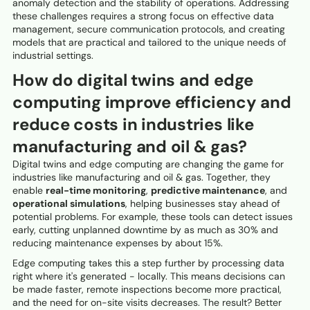
anomaly detection and the stability of operations. Addressing
these challenges requires a strong focus on effective data
management, secure communication protocols, and creating
models that are practical and tailored to the unique needs of
industrial settings.
How do digital twins and edge
computing improve efficiency and
reduce costs in industries like
manufacturing and oil & gas?
Digital twins and edge computing are changing the game for
industries like manufacturing and oil & gas. Together, they
enable
real-time monitoring
,
predictive maintenance
, and
operational simulations
, helping businesses stay ahead of
potential problems. For example, these tools can detect issues
early, cutting unplanned downtime by as much as 30% and
reducing maintenance expenses by about 15%.
Edge computing takes this a step further by processing data
right where it's generated - locally. This means decisions can
be made faster, remote inspections become more practical,
and the need for on-site visits decreases. The result? Better