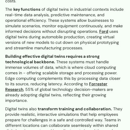
costs.
The
key functions
of digital twins in industrial contexts include
real-time data analysis, predictive maintenance, and
operational efficiency. These systems allow businesses to
simulate scenarios, monitor equipment continuously, and make
informed decisions without disrupting operations.
Ford
uses
digital twins during automobile production, creating virtual
versions of new models to cut down on physical prototyping
and streamline manufacturing processes.
Building effective digital twins requires a strong
technological backbone.
These systems must handle
immense volumes of data, which is where cloud computing
comes in - offering scalable storage and processing power.
Edge computing complements this by processing data closer
to its source, reducing latency. According to
Forrester
Research
, 55% of global technology decision-makers are
already adopting digital twins, reflecting their growing
importance.
Digital twins also
transform training and collaboration.
They
provide realistic, interactive simulations that help employees
prepare for challenges in a safe and controlled way. Teams in
different locations can collaborate seamlessly within shared