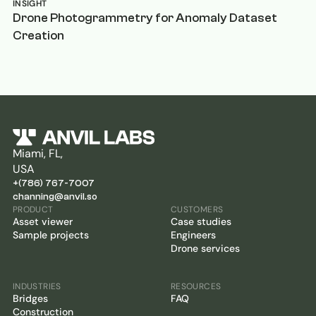
INSIGHT
Drone Photogrammetry for Anomaly Dataset
Creation
Miami, FL,
USA
+(786) 767-7007
channing@anvil.so
PRODUCT
CUSTOMERS
Asset viewer
Case studies
Sample projects
Engineers
Drone services
INDUSTRIES
RESOURCES
Bridges
FAQ
Construction