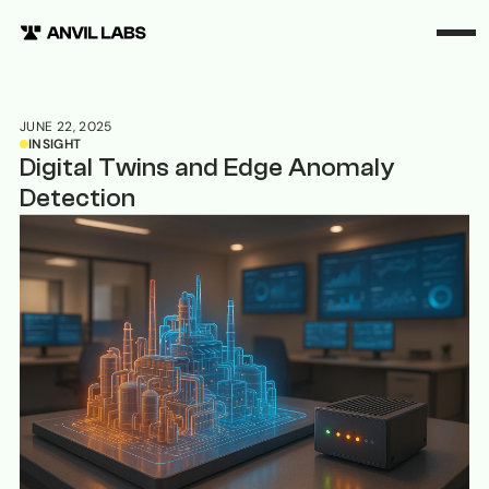
JUNE 22, 2025
INSIGHT
Digital Twins and Edge Anomaly
Detection