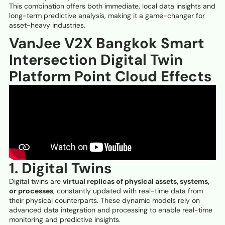
This combination offers both immediate, local data insights and
long-term predictive analysis, making it a game-changer for
asset-heavy industries.
VanJee V2X Bangkok Smart
Intersection Digital Twin
Platform Point Cloud Effects
1. Digital Twins
Digital twins are
virtual replicas of physical assets, systems,
or processes
, constantly updated with real-time data from
their physical counterparts. These dynamic models rely on
advanced data integration and processing to enable real-time
monitoring and predictive insights.