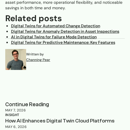
asset performance, more operational flexibility, and noticeable
savings in both time and money.
Related posts
Digital Twins for Automated Change Detection
Digital Twins for Anomaly Detection in Asset Inspections
AI in Digital Twins for Failure Mode Detection
Digital Twins for Predictive Maintenance: Key Features
Written by
Channing Pear
June 22, 2025
Continue Reading
MAY 7, 2026
INSIGHT
How AI Enhances Digital Twin Cloud Platforms
MAY 6, 2026