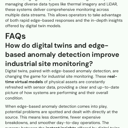
managing diverse data types like thermal imagery and LiDAR,
these systems deliver comprehensive monitoring across
multiple data streams. This allows operators to take advantage
of both rapid edge-based responses and the in-depth insights
offered by digital twin models.
FAQs
How do digital twins and edge-
based anomaly detection improve
industrial site monitoring?
Digital twins, paired with edge-based anomaly detection, are
changing the game for industrial site monitoring. These
real-
time virtual models
of physical assets are constantly
refreshed with sensor data, providing a clear and up-to-date
picture of how systems are performing and their overall
condition.
When edge-based anomaly detection comes into play,
potential problems are spotted and dealt with directly at the
source. This means less downtime, fewer expensive
breakdowns, and smoother day-to-day operations. The
synergy between the
instant insights
offered by digital twins