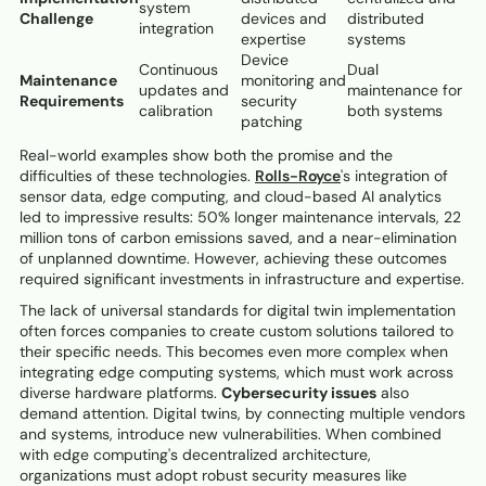
system
Challenge
devices and
distributed
integration
expertise
systems
Device
Continuous
Dual
Maintenance
monitoring and
updates and
maintenance for
Requirements
security
calibration
both systems
patching
Real-world examples show both the promise and the
difficulties of these technologies.
Rolls-Royce
's integration of
sensor data, edge computing, and cloud-based AI analytics
led to impressive results: 50% longer maintenance intervals, 22
million tons of carbon emissions saved, and a near-elimination
of unplanned downtime. However, achieving these outcomes
required significant investments in infrastructure and expertise.
The lack of universal standards for digital twin implementation
often forces companies to create custom solutions tailored to
their specific needs. This becomes even more complex when
integrating edge computing systems, which must work across
diverse hardware platforms.
Cybersecurity issues
also
demand attention. Digital twins, by connecting multiple vendors
and systems, introduce new vulnerabilities. When combined
with edge computing's decentralized architecture,
organizations must adopt robust security measures like