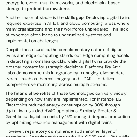
encryption, zero-trust frameworks, and blockchain-based
storage to protect their systems.
Another major obstacle is the
skills gap
. Deploying digital twins
requires expertise in AI, IoT, and cloud computing, areas where
many organizations find their workforce unprepared. This lack
of expertise often leads to underutilized systems and
implementation challenges.
Despite these hurdles, the complementary nature of digital
twins and edge computing stands out. Edge computing excels
in detecting anomalies quickly, while digital twins provide the
broader context for strategic decisions. Platforms like Anvil
Labs demonstrate this integration by managing diverse data
types - such as thermal imagery and LiDAR - to deliver
comprehensive monitoring across multiple streams.
The
financial benefits
of these technologies can vary widely
depending on how they are implemented. For instance, LG
Electronics reduced energy consumption by 30% through
digital twin-guided HVAC operations. Similarly, Procter &
Gamble cut logistics costs by 15% during detergent production
by optimizing resource management with digital twins.
However,
regulatory compliance
adds another layer of
complexity. Adhering to frameworks like GDPR and HIPAA while