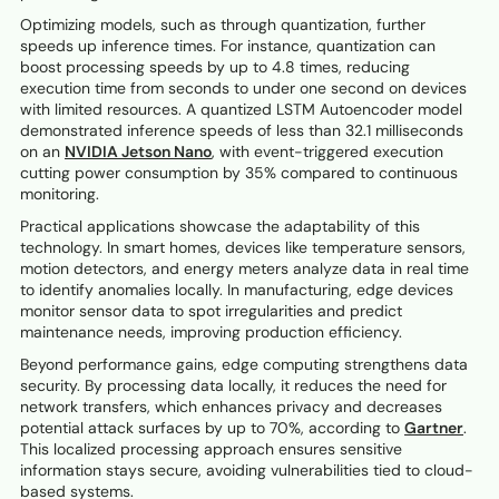
Optimizing models, such as through quantization, further
speeds up inference times. For instance, quantization can
boost processing speeds by up to 4.8 times, reducing
execution time from seconds to under one second on devices
with limited resources. A quantized LSTM Autoencoder model
demonstrated inference speeds of less than 32.1 milliseconds
on an
NVIDIA Jetson Nano
, with event-triggered execution
cutting power consumption by 35% compared to continuous
monitoring.
Practical applications showcase the adaptability of this
technology. In smart homes, devices like temperature sensors,
motion detectors, and energy meters analyze data in real time
to identify anomalies locally. In manufacturing, edge devices
monitor sensor data to spot irregularities and predict
maintenance needs, improving production efficiency.
Beyond performance gains, edge computing strengthens data
security. By processing data locally, it reduces the need for
network transfers, which enhances privacy and decreases
potential attack surfaces by up to 70%, according to
Gartner
.
This localized processing approach ensures sensitive
information stays secure, avoiding vulnerabilities tied to cloud-
based systems.