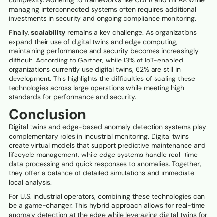
managing interconnected systems often requires additional
investments in security and ongoing compliance monitoring.
Finally,
scalability
remains a key challenge. As organizations
expand their use of digital twins and edge computing,
maintaining performance and security becomes increasingly
difficult. According to Gartner, while 13% of IoT-enabled
organizations currently use digital twins, 62% are still in
development. This highlights the difficulties of scaling these
technologies across large operations while meeting high
standards for performance and security.
Conclusion
Digital twins and edge-based anomaly detection systems play
complementary roles in industrial monitoring. Digital twins
create virtual models that support predictive maintenance and
lifecycle management, while edge systems handle real-time
data processing and quick responses to anomalies. Together,
they offer a balance of detailed simulations and immediate
local analysis.
For U.S. industrial operators, combining these technologies can
be a game-changer. This hybrid approach allows for real-time
anomaly detection at the edge while leveraging digital twins for