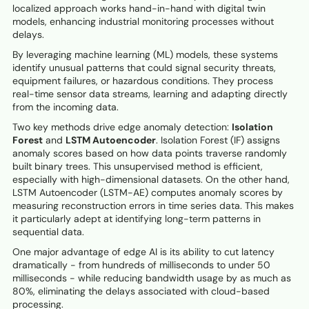
localized approach works hand-in-hand with digital twin
models, enhancing industrial monitoring processes without
delays.
By leveraging machine learning (ML) models, these systems
identify unusual patterns that could signal security threats,
equipment failures, or hazardous conditions. They process
real-time sensor data streams, learning and adapting directly
from the incoming data.
Two key methods drive edge anomaly detection:
Isolation
Forest
and
LSTM Autoencoder
. Isolation Forest (IF) assigns
anomaly scores based on how data points traverse randomly
built binary trees. This unsupervised method is efficient,
especially with high-dimensional datasets. On the other hand,
LSTM Autoencoder (LSTM-AE) computes anomaly scores by
measuring reconstruction errors in time series data. This makes
it particularly adept at identifying long-term patterns in
sequential data.
One major advantage of edge AI is its ability to cut latency
dramatically - from hundreds of milliseconds to under 50
milliseconds - while reducing bandwidth usage by as much as
80%, eliminating the delays associated with cloud-based
processing.