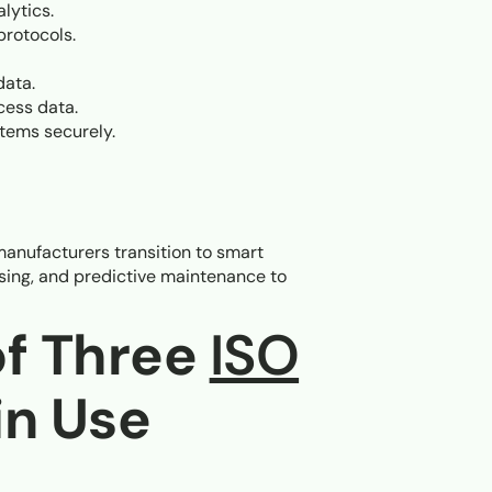
lytics.
protocols.
data.
cess data.
stems securely.
manufacturers transition to smart
ssing, and predictive maintenance to
of Three
ISO
in Use