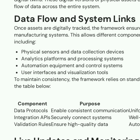
flow of data across the entire system.
Data Flow and System Links
Once assets are digitally tracked, the framework ensu
manufacturing systems. This allows different componen
including:
Physical sensors and data collection devices
Analytics platforms and processing systems
Automation equipment and control systems
User interfaces and visualization tools
To maintain consistency, the framework relies on stand
the table below:
Component
Purpose
Data Protocols
Enable consistent communication
Unif
Integration APIs
Securely connect systems
Well
Validation Rules
Ensure high-quality data
Auto