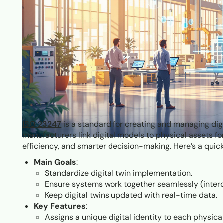
ISO 23247
is a standard for creating and managing digi
manufacturers link digital models to physical assets fo
efficiency, and smarter decision-making. Here’s a qui
Main Goals
:
Standardize digital twin implementation.
Ensure systems work together seamlessly (intero
Keep digital twins updated with real-time data.
Key Features
:
Assigns a unique digital identity to each physical