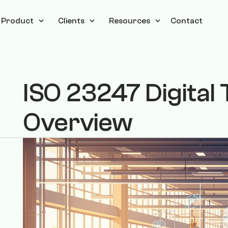
Product
Clients
Resources
Contact
ISO 23247 Digita
Overview