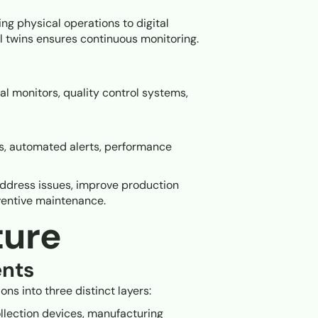
ng physical operations to digital
al twins ensures continuous monitoring.
al monitors, quality control systems,
is, automated alerts, performance
address issues, improve production
eventive maintenance.
ture
nts
ns into three distinct layers:
ollection devices, manufacturing