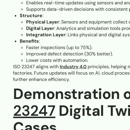
Enables real-time updates using sensors and ana
Supports data-driven decisions with consistent 
Structure
:
Physical Layer
: Sensors and equipment collect 
Digital Layer
: Analytics and simulation tools pro
Integration Layer
: Links physical and digital sy
Benefits
:
Faster inspections (up to 75%).
Improved defect detection (30% better).
Lower costs with automation.
ISO 23247 aligns with
Industry 4.0
principles, helping 
factories. Future updates will focus on AI, cloud proce
further enhance efficiency.
Demonstration 
23247
Digital Tw
Cases