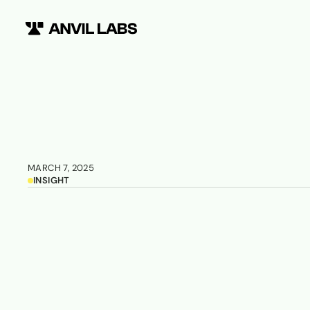
MARCH 7, 2025
INSIGHT