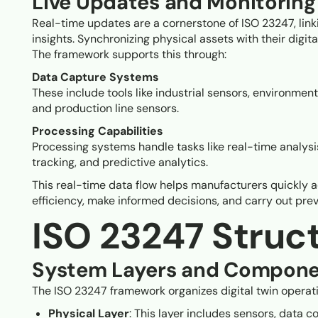
Live Updates and Monitoring
Real-time updates are a cornerstone of ISO 23247, linki
insights. Synchronizing physical assets with their digit
The framework supports this through:
Data Capture Systems
These include tools like industrial sensors, environment
and production line sensors.
Processing Capabilities
Processing systems handle tasks like real-time analys
tracking, and predictive analytics.
This real-time data flow helps manufacturers quickly 
efficiency, make informed decisions, and carry out pr
ISO 23247 Struc
System Layers and Compone
The ISO 23247 framework organizes digital twin operatio
Physical Layer
: This layer includes sensors, data c