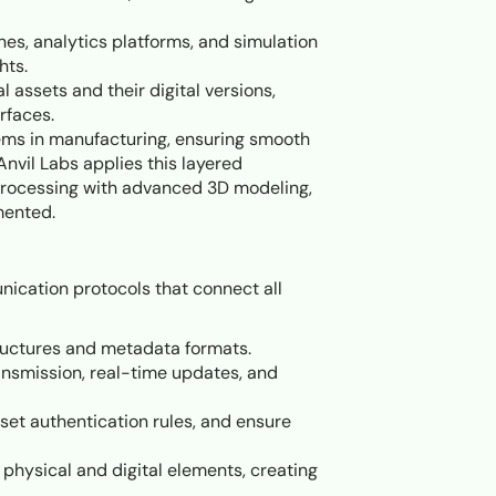
nes, analytics platforms, and simulation
hts.
l assets and their digital versions,
rfaces.
tems in manufacturing, ensuring smooth
 Anvil Labs applies this layered
 processing with advanced 3D modeling,
mented.
nication protocols that connect all
tructures and metadata formats.
ansmission, real-time updates, and
, set authentication rules, and ensure
hysical and digital elements, creating