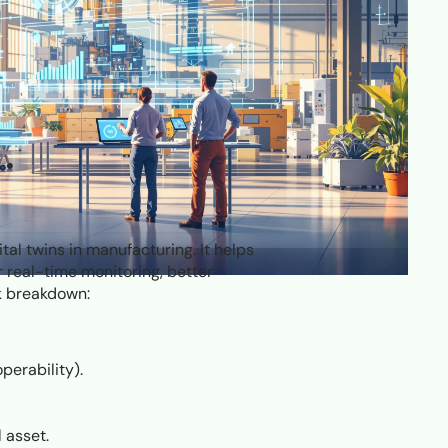
tal twins in manufacturing. It helps
r real-time monitoring, better
ck breakdown:
perability).
 asset.