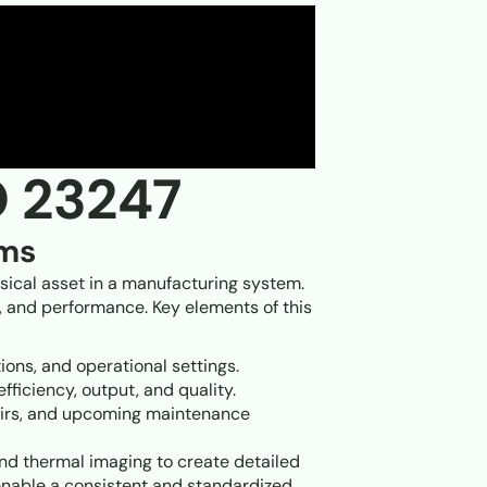
O 23247
ems
ysical asset in a manufacturing system.
on, and performance. Key elements of this
tions, and operational settings.
fficiency, output, and quality.
epairs, and upcoming maintenance
nd thermal imaging to create detailed
s enable a consistent and standardized