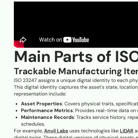
Main Parts of IS
Trackable Manufacturing It
ISO 23247 assigns a unique digital identity to each ph
This digital identity captures the asset's state, locati
representation include:
Asset Properties
: Covers physical traits, specifica
Performance Metrics
: Provides real-time data on e
Maintenance Records
: Tracks service history, r
schedules.
For example,
Anvil Labs
uses technologies like
LiDAR
a
digital twins. These digital versions of physical asset