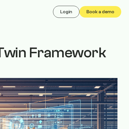
Login
Book a demo
l Twin Framework