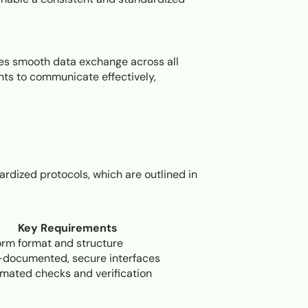
res smooth data exchange across all
ts to communicate effectively,
ardized protocols, which are outlined in
Key Requirements
orm format and structure
-documented, secure interfaces
mated checks and verification