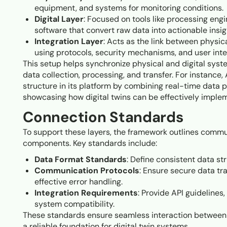
equipment, and systems for monitoring conditions.
Digital Layer
: Focused on tools like processing engi
software that convert raw data into actionable insig
Integration Layer
: Acts as the link between physica
using protocols, security mechanisms, and user inte
This setup helps synchronize physical and digital sys
data collection, processing, and transfer. For instance,
structure in its platform by combining real-time data
showcasing how digital twins can be effectively imple
Connection Standards
To support these layers, the framework outlines commu
components. Key standards include:
Data Format Standards
: Define consistent data s
Communication Protocols
: Ensure secure data tr
effective error handling.
Integration Requirements
: Provide API guidelines
system compatibility.
These standards ensure seamless interaction between p
a reliable foundation for digital twin systems.