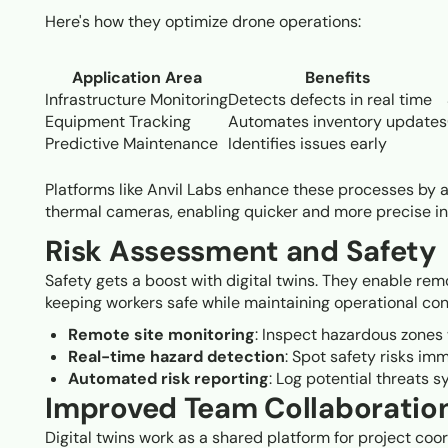
Here's how they optimize drone operations:
Application Area
Benefits
Infrastructure Monitoring
Detects defects in real time
Equipment Tracking
Automates inventory updates
Predictive Maintenance
Identifies issues early
Platforms like Anvil Labs enhance these processes by a
thermal cameras, enabling quicker and more precise i
Risk Assessment and Safety
Safety gets a boost with digital twins. They enable re
keeping workers safe while maintaining operational cont
Remote site monitoring
: Inspect hazardous zones
Real-time hazard detection
: Spot safety risks imm
Automated risk reporting
: Log potential threats s
Improved Team Collaboratio
Digital twins work as a shared platform for project coo