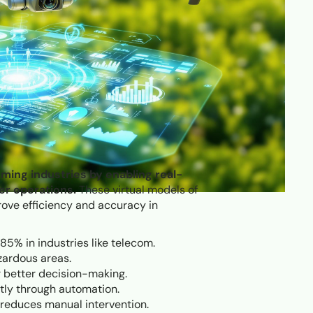
rming industries by enabling real-
er operations.
These virtual models of
rove efficiency and accuracy in
85% in industries like telecom.
zardous areas.
r better decision-making.
ntly through automation.
d reduces manual intervention.