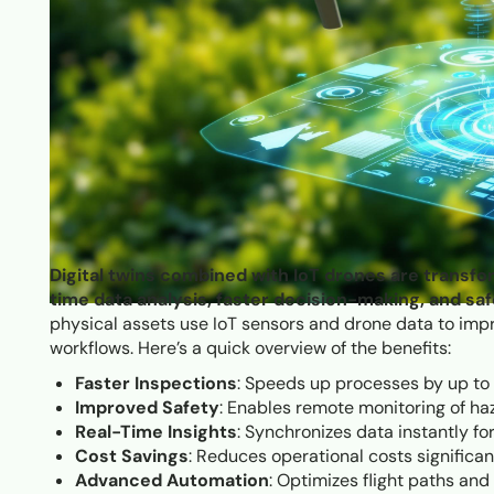
Digital twins combined with IoT drones are transfo
time data analysis, faster decision-making, and saf
physical assets use IoT sensors and drone data to imp
workflows. Here’s a quick overview of the benefits:
Faster Inspections
: Speeds up processes by up to 
Improved Safety
: Enables remote monitoring of ha
Real-Time Insights
: Synchronizes data instantly fo
Cost Savings
: Reduces operational costs significa
Advanced Automation
: Optimizes flight paths an