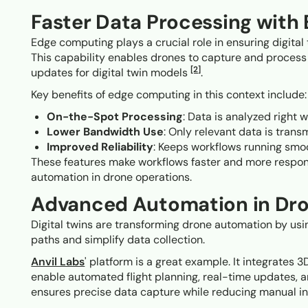
Faster Data Processing wit
Edge computing plays a crucial role in ensuring digital
This capability enables drones to capture and process
[2]
updates for digital twin models
.
Key benefits of edge computing in this context include:
On-the-Spot Processing
: Data is analyzed right w
Lower Bandwidth Use
: Only relevant data is transm
Improved Reliability
: Keeps workflows running smoo
These features make workflows faster and more responsi
automation in drone operations.
Advanced Automation in Dr
Digital twins are transforming drone automation by usi
paths and simplify data collection.
Anvil Labs
' platform is a great example. It integrates
enable automated flight planning, real-time updates, 
ensures precise data capture while reducing manual in