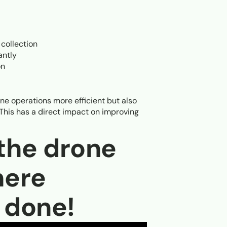
 collection
antly
on
ne operations more efficient but also
 This has a direct impact on improving
 the drone
here
s done!