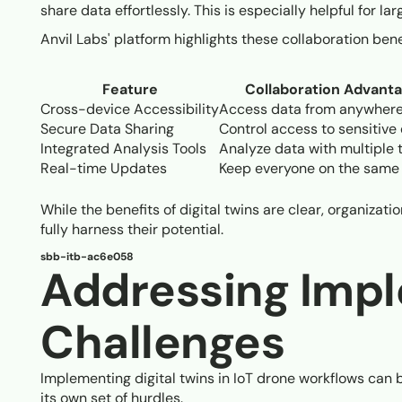
share data effortlessly. This is especially helpful for la
Anvil Labs' platform highlights these collaboration ben
Feature
Collaboration Advant
Cross-device Accessibility
Access data from anywher
Secure Data Sharing
Control access to sensitive 
Integrated Analysis Tools
Analyze data with multiple
Real-time Updates
Keep everyone on the same
While the benefits of digital twins are clear, organizat
fully harness their potential.
sbb-itb-ac6e058
Addressing Imp
Challenges
Implementing digital twins in IoT drone workflows can b
its own set of hurdles.