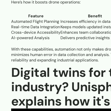
Here’s how it boosts drone operations:
Feature
Benefit
Automated Flight Planning
Increases efficiency in data
Real-time Data Integration
Keeps models updated inst
Cross-device Accessibility
Enhances team collaborati
AI-powered Analysis
Delivers predictive insights
With these capabilities, automation not only makes dro
minimizes human error in data collection and analysis.
reliability and expanding industrial applications.
Digital twins for
industry? Unisp
explains how it'