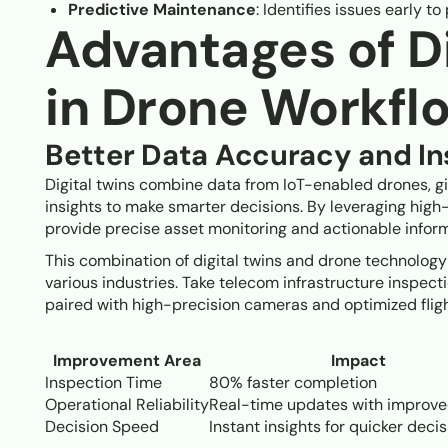
Predictive Maintenance
: Identifies issues early t
Advantages of Di
in Drone Workfl
Better Data Accuracy and Ins
Digital twins combine data from IoT-enabled drones, g
insights to make smarter decisions. By leveraging hig
provide precise asset monitoring and actionable inform
This combination of digital twins and drone technology
various industries. Take telecom infrastructure inspect
paired with high-precision cameras and optimized fligh
Improvement Area
Impact
Inspection Time
80% faster completion
Operational Reliability
Real-time updates with improve
Decision Speed
Instant insights for quicker deci