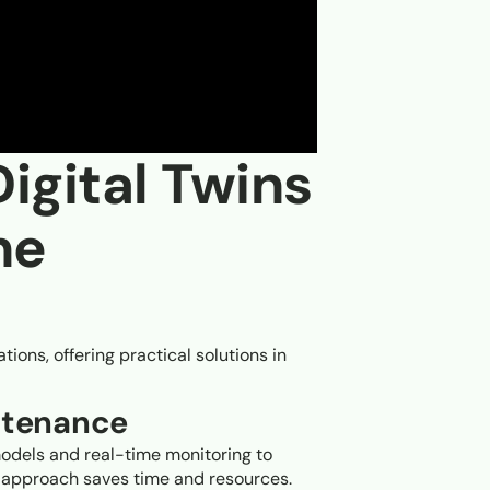
Digital Twins
ne
tions, offering practical solutions in
ntenance
odels and real-time monitoring to
e approach saves time and resources.