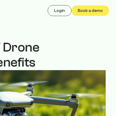
Login
Book a demo
oT Drone
nefits