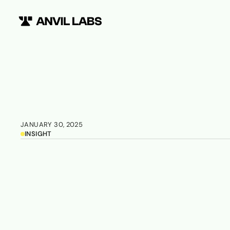
JANUARY 30, 2025
INSIGHT