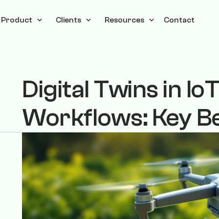
Product
Clients
Resources
Contact
Digital Twins in I
Workflows: Key Be