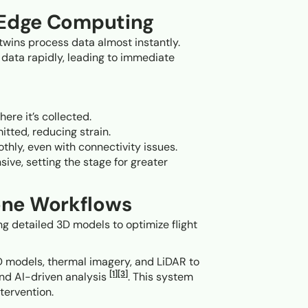
h Edge Computing
 twins process data almost instantly.
 data rapidly, leading to immediate
here it’s collected.
itted, reducing strain.
thly, even with connectivity issues.
ve, setting the stage for greater
one Workflows
ng detailed 3D models to optimize flight
 3D models, thermal imagery, and LiDAR to
[1]
[3]
and AI-driven analysis
. This system
tervention.