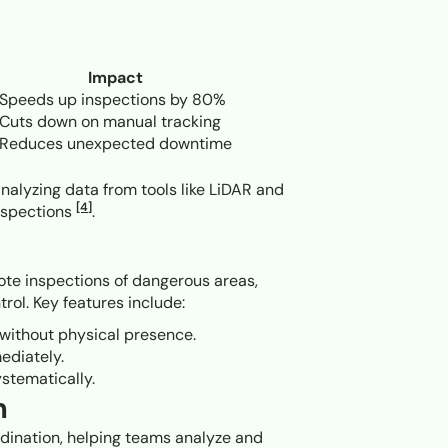
Impact
Speeds up inspections by 80%
Cuts down on manual tracking
Reduces unexpected downtime
nalyzing data from tools like LiDAR and
[4]
nspections
.
mote inspections of dangerous areas,
rol. Key features include:
 without physical presence.
ediately.
ystematically.
n
rdination, helping teams analyze and