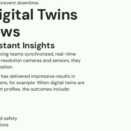
o prevent downtime.
gital Twins
ows
tant Insights
iving teams synchronized, real-time
h-resolution cameras and sensors, they
ation.
 has delivered impressive results in
ions, for example. When digital twins are
t profiles, the outcomes include:
d safety
sions