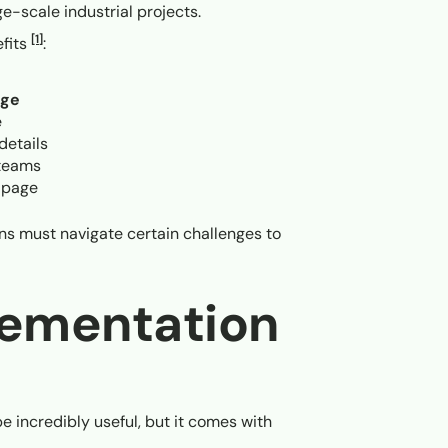
rge-scale industrial projects.
[1]
efits
:
age
e
details
 teams
 page
ions must navigate certain challenges to
lementation
e incredibly useful, but it comes with