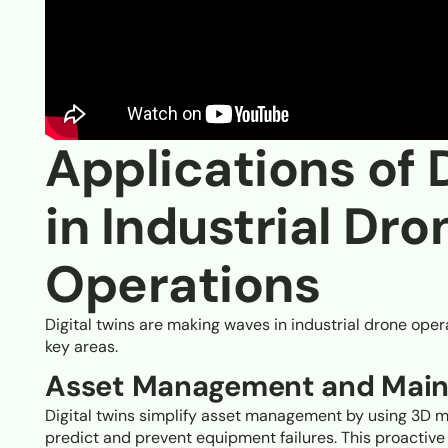
Applications of 
in Industrial Dro
Operations
Digital twins are making waves in industrial drone opera
key areas.
Asset Management and Mai
Digital twins simplify asset management by using 3D m
predict and prevent equipment failures. This proactiv