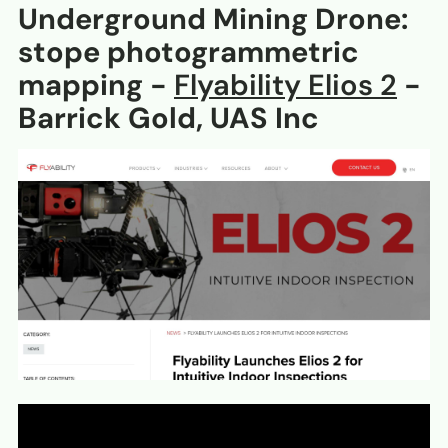
Underground Mining Drone:
stope photogrammetric
mapping -
Flyability Elios 2
-
Barrick Gold, UAS Inc