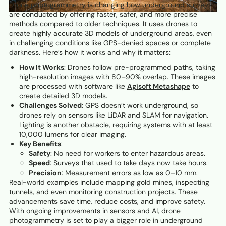
Drone photogrammetry is changing how underground surveys
are conducted by offering faster, safer, and more precise
methods compared to older techniques. It uses drones to
create highly accurate 3D models of underground areas, even
in challenging conditions like GPS-denied spaces or complete
darkness. Here’s how it works and why it matters:
How It Works
: Drones follow pre-programmed paths, taking
high-resolution images with 80–90% overlap. These images
are processed with software like
Agisoft Metashape
to
create detailed 3D models.
Challenges Solved
: GPS doesn’t work underground, so
drones rely on sensors like LiDAR and SLAM for navigation.
Lighting is another obstacle, requiring systems with at least
10,000 lumens for clear imaging.
Key Benefits
:
Safety
: No need for workers to enter hazardous areas.
Speed
: Surveys that used to take days now take hours.
Precision
: Measurement errors as low as 0–10 mm.
Real-world examples include mapping gold mines, inspecting
tunnels, and even monitoring construction projects. These
advancements save time, reduce costs, and improve safety.
With ongoing improvements in sensors and AI, drone
photogrammetry is set to play a bigger role in underground