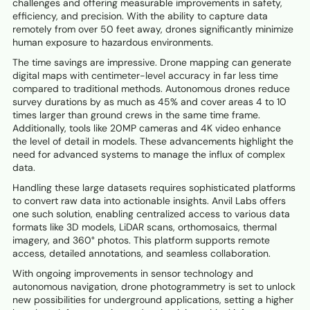
challenges and offering measurable improvements in safety,
efficiency, and precision. With the ability to capture data
remotely from over 50 feet away, drones significantly minimize
human exposure to hazardous environments.
The time savings are impressive. Drone mapping can generate
digital maps with centimeter-level accuracy in far less time
compared to traditional methods. Autonomous drones reduce
survey durations by as much as 45% and cover areas 4 to 10
times larger than ground crews in the same time frame.
Additionally, tools like 20MP cameras and 4K video enhance
the level of detail in models. These advancements highlight the
need for advanced systems to manage the influx of complex
data.
Handling these large datasets requires sophisticated platforms
to convert raw data into actionable insights. Anvil Labs offers
one such solution, enabling centralized access to various data
formats like 3D models, LiDAR scans, orthomosaics, thermal
imagery, and 360° photos. This platform supports remote
access, detailed annotations, and seamless collaboration.
With ongoing improvements in sensor technology and
autonomous navigation, drone photogrammetry is set to unlock
new possibilities for underground applications, setting a higher