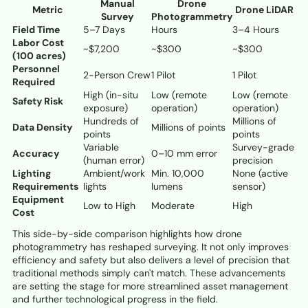
Manual
Drone
Metric
Drone LiDAR
Survey
Photogrammetry
Field Time
5–7 Days
Hours
3–4 Hours
Labor Cost
~$7,200
~$300
~$300
(100 acres)
Personnel
2-Person Crew
1 Pilot
1 Pilot
Required
High (in-situ
Low (remote
Low (remote
Safety Risk
exposure)
operation)
operation)
Hundreds of
Millions of
Data Density
Millions of points
points
points
Variable
Survey-grade
Accuracy
0–10 mm error
(human error)
precision
Lighting
Ambient/work
Min. 10,000
None (active
Requirements
lights
lumens
sensor)
Equipment
Low to High
Moderate
High
Cost
This side-by-side comparison highlights how drone
photogrammetry has reshaped surveying. It not only improves
efficiency and safety but also delivers a level of precision that
traditional methods simply can't match. These advancements
are setting the stage for more streamlined asset management
and further technological progress in the field.