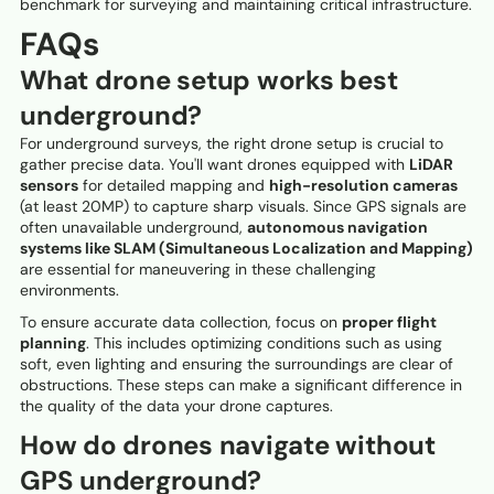
benchmark for surveying and maintaining critical infrastructure.
FAQs
What drone setup works best
underground?
For underground surveys, the right drone setup is crucial to
gather precise data. You'll want drones equipped with
LiDAR
sensors
for detailed mapping and
high-resolution cameras
(at least 20MP) to capture sharp visuals. Since GPS signals are
often unavailable underground,
autonomous navigation
systems like SLAM (Simultaneous Localization and Mapping)
are essential for maneuvering in these challenging
environments.
To ensure accurate data collection, focus on
proper flight
planning
. This includes optimizing conditions such as using
soft, even lighting and ensuring the surroundings are clear of
obstructions. These steps can make a significant difference in
the quality of the data your drone captures.
How do drones navigate without
GPS underground?