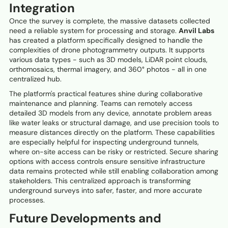
Integration
Once the survey is complete, the massive datasets collected
need a reliable system for processing and storage.
Anvil Labs
has created a platform specifically designed to handle the
complexities of drone photogrammetry outputs. It supports
various data types - such as 3D models, LiDAR point clouds,
orthomosaics, thermal imagery, and 360° photos - all in one
centralized hub.
The platform's practical features shine during collaborative
maintenance and planning. Teams can remotely access
detailed 3D models from any device, annotate problem areas
like water leaks or structural damage, and use precision tools to
measure distances directly on the platform. These capabilities
are especially helpful for inspecting underground tunnels,
where on-site access can be risky or restricted. Secure sharing
options with access controls ensure sensitive infrastructure
data remains protected while still enabling collaboration among
stakeholders. This centralized approach is transforming
underground surveys into safer, faster, and more accurate
processes.
Future Developments and