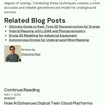
degree of overlap. Combining these techniques creates a more
accurate and reliable georeferenced model for underground
surveys.
Related Blog Posts
Ultimate Guide to Real-Time 3D Reconstruction for Drones
Hybrid Mapping with LiDAR and Photogrammetry
Drone 3D Modeling for Industrial Equipment
Autonomous Drones for Underground Mine Mapping
Written by
Channing Pear
March 9, 2026
Continue Reading
MAY 7, 2026
INSIGHT
How AI Enhances Digital Twin Cloud Platforms