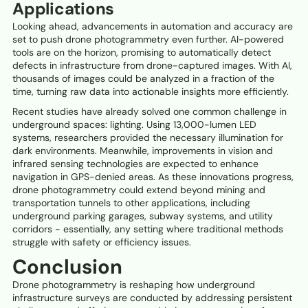
Applications
Looking ahead, advancements in automation and accuracy are
set to push drone photogrammetry even further. AI-powered
tools are on the horizon, promising to automatically detect
defects in infrastructure from drone-captured images. With AI,
thousands of images could be analyzed in a fraction of the
time, turning raw data into actionable insights more efficiently.
Recent studies have already solved one common challenge in
underground spaces: lighting. Using 13,000-lumen LED
systems, researchers provided the necessary illumination for
dark environments. Meanwhile, improvements in vision and
infrared sensing technologies are expected to enhance
navigation in GPS-denied areas. As these innovations progress,
drone photogrammetry could extend beyond mining and
transportation tunnels to other applications, including
underground parking garages, subway systems, and utility
corridors - essentially, any setting where traditional methods
struggle with safety or efficiency issues.
Conclusion
Drone photogrammetry is reshaping how underground
infrastructure surveys are conducted by addressing persistent