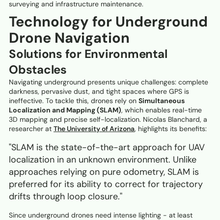
surveying and infrastructure maintenance.
Technology for Underground
Drone Navigation
Solutions for Environmental
Obstacles
Navigating underground presents unique challenges: complete
darkness, pervasive dust, and tight spaces where GPS is
ineffective. To tackle this, drones rely on
Simultaneous
Localization and Mapping (SLAM)
, which enables real-time
3D mapping and precise self-localization. Nicolas Blanchard, a
researcher at
The University of Arizona
, highlights its benefits:
"SLAM is the state-of-the-art approach for UAV
localization in an unknown environment. Unlike
approaches relying on pure odometry, SLAM is
preferred for its ability to correct for trajectory
drifts through loop closure."
Since underground drones need intense lighting - at least