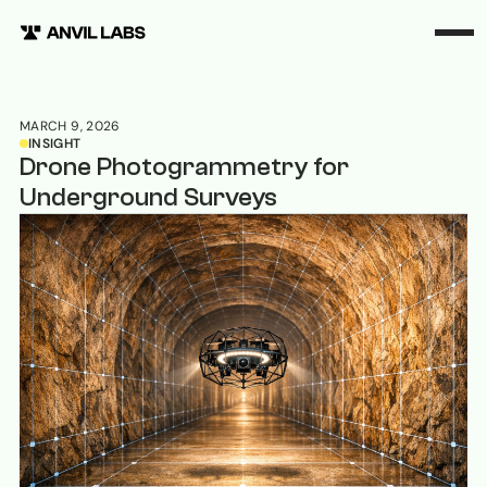
MARCH 9, 2026
INSIGHT
Drone Photogrammetry for
Underground Surveys