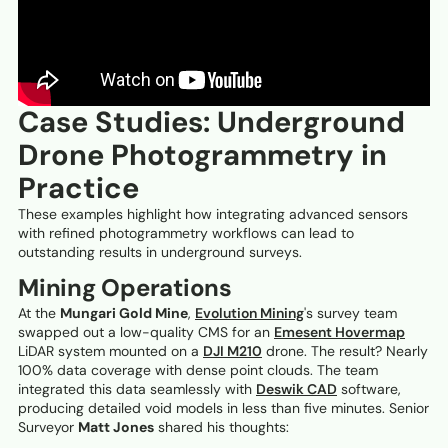
Case Studies: Underground
Drone Photogrammetry in
Practice
These examples highlight how integrating advanced sensors
with refined photogrammetry workflows can lead to
outstanding results in underground surveys.
Mining Operations
At the
Mungari Gold Mine
,
Evolution Mining
's survey team
swapped out a low-quality CMS for an
Emesent Hovermap
LiDAR system mounted on a
DJI M210
drone. The result? Nearly
100% data coverage with dense point clouds. The team
integrated this data seamlessly with
Deswik CAD
software,
producing detailed void models in less than five minutes. Senior
Surveyor
Matt Jones
shared his thoughts: