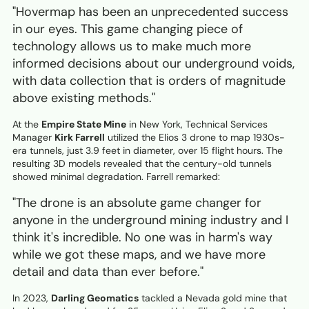
"Hovermap has been an unprecedented success
in our eyes. This game changing piece of
technology allows us to make much more
informed decisions about our underground voids,
with data collection that is orders of magnitude
above existing methods."
At the
Empire State Mine
in New York, Technical Services
Manager
Kirk Farrell
utilized the Elios 3 drone to map 1930s-
era tunnels, just 3.9 feet in diameter, over 15 flight hours. The
resulting 3D models revealed that the century-old tunnels
showed minimal degradation. Farrell remarked:
"The drone is an absolute game changer for
anyone in the underground mining industry and I
think it's incredible. No one was in harm's way
while we got these maps, and we have more
detail and data than ever before."
In 2023,
Darling Geomatics
tackled a Nevada gold mine that