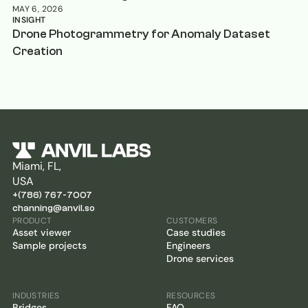
MAY 6, 2026
INSIGHT
Drone Photogrammetry for Anomaly Dataset
Creation
Miami, FL,
USA
+(786) 767-7007
channing@anvil.so
PRODUCT
CUSTOMERS
Asset viewer
Case studies
Sample projects
Engineers
Drone services
INDUSTRIES
RESOURCES
Bridges
FAQ