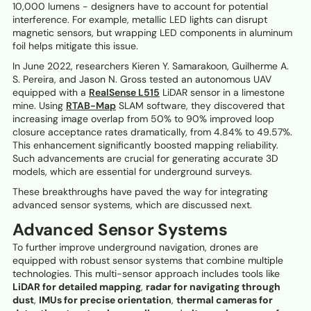
10,000 lumens - designers have to account for potential
interference. For example, metallic LED lights can disrupt
magnetic sensors, but wrapping LED components in aluminum
foil helps mitigate this issue.
In June 2022, researchers Kieren Y. Samarakoon, Guilherme A.
S. Pereira, and Jason N. Gross tested an autonomous UAV
equipped with a
RealSense L515
LiDAR sensor in a limestone
mine. Using
RTAB-Map
SLAM software, they discovered that
increasing image overlap from 50% to 90% improved loop
closure acceptance rates dramatically, from 4.84% to 49.57%.
This enhancement significantly boosted mapping reliability.
Such advancements are crucial for generating accurate 3D
models, which are essential for underground surveys.
These breakthroughs have paved the way for integrating
advanced sensor systems, which are discussed next.
Advanced Sensor Systems
To further improve underground navigation, drones are
equipped with robust sensor systems that combine multiple
technologies. This multi-sensor approach includes tools like
LiDAR for detailed mapping
,
radar for navigating through
dust
,
IMUs for precise orientation
,
thermal cameras for