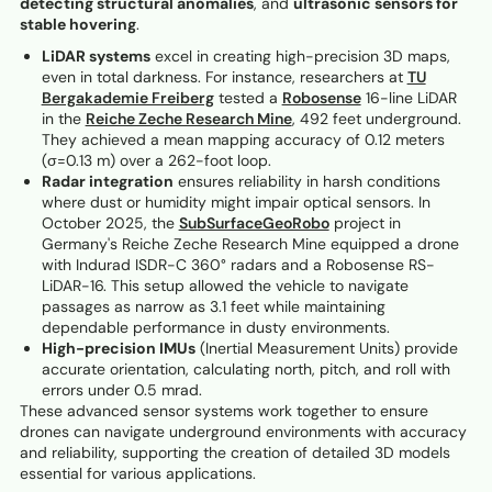
detecting structural anomalies
, and
ultrasonic sensors for
stable hovering
.
LiDAR systems
excel in creating high-precision 3D maps,
even in total darkness. For instance, researchers at
TU
Bergakademie Freiberg
tested a
Robosense
16-line LiDAR
in the
Reiche Zeche Research Mine
, 492 feet underground.
They achieved a mean mapping accuracy of 0.12 meters
(σ=0.13 m) over a 262-foot loop.
Radar integration
ensures reliability in harsh conditions
where dust or humidity might impair optical sensors. In
October 2025, the
SubSurfaceGeoRobo
project in
Germany's Reiche Zeche Research Mine equipped a drone
with Indurad ISDR-C 360° radars and a Robosense RS-
LiDAR-16. This setup allowed the vehicle to navigate
passages as narrow as 3.1 feet while maintaining
dependable performance in dusty environments.
High-precision IMUs
(Inertial Measurement Units) provide
accurate orientation, calculating north, pitch, and roll with
errors under 0.5 mrad.
These advanced sensor systems work together to ensure
drones can navigate underground environments with accuracy
and reliability, supporting the creation of detailed 3D models
essential for various applications.