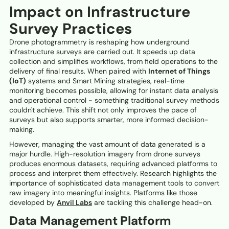
Impact on Infrastructure
Survey Practices
Drone photogrammetry is reshaping how underground
infrastructure surveys are carried out. It speeds up data
collection and simplifies workflows, from field operations to the
delivery of final results. When paired with
Internet of Things
(IoT)
systems and Smart Mining strategies, real-time
monitoring becomes possible, allowing for instant data analysis
and operational control - something traditional survey methods
couldn't achieve. This shift not only improves the pace of
surveys but also supports smarter, more informed decision-
making.
However, managing the vast amount of data generated is a
major hurdle. High-resolution imagery from drone surveys
produces enormous datasets, requiring advanced platforms to
process and interpret them effectively. Research highlights the
importance of sophisticated data management tools to convert
raw imagery into meaningful insights. Platforms like those
developed by
Anvil Labs
are tackling this challenge head-on.
Data Management Platform