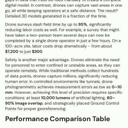
digital model. In contrast, drones can capture vast areas in one
go, all while keeping operators at a safe distance. The result?
Detailed 3D models generated in a fraction of the time.
Drone surveys slash field time by up to
95%
, significantly
reducing labor costs as well. For example, a survey that might
have taken a two-person team several days can now be
completed by a single drone operator in just a few hours. On a
100-acre site, labor costs drop dramatically - from about
$7,200
to just
$300
.
Safety is another major advantage. Drones eliminate the need
for personnel to enter confined or unstable areas, as they can
operate remotely. While traditional methods collect hundreds
of data points, drones capture millions, significantly reducing
human error. In controlled environments like tunnels, drone
photogrammetry achieves measurement errors as low as
0–10
mm
. However, achieving this level of precision requires specific
conditions: at least
10,000 lumens
of artificial lighting,
80–
90% image overlap
, and strategically placed Ground Control
Points for proper georeferencing.
Performance Comparison Table