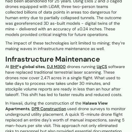
had been abandoned for 25 years. Using Elios 2 and 3 caged
drones equipped with LiDAR, three two-person teams
collected billions of data points in areas too dangerous for
human entry due to partially collapsed tunnels. The outcome
was georeferenced 3D as-built models - digital twins of the
mine - delivered with an accuracy of ±0.24 inches. These
models provided critical insights for future operations.
The impact of these technologies isn't limited to mining; they’re
making waves in infrastructure maintenance as well.
Infrastructure Maintenance
At
BHP
's global sites
,
DJI M300
drones running
UgCS
software
have replaced traditional terrestrial laser scanning. These
drones now cover 2,471 acres in a single flight. What used to
take days to process now takes under 30 minutes, and
stockpile volume reports are ready in less than an hour after
takeoff. This shift has led to faster results and reduced costs.
In Hawaii, during the construction of the
Halawa View
Apartments
,
DPR Construction
used drone surveys to monitor
underground utility placement. A quick 15-minute drone flight
replaced an entire day's worth of manual inspections, saving 5
man-hours per site visit. This approach not only eliminated
risks to personnel but also provided essential documentation