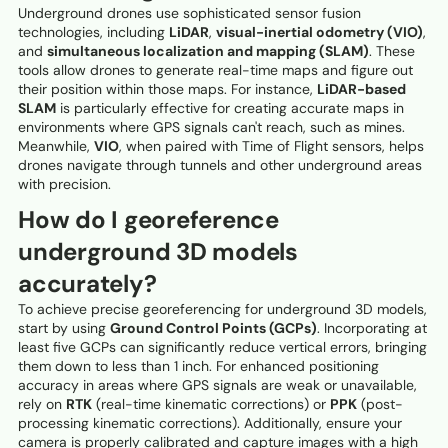
Underground drones use sophisticated sensor fusion
technologies, including
LiDAR
,
visual-inertial odometry (VIO)
,
and
simultaneous localization and mapping (SLAM)
. These
tools allow drones to generate real-time maps and figure out
their position within those maps. For instance,
LiDAR-based
SLAM
is particularly effective for creating accurate maps in
environments where GPS signals can't reach, such as mines.
Meanwhile,
VIO
, when paired with Time of Flight sensors, helps
drones navigate through tunnels and other underground areas
with precision.
How do I georeference
underground 3D models
accurately?
To achieve precise georeferencing for underground 3D models,
start by using
Ground Control Points (GCPs)
. Incorporating at
least five GCPs can significantly reduce vertical errors, bringing
them down to less than 1 inch. For enhanced positioning
accuracy in areas where GPS signals are weak or unavailable,
rely on
RTK
(real-time kinematic corrections) or
PPK
(post-
processing kinematic corrections). Additionally, ensure your
camera is properly calibrated and capture images with a high