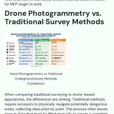
for MEP rough-in work.
Drone Photogrammetry vs.
Traditional Survey Methods
Drone Photogrammetry vs Traditional
Underground Survey Methods
Comparison
When comparing traditional surveying to drone-based
approaches, the differences are striking. Traditional methods
require surveyors to physically navigate potentially dangerous
areas, collecting data point by point. This process often leaves
gaps in data that must be filled manually to create a complete