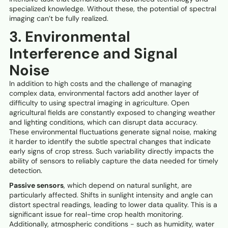
specialized knowledge. Without these, the potential of spectral
imaging can’t be fully realized.
3. Environmental
Interference and Signal
Noise
In addition to high costs and the challenge of managing
complex data, environmental factors add another layer of
difficulty to using spectral imaging in agriculture. Open
agricultural fields are constantly exposed to changing weather
and lighting conditions, which can disrupt data accuracy.
These environmental fluctuations generate signal noise, making
it harder to identify the subtle spectral changes that indicate
early signs of crop stress. Such variability directly impacts the
ability of sensors to reliably capture the data needed for timely
detection.
Passive sensors
, which depend on natural sunlight, are
particularly affected. Shifts in sunlight intensity and angle can
distort spectral readings, leading to lower data quality. This is a
significant issue for real-time crop health monitoring.
Additionally, atmospheric conditions - such as humidity, water