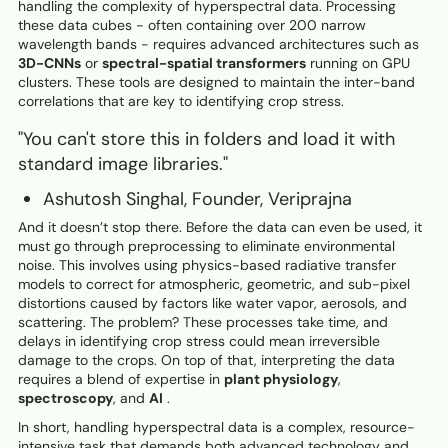
handling the complexity of hyperspectral data. Processing
these data cubes - often containing over 200 narrow
wavelength bands - requires advanced architectures such as
3D-CNNs
or
spectral-spatial transformers
running on GPU
clusters. These tools are designed to maintain the inter-band
correlations that are key to identifying crop stress.
"You can't store this in folders and load it with
standard image libraries."
Ashutosh Singhal, Founder, Veriprajna
And it doesn’t stop there. Before the data can even be used, it
must go through preprocessing to eliminate environmental
noise. This involves using physics-based radiative transfer
models to correct for atmospheric, geometric, and sub-pixel
distortions caused by factors like water vapor, aerosols, and
scattering. The problem? These processes take time, and
delays in identifying crop stress could mean irreversible
damage to the crops. On top of that, interpreting the data
requires a blend of expertise in
plant physiology
,
spectroscopy
, and
AI
.
In short, handling hyperspectral data is a complex, resource-
intensive task that demands both advanced technology and