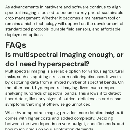
As advancements in hardware and software continue to align,
spectral imaging is poised to become a key part of sustainable
crop management. Whether it becomes a mainstream tool or
remains a niche technology will depend on the development of
standardized protocols, durable field sensors, and affordable
deployment options.
FAQs
Is multispectral imaging enough, or
do I need hyperspectral?
Multispectral imaging is a reliable option for various agricultural
tasks, such as spotting stress or monitoring diseases. It works
by capturing data from a limited number of spectral bands. On
the other hand, hyperspectral imaging dives much deeper,
analyzing hundreds of spectral bands. This allows it to detect
finer details, like early signs of nutrient deficiencies or disease
symptoms that might otherwise go unnoticed.
While hyperspectral imaging provides more detailed insights, it
comes with higher costs and added complexity. Deciding
between the two depends on your budget, specific needs, and
how much precision your application demands.