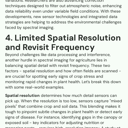
variations. Researchers are also advancing correction
techniques designed to filter out atmospheric noise, enhancing
data reliability even under variable field conditions. With these
developments, new sensor technologies and integrated data
strategies are helping to address the environmental challenges
faced by spectral imaging.
4. Limited Spatial Resolution
and Revisit Frequency
Beyond challenges like data processing and interference,
another hurdle in spectral imaging for agriculture lies in
balancing spatial detail with revisit frequency. These two
factors - spatial resolution and how often fields are scanned -
are crucial for spotting early signs of crop stress and
monitoring rapid changes in plant health. Let’s break this down
with some real-world examples.
Spatial resolution
determines how much detail sensors can
pick up. When the resolution is too low, sensors capture "mixed
pixels" that combine crop and soil data. This blending makes it
tough to pinpoint subtle changes in plant health or detect early
signs of disease. For instance, identifying gaps in the canopy or
exposed soil - key indicators for adjusting nutrition or