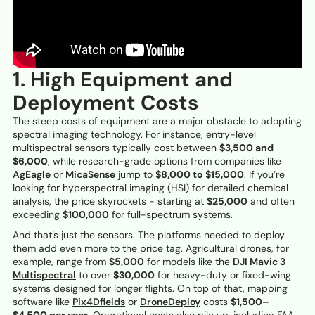
1. High Equipment and
Deployment Costs
The steep costs of equipment are a major obstacle to adopting
spectral imaging technology. For instance, entry-level
multispectral sensors typically cost between
$3,500 and
$6,000
, while research-grade options from companies like
AgEagle
or
MicaSense
jump to
$8,000 to $15,000
. If you’re
looking for hyperspectral imaging (HSI) for detailed chemical
analysis, the price skyrockets - starting at
$25,000
and often
exceeding
$100,000
for full-spectrum systems.
And that’s just the sensors. The platforms needed to deploy
them add even more to the price tag. Agricultural drones, for
example, range from
$5,000
for models like the
DJI Mavic 3
Multispectral
to over
$30,000
for heavy-duty or fixed-wing
systems designed for longer flights. On top of that, mapping
software like
Pix4Dfields
or
DroneDeploy
costs
$1,500–