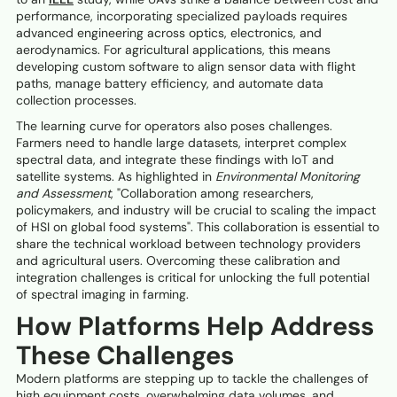
performance, incorporating specialized payloads requires
advanced engineering across optics, electronics, and
aerodynamics. For agricultural applications, this means
developing custom software to align sensor data with flight
paths, manage battery efficiency, and automate data
collection processes.
The learning curve for operators also poses challenges.
Farmers need to handle large datasets, interpret complex
spectral data, and integrate these findings with IoT and
satellite systems. As highlighted in
Environmental Monitoring
and Assessment
, "Collaboration among researchers,
policymakers, and industry will be crucial to scaling the impact
of HSI on global food systems". This collaboration is essential to
share the technical workload between technology providers
and agricultural users. Overcoming these calibration and
integration challenges is critical for unlocking the full potential
of spectral imaging in farming.
How Platforms Help Address
These Challenges
Modern platforms are stepping up to tackle the challenges of
high equipment costs, overwhelming data volumes, and