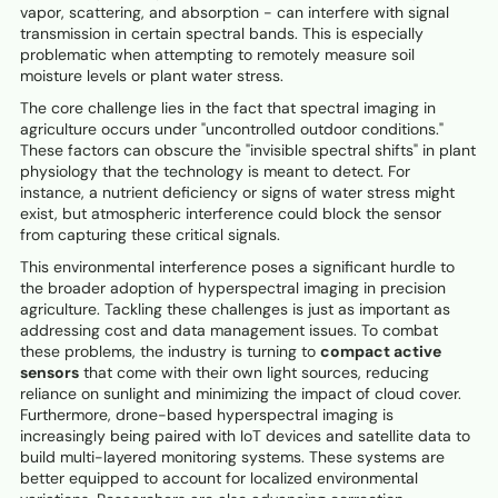
vapor, scattering, and absorption - can interfere with signal
transmission in certain spectral bands. This is especially
problematic when attempting to remotely measure soil
moisture levels or plant water stress.
The core challenge lies in the fact that spectral imaging in
agriculture occurs under "uncontrolled outdoor conditions."
These factors can obscure the "invisible spectral shifts" in plant
physiology that the technology is meant to detect. For
instance, a nutrient deficiency or signs of water stress might
exist, but atmospheric interference could block the sensor
from capturing these critical signals.
This environmental interference poses a significant hurdle to
the broader adoption of hyperspectral imaging in precision
agriculture. Tackling these challenges is just as important as
addressing cost and data management issues. To combat
these problems, the industry is turning to
compact active
sensors
that come with their own light sources, reducing
reliance on sunlight and minimizing the impact of cloud cover.
Furthermore, drone-based hyperspectral imaging is
increasingly being paired with IoT devices and satellite data to
build multi-layered monitoring systems. These systems are
better equipped to account for localized environmental