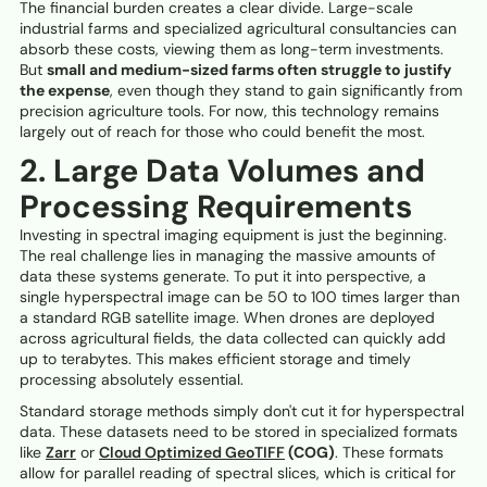
The financial burden creates a clear divide. Large-scale
industrial farms and specialized agricultural consultancies can
absorb these costs, viewing them as long-term investments.
But
small and medium-sized farms often struggle to justify
the expense
, even though they stand to gain significantly from
precision agriculture tools. For now, this technology remains
largely out of reach for those who could benefit the most.
2. Large Data Volumes and
Processing Requirements
Investing in spectral imaging equipment is just the beginning.
The real challenge lies in managing the massive amounts of
data these systems generate. To put it into perspective, a
single hyperspectral image can be 50 to 100 times larger than
a standard RGB satellite image. When drones are deployed
across agricultural fields, the data collected can quickly add
up to terabytes. This makes efficient storage and timely
processing absolutely essential.
Standard storage methods simply don't cut it for hyperspectral
data. These datasets need to be stored in specialized formats
like
Zarr
or
Cloud Optimized GeoTIFF
(COG)
. These formats
allow for parallel reading of spectral slices, which is critical for