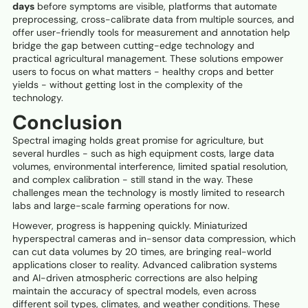
days
before symptoms are visible, platforms that automate
preprocessing, cross-calibrate data from multiple sources, and
offer user-friendly tools for measurement and annotation help
bridge the gap between cutting-edge technology and
practical agricultural management. These solutions empower
users to focus on what matters - healthy crops and better
yields - without getting lost in the complexity of the
technology.
Conclusion
Spectral imaging holds great promise for agriculture, but
several hurdles - such as high equipment costs, large data
volumes, environmental interference, limited spatial resolution,
and complex calibration - still stand in the way. These
challenges mean the technology is mostly limited to research
labs and large-scale farming operations for now.
However, progress is happening quickly. Miniaturized
hyperspectral cameras and in-sensor data compression, which
can cut data volumes by 20 times, are bringing real-world
applications closer to reality. Advanced calibration systems
and AI-driven atmospheric corrections are also helping
maintain the accuracy of spectral models, even across
different soil types, climates, and weather conditions. These