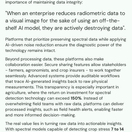
importance of maintaining data integrity:
"When an enterprise reduces radiometric data to
a visual image for the sake of using an off-the-
shelf AI model, they are actively destroying data".
Platforms that prioritize preserving spectral data while applying
AI-driven noise reduction ensure the diagnostic power of the
technology remains intact.
Beyond processing data, these platforms also make
collaboration easier. Secure sharing features allow stakeholders
- farmers, agronomists, and crop insurers - to work together
seamlessly. Advanced systems provide auditable workflows
that trace AI-generated insights back to raw physical
measurements. This transparency is especially important in
agriculture, where the return on investment for spectral
detection technology can exceed
150%
. Instead of
overwhelming field teams with raw data, platforms can deliver
processed insights, such as field health alerts, enabling faster
and more informed decision-making.
The real value lies in turning raw data into actionable insights.
With spectral models capable of detecting crop stress
7 to 14