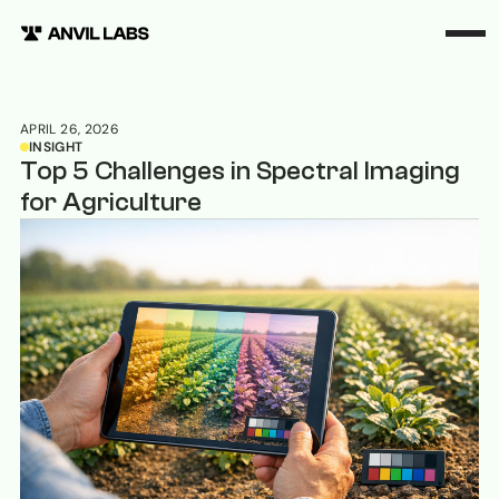
APRIL 26, 2026
INSIGHT
Top 5 Challenges in Spectral Imaging
for Agriculture