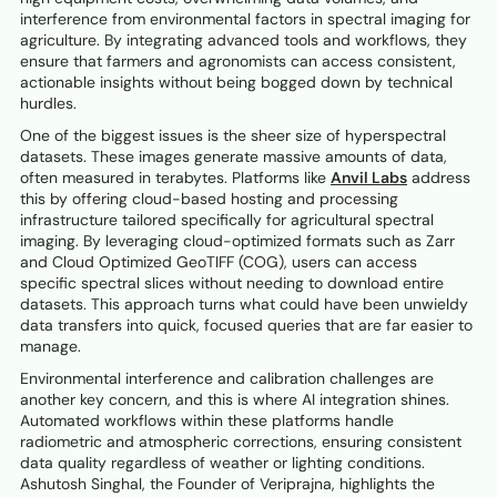
interference from environmental factors in spectral imaging for
agriculture. By integrating advanced tools and workflows, they
ensure that farmers and agronomists can access consistent,
actionable insights without being bogged down by technical
hurdles.
One of the biggest issues is the sheer size of hyperspectral
datasets. These images generate massive amounts of data,
often measured in terabytes. Platforms like
Anvil Labs
address
this by offering cloud-based hosting and processing
infrastructure tailored specifically for agricultural spectral
imaging. By leveraging cloud-optimized formats such as Zarr
and Cloud Optimized GeoTIFF (COG), users can access
specific spectral slices without needing to download entire
datasets. This approach turns what could have been unwieldy
data transfers into quick, focused queries that are far easier to
manage.
Environmental interference and calibration challenges are
another key concern, and this is where AI integration shines.
Automated workflows within these platforms handle
radiometric and atmospheric corrections, ensuring consistent
data quality regardless of weather or lighting conditions.
Ashutosh Singhal, the Founder of Veriprajna, highlights the