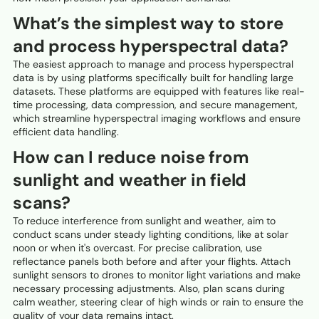
What’s the simplest way to store
and process hyperspectral data?
The easiest approach to manage and process hyperspectral
data is by using platforms specifically built for handling large
datasets. These platforms are equipped with features like real-
time processing, data compression, and secure management,
which streamline hyperspectral imaging workflows and ensure
efficient data handling.
How can I reduce noise from
sunlight and weather in field
scans?
To reduce interference from sunlight and weather, aim to
conduct scans under steady lighting conditions, like at solar
noon or when it's overcast. For precise calibration, use
reflectance panels both before and after your flights. Attach
sunlight sensors to drones to monitor light variations and make
necessary processing adjustments. Also, plan scans during
calm weather, steering clear of high winds or rain to ensure the
quality of your data remains intact.