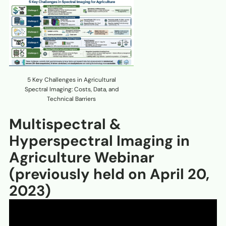
5 Key Challenges in Agricultural
Spectral Imaging: Costs, Data, and
Technical Barriers
Multispectral &
Hyperspectral Imaging in
Agriculture Webinar
(previously held on April 20,
2023)