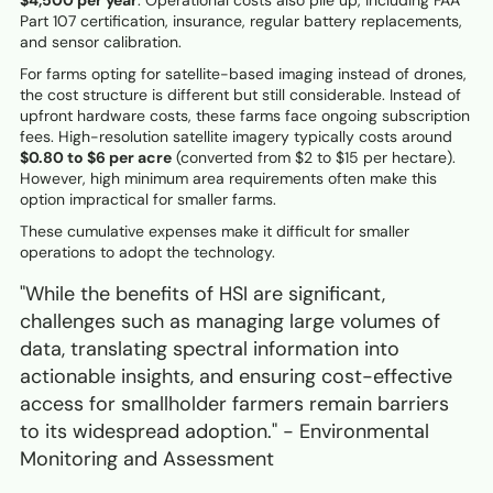
$4,500 per year
. Operational costs also pile up, including FAA
Part 107 certification, insurance, regular battery replacements,
and sensor calibration.
For farms opting for satellite-based imaging instead of drones,
the cost structure is different but still considerable. Instead of
upfront hardware costs, these farms face ongoing subscription
fees. High-resolution satellite imagery typically costs around
$0.80 to $6 per acre
(converted from $2 to $15 per hectare).
However, high minimum area requirements often make this
option impractical for smaller farms.
These cumulative expenses make it difficult for smaller
operations to adopt the technology.
"While the benefits of HSI are significant,
challenges such as managing large volumes of
data, translating spectral information into
actionable insights, and ensuring cost-effective
access for smallholder farmers remain barriers
to its widespread adoption." - Environmental
Monitoring and Assessment