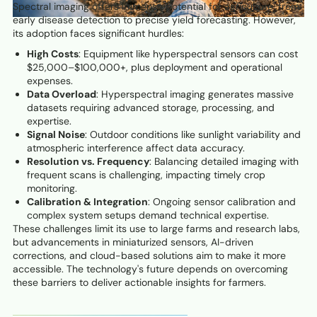
Spectral imaging offers immense potential for agriculture, from
early disease detection to precise yield forecasting. However,
its adoption faces significant hurdles:
High Costs
: Equipment like hyperspectral sensors can cost
$25,000–$100,000+, plus deployment and operational
expenses.
Data Overload
: Hyperspectral imaging generates massive
datasets requiring advanced storage, processing, and
expertise.
Signal Noise
: Outdoor conditions like sunlight variability and
atmospheric interference affect data accuracy.
Resolution vs. Frequency
: Balancing detailed imaging with
frequent scans is challenging, impacting timely crop
monitoring.
Calibration & Integration
: Ongoing sensor calibration and
complex system setups demand technical expertise.
These challenges limit its use to large farms and research labs,
but advancements in miniaturized sensors, AI-driven
corrections, and cloud-based solutions aim to make it more
accessible. The technology's future depends on overcoming
these barriers to deliver actionable insights for farmers.