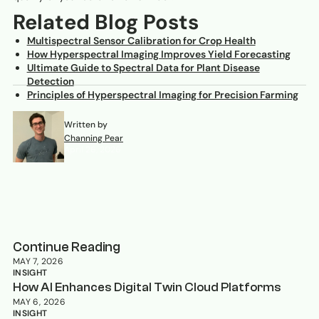
Related Blog Posts
Multispectral Sensor Calibration for Crop Health
How Hyperspectral Imaging Improves Yield Forecasting
Ultimate Guide to Spectral Data for Plant Disease
Detection
Principles of Hyperspectral Imaging for Precision Farming
Written by
Channing Pear
April 26, 2026
Continue Reading
MAY 7, 2026
INSIGHT
How AI Enhances Digital Twin Cloud Platforms
MAY 6, 2026
INSIGHT