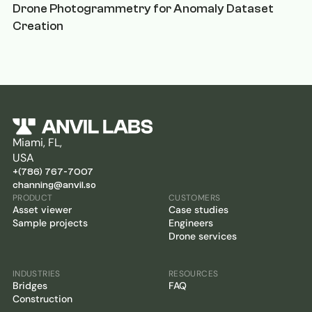
Drone Photogrammetry for Anomaly Dataset
Creation
Miami, FL,
USA
+(786) 767-7007
channing@anvil.so
PRODUCT
CUSTOMERS
Asset viewer
Case studies
Sample projects
Engineers
Drone services
INDUSTRIES
RESOURCES
Bridges
FAQ
Construction