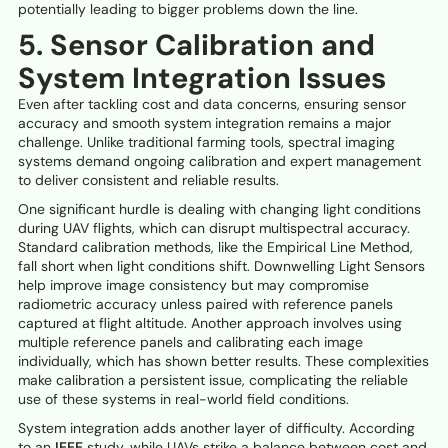
potentially leading to bigger problems down the line.
5. Sensor Calibration and
System Integration Issues
Even after tackling cost and data concerns, ensuring sensor
accuracy and smooth system integration remains a major
challenge. Unlike traditional farming tools, spectral imaging
systems demand ongoing calibration and expert management
to deliver consistent and reliable results.
One significant hurdle is dealing with changing light conditions
during UAV flights, which can disrupt multispectral accuracy.
Standard calibration methods, like the Empirical Line Method,
fall short when light conditions shift. Downwelling Light Sensors
help improve image consistency but may compromise
radiometric accuracy unless paired with reference panels
captured at flight altitude. Another approach involves using
multiple reference panels and calibrating each image
individually, which has shown better results. These complexities
make calibration a persistent issue, complicating the reliable
use of these systems in real-world field conditions.
System integration adds another layer of difficulty. According
to an
IEEE
study, while UAVs strike a balance between cost and