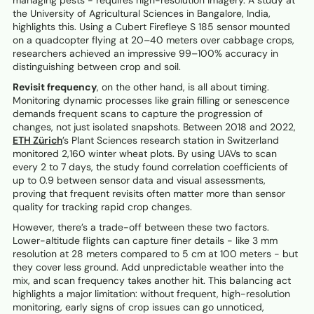
managing pests - requires high-resolution imagery. A study at
the University of Agricultural Sciences in Bangalore, India,
highlights this. Using a Cubert Firefleye S 185 sensor mounted
on a quadcopter flying at 20–40 meters over cabbage crops,
researchers achieved an impressive 99–100% accuracy in
distinguishing between crop and soil.
Revisit frequency
, on the other hand, is all about timing.
Monitoring dynamic processes like grain filling or senescence
demands frequent scans to capture the progression of
changes, not just isolated snapshots. Between 2018 and 2022,
ETH Zürich
’s Plant Sciences research station in Switzerland
monitored 2,160 winter wheat plots. By using UAVs to scan
every 2 to 7 days, the study found correlation coefficients of
up to 0.9 between sensor data and visual assessments,
proving that frequent revisits often matter more than sensor
quality for tracking rapid crop changes.
However, there’s a trade-off between these two factors.
Lower-altitude flights can capture finer details - like 3 mm
resolution at 28 meters compared to 5 cm at 100 meters - but
they cover less ground. Add unpredictable weather into the
mix, and scan frequency takes another hit. This balancing act
highlights a major limitation: without frequent, high-resolution
monitoring, early signs of crop issues can go unnoticed,