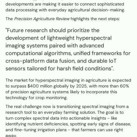
developments are making it easier to connect sophisticated
data processing with everyday agricultural decision-making.
The
Precision Agriculture Review
highlights the next steps:
"Future research should prioritize the
development of lightweight hyperspectral
imaging systems paired with advanced
computational algorithms, unified frameworks for
cross-platform data fusion, and durable IoT
sensors tailored for harsh field conditions".
The market for hyperspectral imaging in agriculture is expected
to surpass $400 million globally by 2025, with more than 60%
of precision agriculture systems likely to incorporate this
technology for crop monitoring.
The real challenge now is transitioning spectral imaging from a
research tool to an everyday farming solution. The goal is to
turn complex spectral data into actionable insights - like
identifying nutrient deficiencies, spotting early signs of disease,
and fine-tuning irrigation plans - that farmers can use right
away.