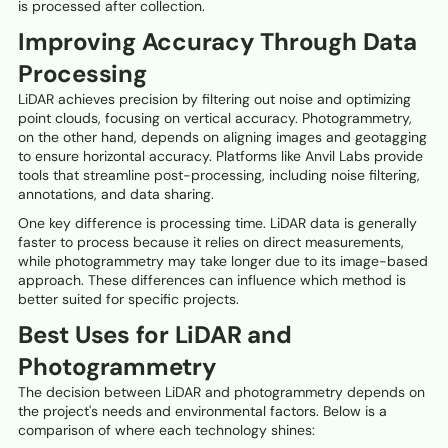
is processed after collection.
Improving Accuracy Through Data
Processing
LiDAR achieves precision by filtering out noise and optimizing
point clouds, focusing on vertical accuracy. Photogrammetry,
on the other hand, depends on aligning images and geotagging
to ensure horizontal accuracy. Platforms like Anvil Labs provide
tools that streamline post-processing, including noise filtering,
annotations, and data sharing.
One key difference is processing time. LiDAR data is generally
faster to process because it relies on direct measurements,
while photogrammetry may take longer due to its image-based
approach. These differences can influence which method is
better suited for specific projects.
Best Uses for LiDAR and
Photogrammetry
The decision between LiDAR and photogrammetry depends on
the project's needs and environmental factors. Below is a
comparison of where each technology shines: