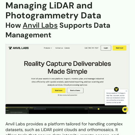
Managing LiDAR and
Photogrammetry Data
How
Anvil Labs
Supports Data
Management
Anvil Labs provides a platform tailored for handling complex
datasets, such as LiDAR point clouds and orthomosaics. It