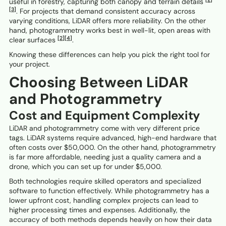
useful in forestry, capturing both canopy and terrain details
[3]
. For projects that demand consistent accuracy across
varying conditions, LiDAR offers more reliability. On the other
hand, photogrammetry works best in well-lit, open areas with
[2]
[4]
clear surfaces
.
Knowing these differences can help you pick the right tool for
your project.
Choosing Between LiDAR
and Photogrammetry
Cost and Equipment Complexity
LiDAR and photogrammetry come with very different price
tags. LiDAR systems require advanced, high-end hardware that
often costs over $50,000. On the other hand, photogrammetry
is far more affordable, needing just a quality camera and a
drone, which you can set up for under $5,000.
Both technologies require skilled operators and specialized
software to function effectively. While photogrammetry has a
lower upfront cost, handling complex projects can lead to
higher processing times and expenses. Additionally, the
accuracy of both methods depends heavily on how their data