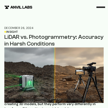
DECEMBER 26, 2024
INSIGHT
LiDAR vs. Photogrammetry: Accuracy
in Harsh Conditions
LiDAR and photogrammetry are two popular tools for
creating 3D models, but they perform very differently in