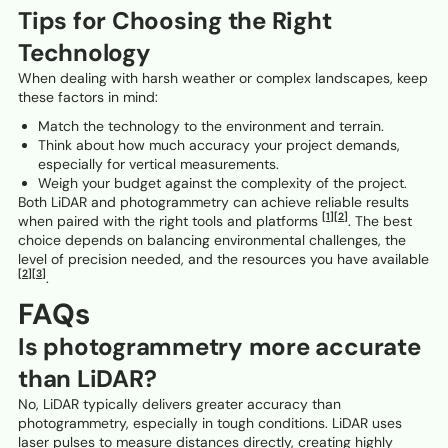
Tips for Choosing the Right
Technology
When dealing with harsh weather or complex landscapes, keep
these factors in mind:
Match the technology to the environment and terrain.
Think about how much accuracy your project demands,
especially for vertical measurements.
Weigh your budget against the complexity of the project.
Both LiDAR and photogrammetry can achieve reliable results
[1]
[2]
when paired with the right tools and platforms
. The best
choice depends on balancing environmental challenges, the
level of precision needed, and the resources you have available
[2]
[3]
.
FAQs
Is photogrammetry more accurate
than LiDAR?
No, LiDAR typically delivers greater accuracy than
photogrammetry, especially in tough conditions. LiDAR uses
laser pulses to measure distances directly, creating highly