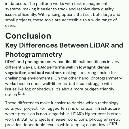
in datasets. The platform works with task management
systems, making it easier to track and resolve data quality
issues efficiently. With pricing options that suit both large and
small projects, these tools are accessible to a wide range of
users.
Conclusion
Key Differences Between LiDAR and
Photogrammetry
LiDAR and photogrammetry handle difficult conditions in very
different ways.
LiDAR performs well in low light, dense
vegetation, and bad weather
, making it a strong choice for
challenging environments. On the other hand, photogrammetry
works best in open, well-lit areas, but it can struggle with
issues like fog or shadows. It's also a more budget-friendly
[1]
[2]
option
.
These differences make it easier to decide which technology
suits your project. For rugged terrains or critical infrastructure
where precision is non-negotiable, LiDAR’s higher cost is often
worth it. But for projects in easier conditions, photogrammetry
[2]
[3]
provides dependable results while keeping costs down
.