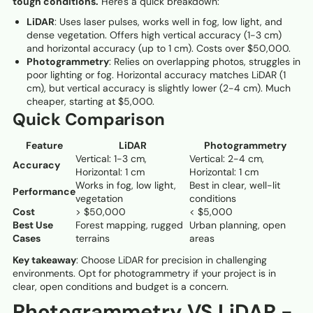
tough conditions.
Here's a quick breakdown:
LiDAR
: Uses laser pulses, works well in fog, low light, and
dense vegetation. Offers high vertical accuracy (1-3 cm)
and horizontal accuracy (up to 1 cm). Costs over $50,000.
Photogrammetry
: Relies on overlapping photos, struggles in
poor lighting or fog. Horizontal accuracy matches LiDAR (1
cm), but vertical accuracy is slightly lower (2-4 cm). Much
cheaper, starting at $5,000.
Quick Comparison
Feature
LiDAR
Photogrammetry
Vertical: 1-3 cm,
Vertical: 2-4 cm,
Accuracy
Horizontal: 1 cm
Horizontal: 1 cm
Works in fog, low light,
Best in clear, well-lit
Performance
vegetation
conditions
Cost
> $50,000
< $5,000
Best Use
Forest mapping, rugged
Urban planning, open
Cases
terrains
areas
Key takeaway
: Choose LiDAR for precision in challenging
environments. Opt for photogrammetry if your project is in
clear, open conditions and budget is a concern.
Photogrammetry VS LiDAR -