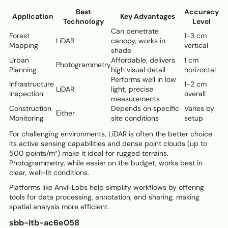
Best
Accuracy
Application
Key Advantages
Technology
Level
Can penetrate
Forest
1-3 cm
LiDAR
canopy, works in
Mapping
vertical
shade
Urban
Affordable, delivers
1 cm
Photogrammetry
Planning
high visual detail
horizontal
Performs well in low
Infrastructure
1-2 cm
LiDAR
light, precise
Inspection
overall
measurements
Construction
Depends on specific
Varies by
Either
Monitoring
site conditions
setup
For challenging environments, LiDAR is often the better choice.
Its active sensing capabilities and dense point clouds (up to
500 points/m²) make it ideal for rugged terrains.
Photogrammetry, while easier on the budget, works best in
clear, well-lit conditions.
Platforms like Anvil Labs help simplify workflows by offering
tools for data processing, annotation, and sharing, making
spatial analysis more efficient.
sbb-itb-ac6e058