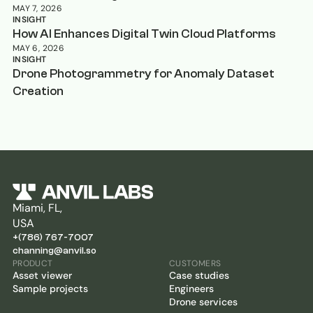
MAY 7, 2026
INSIGHT
How AI Enhances Digital Twin Cloud Platforms
MAY 6, 2026
INSIGHT
Drone Photogrammetry for Anomaly Dataset
Creation
Miami, FL,
USA
+(786) 767-7007
channing@anvil.so
PRODUCT
CUSTOMERS
Asset viewer
Case studies
Sample projects
Engineers
Drone services