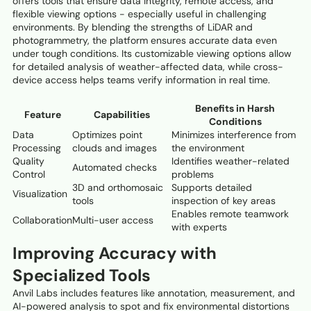
offers tools that ensure data integrity, remote access, and
flexible viewing options - especially useful in challenging
environments. By blending the strengths of LiDAR and
photogrammetry, the platform ensures accurate data even
under tough conditions. Its customizable viewing options allow
for detailed analysis of weather-affected data, while cross-
device access helps teams verify information in real time.
Benefits in Harsh
Feature
Capabilities
Conditions
Data
Optimizes point
Minimizes interference from
Processing
clouds and images
the environment
Quality
Identifies weather-related
Automated checks
Control
problems
3D and orthomosaic
Supports detailed
Visualization
tools
inspection of key areas
Enables remote teamwork
Collaboration
Multi-user access
with experts
Improving Accuracy with
Specialized Tools
Anvil Labs includes features like annotation, measurement, and
AI-powered analysis to spot and fix environmental distortions