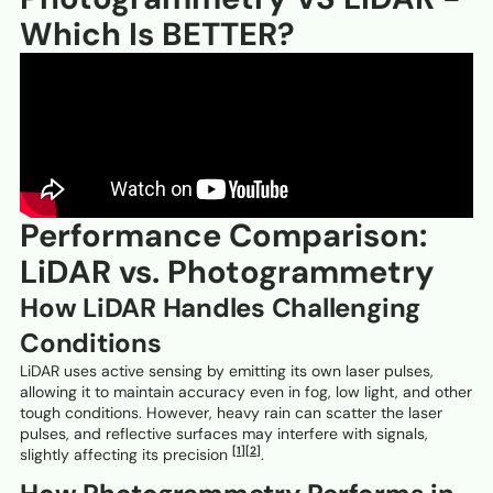
Which Is BETTER?
Performance Comparison:
LiDAR vs. Photogrammetry
How LiDAR Handles Challenging
Conditions
LiDAR uses active sensing by emitting its own laser pulses,
allowing it to maintain accuracy even in fog, low light, and other
tough conditions. However, heavy rain can scatter the laser
pulses, and reflective surfaces may interfere with signals,
[1]
[2]
slightly affecting its precision
.