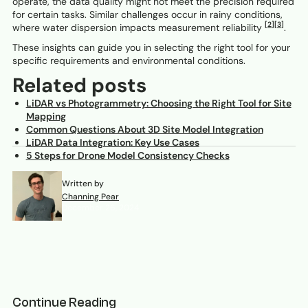
operate, the data quality might not meet the precision required
for certain tasks. Similar challenges occur in rainy conditions,
[2]
[3]
where water dispersion impacts measurement reliability
.
These insights can guide you in selecting the right tool for your
specific requirements and environmental conditions.
Related posts
LiDAR vs Photogrammetry: Choosing the Right Tool for Site
Mapping
Common Questions About 3D Site Model Integration
LiDAR Data Integration: Key Use Cases
5 Steps for Drone Model Consistency Checks
Written by
Channing Pear
December 26, 2024
Continue Reading