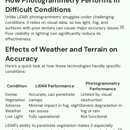
How Photogrammetry Performs in
Difficult Conditions
Unlike LiDAR, photogrammetry struggles under challenging
conditions. It relies on visual data, so low light, fog, and
[2]
surfaces with poor texture can cause major accuracy issues
.
Poor visibility or lighting can significantly reduce its
effectiveness.
Effects of Weather and Terrain on
Accuracy
Here’s a quick look at how these technologies handle specific
conditions:
Photogrammetry
Condition
LiDAR Performance
Performance
Dense
Accurate, can penetrate
Limited by visual
Vegetation
canopy
obstruction
Adverse
Minimal impact in fog; slight
Severe degradation in
Weather
rain issues
fog or rain
Low Light
Fully operational
Not functional
LiDAR's ability to penetrate vegetation makes it especially
[2]