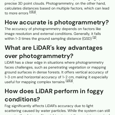
precise 3D point clouds. Photogrammetry, on the other hand,
calculates distances based on multiple factors, which can lead
[1]
[2]
to more errors
.
How accurate is photogrammetry?
The accuracy of photogrammetry depends on factors like
image resolution and external conditions. Generally, it falls
[2]
within 1-3 times the ground sampling distance (GSD)
.
What are LiDAR's key advantages
over photogrammetry?
LiDAR has a clear edge in situations where photogrammetry
faces challenges, such as penetrating vegetation or mapping
ground surfaces in dense forests. It offers vertical accuracy of
1-3 cm and horizontal accuracy of 1-2 cm, making it especially
[2]
[3]
useful for mapping complex terrains
.
How does LiDAR perform in foggy
conditions?
Fog significantly affects LiDAR's accuracy due to light
scattering caused by water particles. While the system can still