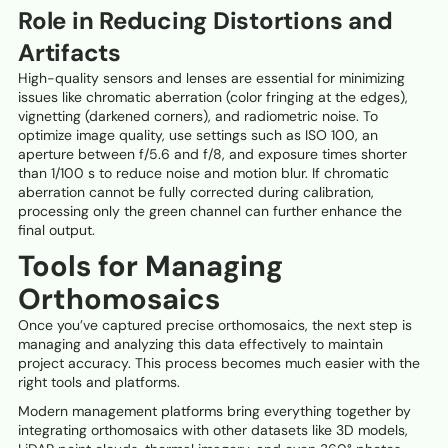
Role in Reducing Distortions and
Artifacts
High-quality sensors and lenses are essential for minimizing
issues like chromatic aberration (color fringing at the edges),
vignetting (darkened corners), and radiometric noise. To
optimize image quality, use settings such as ISO 100, an
aperture between f/5.6 and f/8, and exposure times shorter
than 1/100 s to reduce noise and motion blur. If chromatic
aberration cannot be fully corrected during calibration,
processing only the green channel can further enhance the
final output.
Tools for Managing
Orthomosaics
Once you’ve captured precise orthomosaics, the next step is
managing and analyzing this data effectively to maintain
project accuracy. This process becomes much easier with the
right tools and platforms.
Modern management platforms bring everything together by
integrating orthomosaics with other datasets like 3D models,