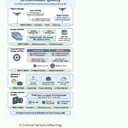
5 Critical Factors Affecting