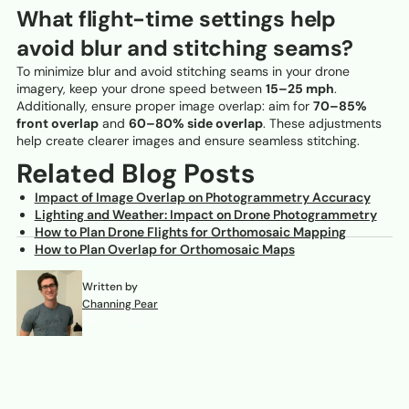
What flight-time settings help
avoid blur and stitching seams?
To minimize blur and avoid stitching seams in your drone
imagery, keep your drone speed between
15–25 mph
.
Additionally, ensure proper image overlap: aim for
70–85%
front overlap
and
60–80% side overlap
. These adjustments
help create clearer images and ensure seamless stitching.
Related Blog Posts
Impact of Image Overlap on Photogrammetry Accuracy
Lighting and Weather: Impact on Drone Photogrammetry
How to Plan Drone Flights for Orthomosaic Mapping
How to Plan Overlap for Orthomosaic Maps
Written by
Channing Pear
April 22, 2026