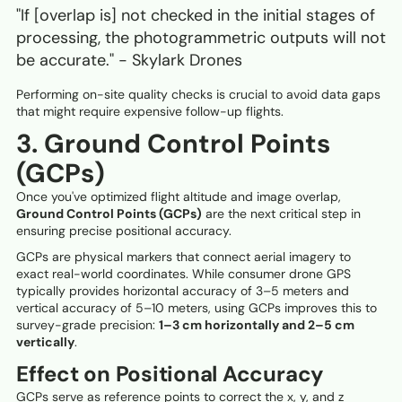
"If [overlap is] not checked in the initial stages of
processing, the photogrammetric outputs will not
be accurate." - Skylark Drones
Performing on-site quality checks is crucial to avoid data gaps
that might require expensive follow-up flights.
3. Ground Control Points
(GCPs)
Once you've optimized flight altitude and image overlap,
Ground Control Points (GCPs)
are the next critical step in
ensuring precise positional accuracy.
GCPs are physical markers that connect aerial imagery to
exact real-world coordinates. While consumer drone GPS
typically provides horizontal accuracy of 3–5 meters and
vertical accuracy of 5–10 meters, using GCPs improves this to
survey-grade precision:
1–3 cm horizontally and 2–5 cm
vertically
.
Effect on Positional Accuracy
GCPs serve as reference points to correct the x, y, and z