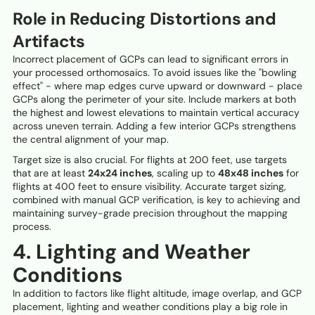
Role in Reducing Distortions and
Artifacts
Incorrect placement of GCPs can lead to significant errors in
your processed orthomosaics. To avoid issues like the "bowling
effect" - where map edges curve upward or downward - place
GCPs along the perimeter of your site. Include markers at both
the highest and lowest elevations to maintain vertical accuracy
across uneven terrain. Adding a few interior GCPs strengthens
the central alignment of your map.
Target size is also crucial. For flights at 200 feet, use targets
that are at least
24x24 inches
, scaling up to
48x48 inches
for
flights at 400 feet to ensure visibility. Accurate target sizing,
combined with manual GCP verification, is key to achieving and
maintaining survey-grade precision throughout the mapping
process.
4. Lighting and Weather
Conditions
In addition to factors like flight altitude, image overlap, and GCP
placement, lighting and weather conditions play a big role in