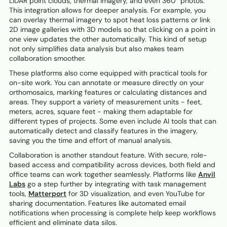
LiDAR point clouds, thermal imagery, and even 360° photos.
This integration allows for deeper analysis. For example, you
can overlay thermal imagery to spot heat loss patterns or link
2D image galleries with 3D models so that clicking on a point in
one view updates the other automatically. This kind of setup
not only simplifies data analysis but also makes team
collaboration smoother.
These platforms also come equipped with practical tools for
on-site work. You can annotate or measure directly on your
orthomosaics, marking features or calculating distances and
areas. They support a variety of measurement units - feet,
meters, acres, square feet - making them adaptable for
different types of projects. Some even include AI tools that can
automatically detect and classify features in the imagery,
saving you the time and effort of manual analysis.
Collaboration is another standout feature. With secure, role-
based access and compatibility across devices, both field and
office teams can work together seamlessly. Platforms like
Anvil
Labs
go a step further by integrating with task management
tools,
Matterport
for 3D visualization, and even YouTube for
sharing documentation. Features like automated email
notifications when processing is complete help keep workflows
efficient and eliminate data silos.