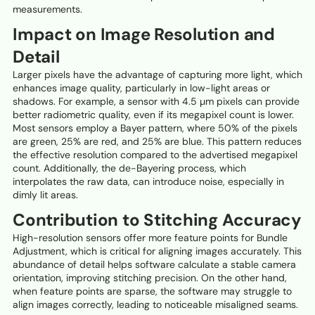
measurements.
Impact on Image Resolution and
Detail
Larger pixels have the advantage of capturing more light, which
enhances image quality, particularly in low-light areas or
shadows. For example, a sensor with 4.5 µm pixels can provide
better radiometric quality, even if its megapixel count is lower.
Most sensors employ a Bayer pattern, where 50% of the pixels
are green, 25% are red, and 25% are blue. This pattern reduces
the effective resolution compared to the advertised megapixel
count. Additionally, the de-Bayering process, which
interpolates the raw data, can introduce noise, especially in
dimly lit areas.
Contribution to Stitching Accuracy
High-resolution sensors offer more feature points for Bundle
Adjustment, which is critical for aligning images accurately. This
abundance of detail helps software calculate a stable camera
orientation, improving stitching precision. On the other hand,
when feature points are sparse, the software may struggle to
align images correctly, leading to noticeable misaligned seams.