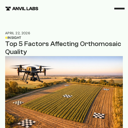
APRIL 22, 2026
INSIGHT
Top 5 Factors Affecting Orthomosaic
Quality