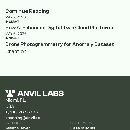
Continue Reading
MAY 7, 2026
INSIGHT
How AI Enhances Digital Twin Cloud Platforms
MAY 6, 2026
INSIGHT
Drone Photogrammetry for Anomaly Dataset
Creation
Miami, FL,
USA
+(786) 767-7007
channing@anvil.so
PRODUCT
CUSTOMERS
Asset viewer
Case studies