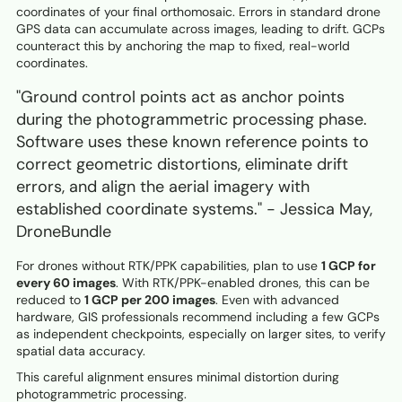
coordinates of your final orthomosaic. Errors in standard drone
GPS data can accumulate across images, leading to drift. GCPs
counteract this by anchoring the map to fixed, real-world
coordinates.
"Ground control points act as anchor points
during the photogrammetric processing phase.
Software uses these known reference points to
correct geometric distortions, eliminate drift
errors, and align the aerial imagery with
established coordinate systems." - Jessica May,
DroneBundle
For drones without RTK/PPK capabilities, plan to use
1 GCP for
every 60 images
. With RTK/PPK-enabled drones, this can be
reduced to
1 GCP per 200 images
. Even with advanced
hardware, GIS professionals recommend including a few GCPs
as independent checkpoints, especially on larger sites, to verify
spatial data accuracy.
This careful alignment ensures minimal distortion during
photogrammetric processing.