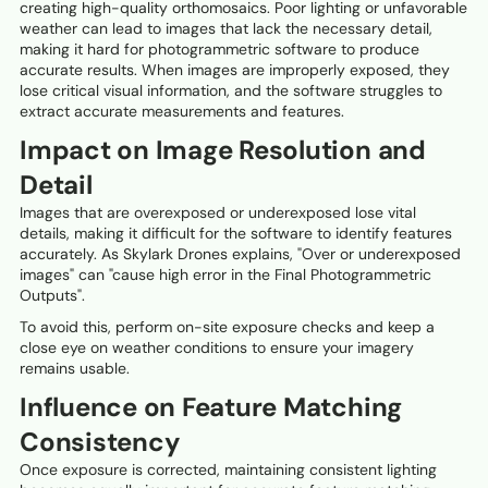
creating high-quality orthomosaics. Poor lighting or unfavorable
weather can lead to images that lack the necessary detail,
making it hard for photogrammetric software to produce
accurate results. When images are improperly exposed, they
lose critical visual information, and the software struggles to
extract accurate measurements and features.
Impact on Image Resolution and
Detail
Images that are overexposed or underexposed lose vital
details, making it difficult for the software to identify features
accurately. As Skylark Drones explains, "Over or underexposed
images" can "cause high error in the Final Photogrammetric
Outputs".
To avoid this, perform on-site exposure checks and keep a
close eye on weather conditions to ensure your imagery
remains usable.
Influence on Feature Matching
Consistency
Once exposure is corrected, maintaining consistent lighting