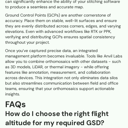
can significantly enhance the ability of your stitching software
to produce a seamless and accurate map.
Ground Control Points (GCPs) are another cornerstone of
accuracy. Place them on stable, well-lit surfaces and ensure
they are evenly distributed across corners, edges, and varying
elevations. Even with advanced workflows like RTK or PPK,
verifying and distributing GCPs ensures spatial consistency
throughout your project.
Once you’ve captured precise data, an integrated
management platform becomes invaluable. Tools like Anvil Labs
allow you to combine orthomosaics with other datasets - such
as 3D models, LiDAR, or thermal imagery - while offering
features like annotation, measurement, and collaboration
across devices. This integration not only eliminates data silos
but also streamlines communication between field and office
teams, ensuring that your orthomosaics support actionable
insights.
FAQs
How do I choose the right flight
altitude for my required GSD?