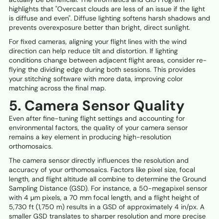
highlights that "Overcast clouds are less of an issue if the light
is diffuse and even". Diffuse lighting softens harsh shadows and
prevents overexposure better than bright, direct sunlight.
For fixed cameras, aligning your flight lines with the wind
direction can help reduce tilt and distortion. If lighting
conditions change between adjacent flight areas, consider re-
flying the dividing edge during both sessions. This provides
your stitching software with more data, improving color
matching across the final map.
5. Camera Sensor Quality
Even after fine-tuning flight settings and accounting for
environmental factors, the quality of your camera sensor
remains a key element in producing high-resolution
orthomosaics.
The camera sensor directly influences the resolution and
accuracy of your orthomosaics. Factors like pixel size, focal
length, and flight altitude all combine to determine the Ground
Sampling Distance (GSD). For instance, a 50-megapixel sensor
with 4 µm pixels, a 70 mm focal length, and a flight height of
5,730 ft (1,750 m) results in a GSD of approximately 4 in/px. A
smaller GSD translates to sharper resolution and more precise