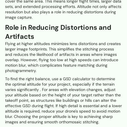
cover the same area. This means longer flight times, larger data
sets, and extended processing efforts. Altitude not only affects
resolution but also plays a role in reducing distortions during
image capture.
Role in Reducing Distortions and
Artifacts
Flying at higher altitudes minimizes lens distortions and creates
larger image footprints. This simplifies the stitching process
and reduces the likelihood of artifacts in areas where images
overlap. However, flying too low at high speeds can introduce
motion blur, which complicates feature matching during
photogrammetry.
To find the right balance, use a GSD calculator to determine
the optimal altitude for your project, especially if the terrain
varies significantly . For areas with elevation changes, adjust
your altitude based on the height of your target rather than the
takeoff point, as structures like buildings or hills can alter the
effective GSD during flight. If high detail is essential and a lower
altitude is required, reduce your drone's speed to avoid motion
blur. Choosing the proper altitude is key to achieving sharp
images and ensuring smooth orthomosaic stitching.