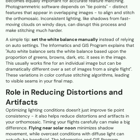
becomes equally important for accurate feature matching.
Photogrammetric software depends on "tie points" - distinct
features that appear in overlapping images - to align and stitch
the orthomosaic. Inconsistent lighting, like shadows from fast-
moving clouds on windy days, can disrupt this process and
make stitching much harder.
A simple tip:
set the white balance manually
instead of relying
on auto settings. The Informatics and GIS Program explains that
"Auto white balance sets the white balance based upon the
proportion of greens, browns, dark, etc. it sees in the image.
This usually works fine for an individual image but can be
dramatically different over a set of images from a single flight".
These variations in color confuse stitching algorithms, leading
to visible seams in your final map.
Role in Reducing Distortions and
Artifacts
Optimizing lighting conditions doesn't just improve tie point
consistency - it also helps reduce distortions and artifacts in
your orthomosaic. Timing your flights carefully can make a big
difference.
Flying near solar noon
minimizes shadow
movement, while overcast conditions with diffuse light can
actually be beneficial. The Informatics and GIS Program