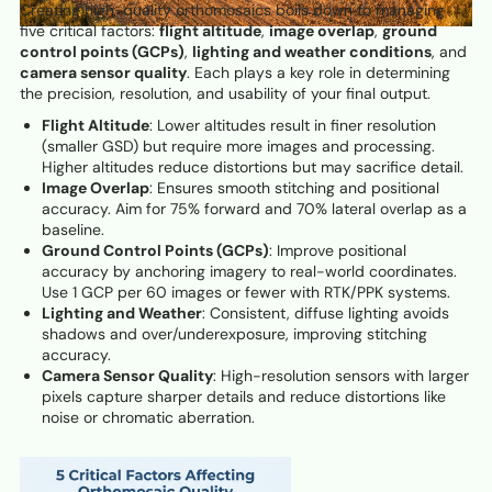
Creating high-quality orthomosaics boils down to managing
five critical factors:
flight altitude
,
image overlap
,
ground
control points (GCPs)
,
lighting and weather conditions
, and
camera sensor quality
. Each plays a key role in determining
the precision, resolution, and usability of your final output.
Flight Altitude
: Lower altitudes result in finer resolution
(smaller GSD) but require more images and processing.
Higher altitudes reduce distortions but may sacrifice detail.
Image Overlap
: Ensures smooth stitching and positional
accuracy. Aim for 75% forward and 70% lateral overlap as a
baseline.
Ground Control Points (GCPs)
: Improve positional
accuracy by anchoring imagery to real-world coordinates.
Use 1 GCP per 60 images or fewer with RTK/PPK systems.
Lighting and Weather
: Consistent, diffuse lighting avoids
shadows and over/underexposure, improving stitching
accuracy.
Camera Sensor Quality
: High-resolution sensors with larger
pixels capture sharper details and reduce distortions like
noise or chromatic aberration.