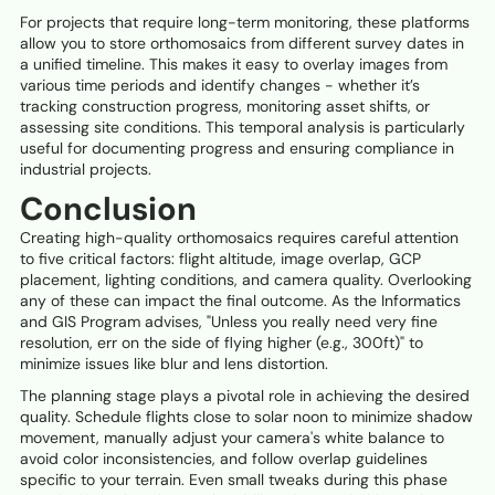
For projects that require long-term monitoring, these platforms
allow you to store orthomosaics from different survey dates in
a unified timeline. This makes it easy to overlay images from
various time periods and identify changes - whether it’s
tracking construction progress, monitoring asset shifts, or
assessing site conditions. This temporal analysis is particularly
useful for documenting progress and ensuring compliance in
industrial projects.
Conclusion
Creating high-quality orthomosaics requires careful attention
to five critical factors: flight altitude, image overlap, GCP
placement, lighting conditions, and camera quality. Overlooking
any of these can impact the final outcome. As the Informatics
and GIS Program advises, "Unless you really need very fine
resolution, err on the side of flying higher (e.g., 300ft)" to
minimize issues like blur and lens distortion.
The planning stage plays a pivotal role in achieving the desired
quality. Schedule flights close to solar noon to minimize shadow
movement, manually adjust your camera's white balance to
avoid color inconsistencies, and follow overlap guidelines
specific to your terrain. Even small tweaks during this phase