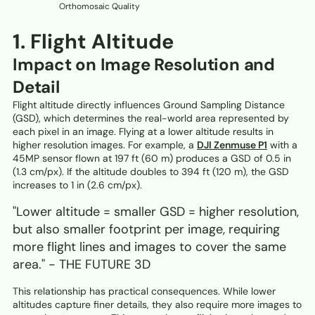
Orthomosaic Quality
1. Flight Altitude
Impact on Image Resolution and
Detail
Flight altitude directly influences Ground Sampling Distance
(GSD), which determines the real-world area represented by
each pixel in an image. Flying at a lower altitude results in
higher resolution images. For example, a
DJI Zenmuse P1
with a
45MP sensor flown at 197 ft (60 m) produces a GSD of 0.5 in
(1.3 cm/px). If the altitude doubles to 394 ft (120 m), the GSD
increases to 1 in (2.6 cm/px).
"Lower altitude = smaller GSD = higher resolution,
but also smaller footprint per image, requiring
more flight lines and images to cover the same
area." - THE FUTURE 3D
This relationship has practical consequences. While lower
altitudes capture finer details, they also require more images to