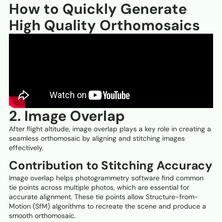
How to Quickly Generate
High Quality Orthomosaics
2. Image Overlap
After flight altitude, image overlap plays a key role in creating a
seamless orthomosaic by aligning and stitching images
effectively.
Contribution to Stitching Accuracy
Image overlap helps photogrammetry software find common
tie points across multiple photos, which are essential for
accurate alignment. These tie points allow Structure-from-
Motion (SfM) algorithms to recreate the scene and produce a
smooth orthomosaic.