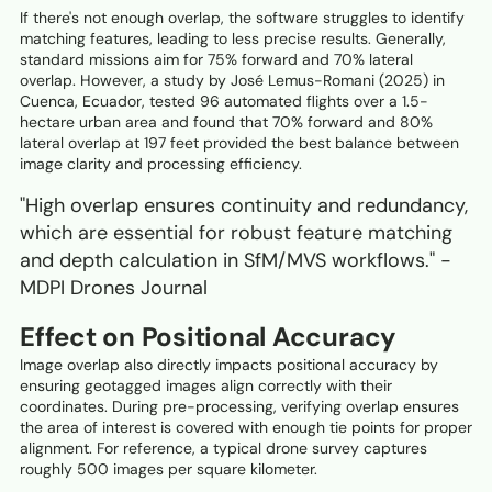
If there's not enough overlap, the software struggles to identify
matching features, leading to less precise results. Generally,
standard missions aim for 75% forward and 70% lateral
overlap. However, a study by José Lemus-Romani (2025) in
Cuenca, Ecuador, tested 96 automated flights over a 1.5-
hectare urban area and found that 70% forward and 80%
lateral overlap at 197 feet provided the best balance between
image clarity and processing efficiency.
"High overlap ensures continuity and redundancy,
which are essential for robust feature matching
and depth calculation in SfM/MVS workflows." -
MDPI Drones Journal
Effect on Positional Accuracy
Image overlap also directly impacts positional accuracy by
ensuring geotagged images align correctly with their
coordinates. During pre-processing, verifying overlap ensures
the area of interest is covered with enough tie points for proper
alignment. For reference, a typical drone survey captures
roughly 500 images per square kilometer.