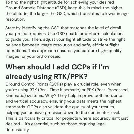
To find the right flight altitude for achieving your desired
Ground Sample Distance (GSD), keep this in mind: the higher
the altitude, the larger the GSD, which translates to lower image
resolution.
Start by identifying the GSD that matches the level of detail
your project requires. Use GSD charts or perform calculations
to guide you. Then, adjust your flight altitude to strike the right
balance between image resolution and safe, efficient flight
operations. This approach ensures you capture high-quality
images for your orthomosaic.
When should I add GCPs if I’m
already using RTK/PPK?
Ground Control Points (GCPs) play a crucial role, even when
you’re using RTK (Real-Time Kinematic) or PPK (Post-Processed
Kinematic) systems. Why? They help improve both horizontal
and vertical accuracy, ensuring your data meets the highest
standards. GCPs also validate the quality of your results,
helping you achieve precision down to the centimeter level.
This is particularly critical for projects where accuracy isn’t just
desired - it’s essential, such as those requiring legal
defensibility.