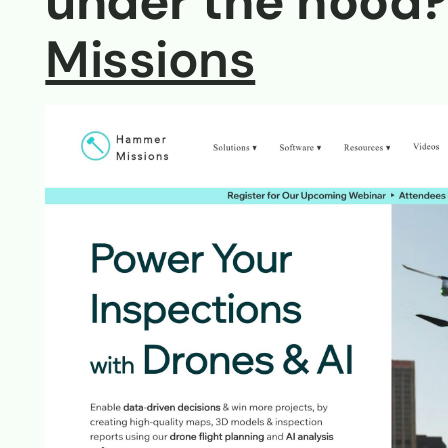
under the hood?
Missions