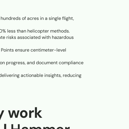
ndreds of acres in a single flight,
% less than helicopter methods.
te risks associated with hazardous
Points ensure centimeter-level
tion progress, and document compliance
livering actionable insights, reducing
y work