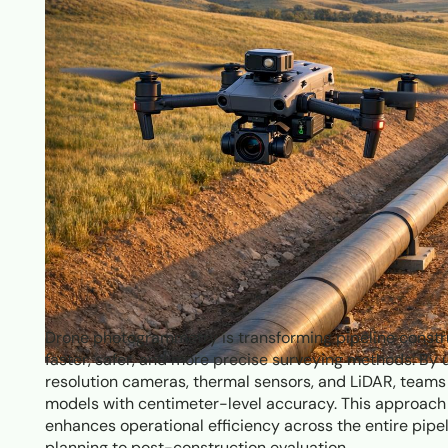
Drone photogrammetry is transforming pipeline constru
faster, safer, and more precise surveying methods. By
resolution cameras, thermal sensors, and LiDAR, team
models with centimeter-level accuracy. This approach 
enhances operational efficiency across the entire pipel
planning to post-construction evaluation.