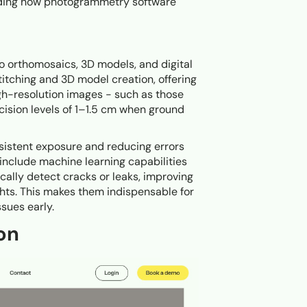
anding how photogrammetry software
o orthomosaics, 3D models, and digital
titching and 3D model creation, offering
gh-resolution images - such as those
ision levels of 1–1.5 cm when ground
nsistent exposure and reducing errors
nclude machine learning capabilities
ally detect cracks or leaks, improving
ghts. This makes them indispensable for
sues early.
on