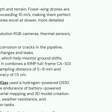
gth and terrain. Fixed-wing drones are
 exceeding 10 m/s, making them perfect
rones excel at slower, more detailed
solution RGB cameras, thermal sensors,
corrosion or cracks in the pipeline.
 changes and leaks.
s, which help monitor ground shifts.
 It combines a 61MP full-frame CA-103
 sampling distance of 5–8 mm and
racy of 1.5 cm.
lGas
used a hydrogen-powered DS30
 the endurance of battery-powered
 aerial mapping and 3D model creation.
n, weather resistance, and
n tasks.