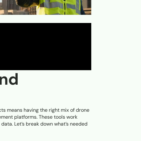
and
cts means having the right mix of drone
ment platforms. These tools work
l data. Let’s break down what’s needed