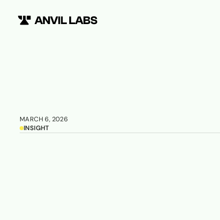
MARCH 6, 2026
INSIGHT