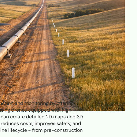
ction and monitoring by offering
 using drones equipped with high-
s can create detailed 2D maps and 3D
reduces costs, improves safety, and
ine lifecycle - from pre-construction