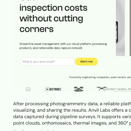
After processing photogrammetry data, a reliable platf
visualizing, and sharing the results. Anvil Labs offers
data captured during pipeline surveys. It supports var
point clouds, orthomosaics, thermal images, and 360° 