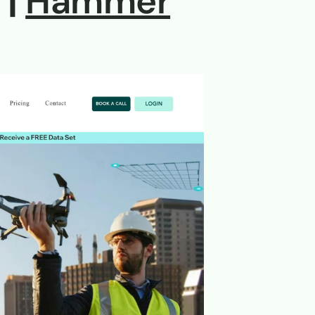
 |
Hammer