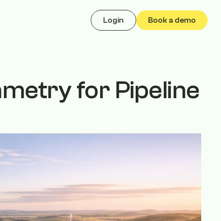
Login
Book a demo
etry for Pipeline