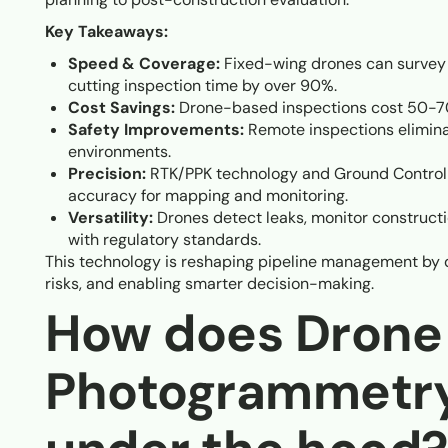
Key Takeaways:
Speed & Coverage:
Fixed-wing drones can survey hu
cutting inspection time by over 90%.
Cost Savings:
Drone-based inspections cost 50-70
Safety Improvements:
Remote inspections elimina
environments.
Precision:
RTK/PPK technology and Ground Control 
accuracy for mapping and monitoring.
Versatility:
Drones detect leaks, monitor construc
with regulatory standards.
This technology is reshaping pipeline management by de
risks, and enabling smarter decision-making.
How does Drone
Photogrammetr