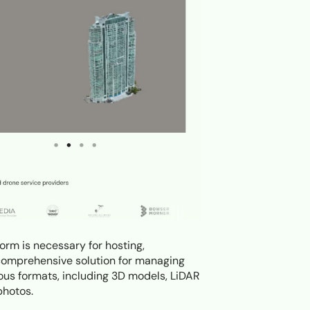
orm is necessary for hosting,
 a comprehensive solution for managing
ious formats, including 3D models, LiDAR
photos.