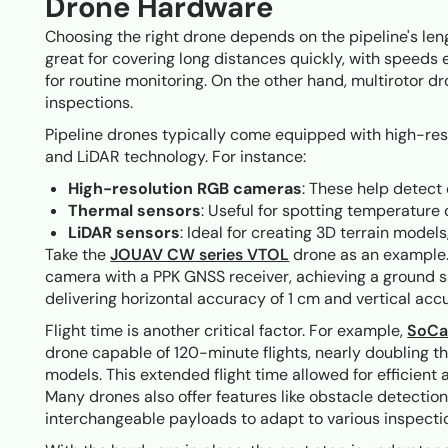
Drone Hardware
Choosing the right drone depends on the pipeline's len
great for covering long distances quickly, with speeds
for routine monitoring. On the other hand, multirotor d
inspections.
Pipeline drones typically come equipped with high-re
and LiDAR technology. For instance:
High-resolution RGB cameras
: These help detect 
Thermal sensors
: Useful for spotting temperature
LiDAR sensors
: Ideal for creating 3D terrain model
Take the
JOUAV CW series VTOL
drone as an example.
camera with a PPK GNSS receiver, achieving a ground
delivering horizontal accuracy of 1 cm and vertical accu
Flight time is another critical factor. For example,
SoCa
drone capable of 120-minute flights, nearly doubling
models. This extended flight time allowed for efficient
Many drones also offer features like obstacle detectio
interchangeable payloads to adapt to various inspectio