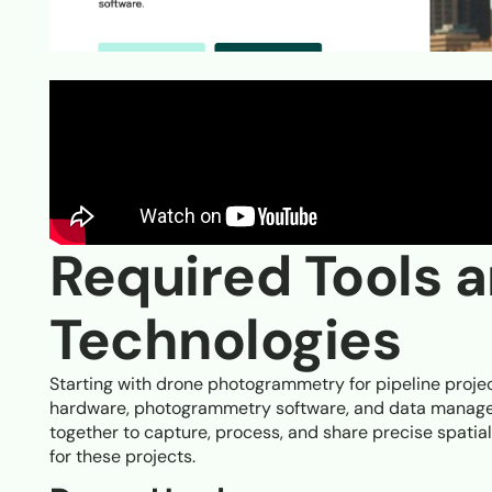
Required Tools 
Technologies
Starting with drone photogrammetry for pipeline proje
hardware, photogrammetry software, and data manage
together to capture, process, and share precise spatia
for these projects.