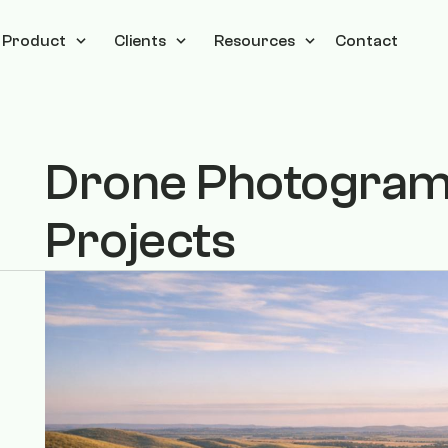
Product
Clients
Resources
Contact
Drone Photogramm
Projects