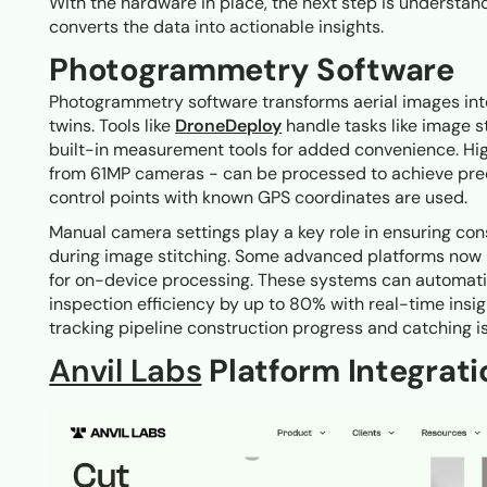
With the hardware in place, the next step is underst
converts the data into actionable insights.
Photogrammetry Software
Photogrammetry software transforms aerial images int
twins. Tools like
DroneDeploy
handle tasks like image s
built-in measurement tools for added convenience. Hi
from 61MP cameras - can be processed to achieve prec
control points with known GPS coordinates are used.
Manual camera settings play a key role in ensuring co
during image stitching. Some advanced platforms now i
for on-device processing. These systems can automatic
inspection efficiency by up to 80% with real-time insi
tracking pipeline construction progress and catching is
Anvil Labs
Platform Integrati