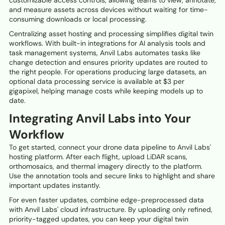
customizable access controls, allowing teams to view, annotate,
and measure assets across devices without waiting for time-
consuming downloads or local processing.
Centralizing asset hosting and processing simplifies digital twin
workflows. With built-in integrations for AI analysis tools and
task management systems, Anvil Labs automates tasks like
change detection and ensures priority updates are routed to
the right people. For operations producing large datasets, an
optional data processing service is available at $3 per
gigapixel, helping manage costs while keeping models up to
date.
Integrating Anvil Labs into Your
Workflow
To get started, connect your drone data pipeline to Anvil Labs'
hosting platform. After each flight, upload LiDAR scans,
orthomosaics, and thermal imagery directly to the platform.
Use the annotation tools and secure links to highlight and share
important updates instantly.
For even faster updates, combine edge-preprocessed data
with Anvil Labs' cloud infrastructure. By uploading only refined,
priority-tagged updates, you can keep your digital twin