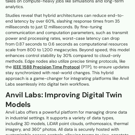
takes on compute-heavy jobs like simulations and long-term
analytics.
Studies reveal that hybrid architectures can reduce end-to-
end latency by over 60%, slashing response times from 35
milliseconds to just 12 milliseconds. By fine-tuning
communication and computation parameters, such as transmit
power and processing rates, worst-case latency can drop
from 0.87 seconds to 0.6 seconds as computational resources
scale from 800 to 1,200 megacycles. Beyond speed, this model
enhances control stability by 30% compared to cloud-only
methods. Edge nodes also utilize precise timing protocols, like
the
IEEE 1588 Precision Time Protocol
(PTP), to ensure updates
stay synchronized with real-world changes. This hybrid
approach is a game-changer for integrating platforms like Anvil
Labs seamlessly into digital twin workflows.
Anvil Labs: Improving Digital Twin
Models
Anvil Labs offers a powerful platform for managing drone data
in industrial settings. It supports a variety of data types,
including 3D models, LiDAR point clouds, orthomosaics, thermal
imagery, and 360° photos. All data is securely hosted with