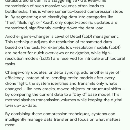
datasets alone can hit a staggering 767 GB. Real-time
transmission of such massive volumes often leads to
bottlenecks. This is where semantic-based compression steps
in. By segmenting and classifying data into categories like
"Tree", "Building", or "Road", only object-specific updates are
transmitted, significantly cutting down the data load.
Another game-changer is Level of Detail (LoD) management.
This technique adjusts the resolution of transmitted data
based on the task. For example, low-resolution models (LoD1)
are perfect for quick overviews or navigation, while high-
resolution models (LoD3) are reserved for intricate architectural
tasks.
Change-only updates, or delta syncing, add another layer of
efficiency. Instead of re-sending entire models after every
drone flight, the system identifies and transmits only what’s
changed - like new cracks, moved objects, or structural shifts -
by comparing the current data to a "Day 0" base model. This
method slashes transmission volumes while keeping the digital
twin up-to-date.
By combining these compression techniques, systems can
intelligently manage data transfer and focus on what matters
most.