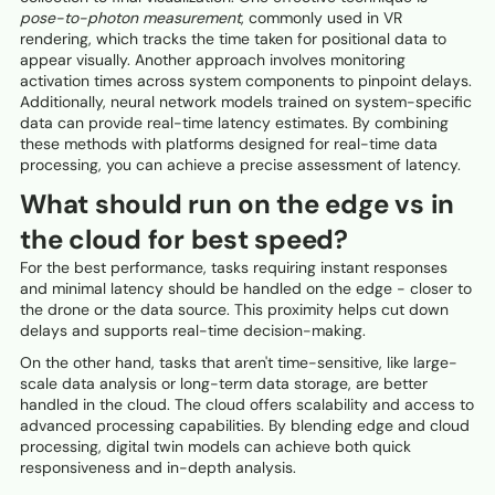
pose-to-photon measurement
, commonly used in VR
rendering, which tracks the time taken for positional data to
appear visually. Another approach involves monitoring
activation times across system components to pinpoint delays.
Additionally, neural network models trained on system-specific
data can provide real-time latency estimates. By combining
these methods with platforms designed for real-time data
processing, you can achieve a precise assessment of latency.
What should run on the edge vs in
the cloud for best speed?
For the best performance, tasks requiring instant responses
and minimal latency should be handled on the edge - closer to
the drone or the data source. This proximity helps cut down
delays and supports real-time decision-making.
On the other hand, tasks that aren't time-sensitive, like large-
scale data analysis or long-term data storage, are better
handled in the cloud. The cloud offers scalability and access to
advanced processing capabilities. By blending edge and cloud
processing, digital twin models can achieve both quick
responsiveness and in-depth analysis.