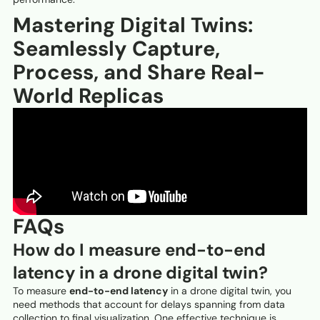
Mastering Digital Twins:
Seamlessly Capture,
Process, and Share Real-
World Replicas
FAQs
How do I measure end-to-end
latency in a drone digital twin?
To measure
end-to-end latency
in a drone digital twin, you
need methods that account for delays spanning from data
collection to final visualization. One effective technique is