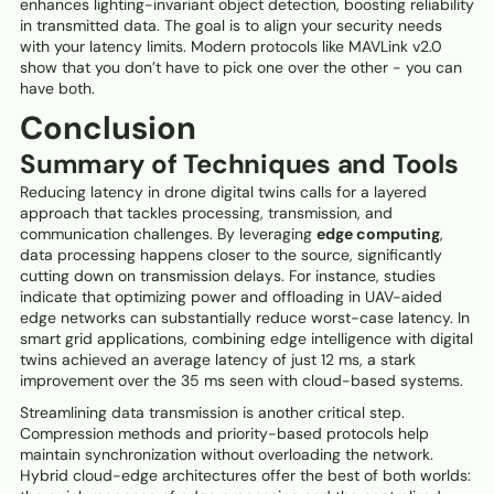
enhances lighting-invariant object detection, boosting reliability
in transmitted data. The goal is to align your security needs
with your latency limits. Modern protocols like MAVLink v2.0
show that you don’t have to pick one over the other - you can
have both.
Conclusion
Summary of Techniques and Tools
Reducing latency in drone digital twins calls for a layered
approach that tackles processing, transmission, and
communication challenges. By leveraging
edge computing
,
data processing happens closer to the source, significantly
cutting down on transmission delays. For instance, studies
indicate that optimizing power and offloading in UAV-aided
edge networks can substantially reduce worst-case latency. In
smart grid applications, combining edge intelligence with digital
twins achieved an average latency of just 12 ms, a stark
improvement over the 35 ms seen with cloud-based systems.
Streamlining data transmission is another critical step.
Compression methods and priority-based protocols help
maintain synchronization without overloading the network.
Hybrid cloud-edge architectures offer the best of both worlds: