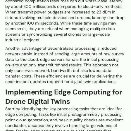
optimized computation resources can cut worst-case latency
by about 300 milliseconds compared to cloud-only methods.
When transmit power budgets are increased to 23 dBm in
setups involving multiple devices and drones, latency can drop
by another 100 milliseconds. While these time savings may
seem small, they are critical when managing multiple data
streams or synchronizing several drones on large-scale
industrial projects.
Another advantage of decentralized processing is reduced
network strain. Instead of sending large amounts of raw survey
data to the cloud, edge servers handle the initial processing
on-site and only transmit refined results. This approach not
only conserves network bandwidth but also lowers data
transfer costs. These efficiencies are crucial for delivering the
near-instant updates required for digital twin applications.
Implementing Edge Computing for
Drone Digital Twins
Start by identifying the key processing tasks that are ideal for
edge computing. Tasks like initial photogrammetry processing,
point cloud generation, and basic quality checks are excellent
candidates because they involve handling large volumes of