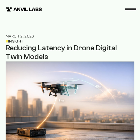
MARCH 2, 2026
INSIGHT
Reducing Latency in Drone Digital
Twin Models