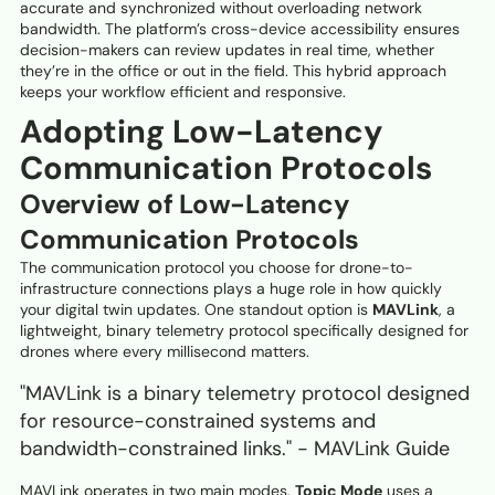
accurate and synchronized without overloading network
bandwidth. The platform’s cross-device accessibility ensures
decision-makers can review updates in real time, whether
they’re in the office or out in the field. This hybrid approach
keeps your workflow efficient and responsive.
Adopting Low-Latency
Communication Protocols
Overview of Low-Latency
Communication Protocols
The communication protocol you choose for drone-to-
infrastructure connections plays a huge role in how quickly
your digital twin updates. One standout option is
MAVLink
, a
lightweight, binary telemetry protocol specifically designed for
drones where every millisecond matters.
"MAVLink is a binary telemetry protocol designed
for resource-constrained systems and
bandwidth-constrained links." - MAVLink Guide
MAVLink operates in two main modes.
Topic Mode
uses a