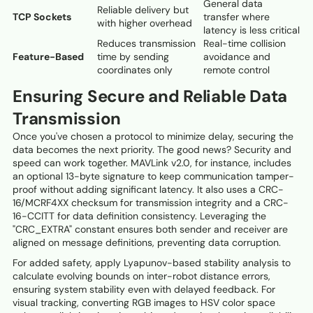
General data
Reliable delivery but
TCP Sockets
transfer where
with higher overhead
latency is less critical
Reduces transmission
Real-time collision
Feature-Based
time by sending
avoidance and
coordinates only
remote control
Ensuring Secure and Reliable Data
Transmission
Once you've chosen a protocol to minimize delay, securing the
data becomes the next priority. The good news? Security and
speed can work together. MAVLink v2.0, for instance, includes
an optional 13-byte signature to keep communication tamper-
proof without adding significant latency. It also uses a CRC-
16/MCRF4XX checksum for transmission integrity and a CRC-
16-CCITT for data definition consistency. Leveraging the
"CRC_EXTRA" constant ensures both sender and receiver are
aligned on message definitions, preventing data corruption.
For added safety, apply Lyapunov-based stability analysis to
calculate evolving bounds on inter-robot distance errors,
ensuring system stability even with delayed feedback. For
visual tracking, converting RGB images to HSV color space