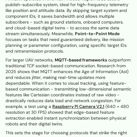
publish-subscribe system, ideal for high-frequency telemetry
like position and attitude data. By skipping target system and
component IDs, it saves bandwidth and allows multiple
subscribers - such as ground stations, onboard computers,
and cloud-based digital twins - to access the same data
stream simultaneously. Meanwhile,
Point-to-Point Mode
focuses on tasks that need guaranteed delivery, like mission
planning or parameter configuration, using specific target IDs
and retransmission protocols.
For larger UAV networks,
MQTT-based frameworks
outperform
traditional TCP socket-based communication. Research from
2025 shows that MQTT enhances the Age of Information (AoI)
and reduces jitter, making real-time updates more
dependable. When it comes to visual tracking, using feature-
based communication - transmitting low-dimensional semantic
features like Cartesian coordinates instead of raw video -
drastically reduces data load and network congestion. For
example, a test using a
Raspberry Pi Camera V2.1
(640 × 480
resolution at 30 FPS) showed that edge-based feature
extraction enabled instant synchronization between physical
robots and their digital twins.
This sets the stage for choosing protocols that strike the right