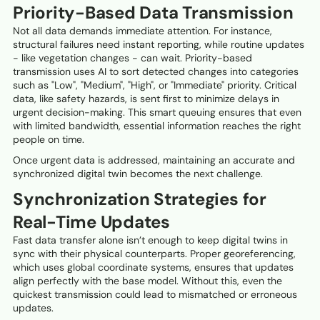
Priority-Based Data Transmission
Not all data demands immediate attention. For instance,
structural failures need instant reporting, while routine updates
- like vegetation changes - can wait. Priority-based
transmission uses AI to sort detected changes into categories
such as "Low", "Medium", "High", or "Immediate" priority. Critical
data, like safety hazards, is sent first to minimize delays in
urgent decision-making. This smart queuing ensures that even
with limited bandwidth, essential information reaches the right
people on time.
Once urgent data is addressed, maintaining an accurate and
synchronized digital twin becomes the next challenge.
Synchronization Strategies for
Real-Time Updates
Fast data transfer alone isn’t enough to keep digital twins in
sync with their physical counterparts. Proper georeferencing,
which uses global coordinate systems, ensures that updates
align perfectly with the base model. Without this, even the
quickest transmission could lead to mismatched or erroneous
updates.