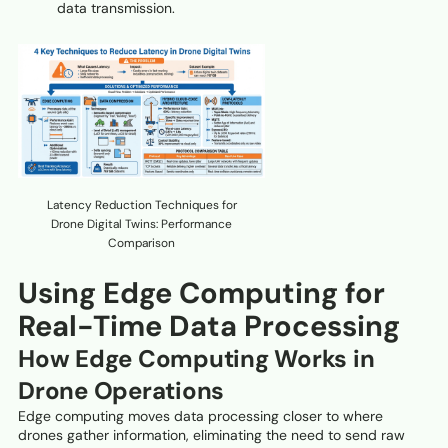
data transmission.
Latency Reduction Techniques for
Drone Digital Twins: Performance
Comparison
Using Edge Computing for
Real-Time Data Processing
How Edge Computing Works in
Drone Operations
Edge computing moves data processing closer to where
drones gather information, eliminating the need to send raw