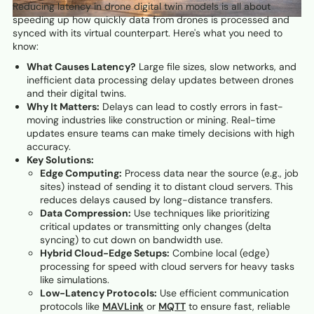
Reducing latency in drone digital twin models is all about
speeding up how quickly data from drones is processed and
synced with its virtual counterpart. Here's what you need to
know:
What Causes Latency?
Large file sizes, slow networks, and
inefficient data processing delay updates between drones
and their digital twins.
Why It Matters:
Delays can lead to costly errors in fast-
moving industries like construction or mining. Real-time
updates ensure teams can make timely decisions with high
accuracy.
Key Solutions:
Edge Computing:
Process data near the source (e.g., job
sites) instead of sending it to distant cloud servers. This
reduces delays caused by long-distance transfers.
Data Compression:
Use techniques like prioritizing
critical updates or transmitting only changes (delta
syncing) to cut down on bandwidth use.
Hybrid Cloud-Edge Setups:
Combine local (edge)
processing for speed with cloud servers for heavy tasks
like simulations.
Low-Latency Protocols:
Use efficient communication
protocols like
MAVLink
or
MQTT
to ensure fast, reliable