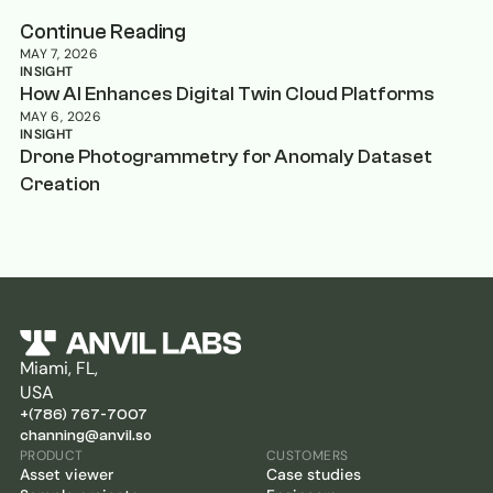
Continue Reading
MAY 7, 2026
INSIGHT
How AI Enhances Digital Twin Cloud Platforms
MAY 6, 2026
INSIGHT
Drone Photogrammetry for Anomaly Dataset
Creation
Miami, FL,
USA
+(786) 767-7007
channing@anvil.so
PRODUCT
CUSTOMERS
Asset viewer
Case studies