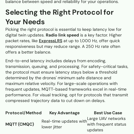
balance between speed and reliability for your operations.
Selecting the Right Protocol for
Your Needs
Picking the right protocol is essential to keep latency low for
digital twin updates.
Radio link speed
is a key factor. Higher
packet rates, like
ExpressLRS
at up to 1,000 Hz, offer quick
responsiveness but may reduce range. A 250 Hz rate often
offers a better balance.
End-to-end latency includes delays from encoding,
transmission, queuing, and processing. For safety-critical tasks,
the protocol must ensure latency stays below a threshold
determined by the drones' minimum safe distance and
maximum relative velocity. For large-scale operations with
frequent updates, MQTT-based frameworks excel in real-time
performance. For visual tracking, opt for protocols that transmit
compressed trajectory data to cut down on delays.
Protocol/Method
Key Advantage
Best Use Case
Large UAV networks
Real-time updates with
MQTT (CMQC)
with frequent status
lower jitter
updates