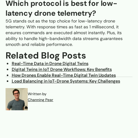
Which protocol is best for low-
latency drone telemetry?
5G stands out as the top choice for low-latency drone
telemetry. With response times as fast as 1 millisecond, it
ensures commands are executed almost instantly. Plus, its
ability to handle high-bandwidth data streams guarantees
smooth and reliable performance.
Related Blog Posts
Real-Time Data in Drone Digital Twins
Digital Twins in IoT Drone Workflows: Key Benefits
How Drones Enable Real-Time Digital Twin Updates
Load Balancing in IoT-Drone Systems: Key Challenges
Written by
Channing Pear
March 2, 2026