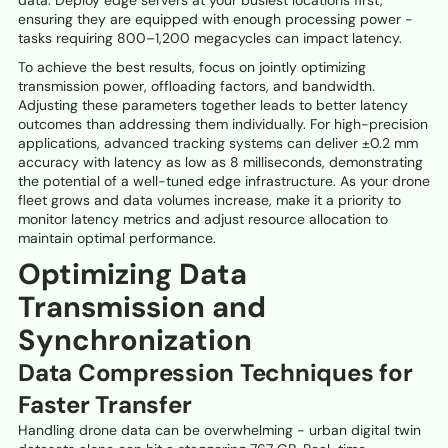
data. Deploy edge servers at your busiest locations first,
ensuring they are equipped with enough processing power -
tasks requiring 800–1,200 megacycles can impact latency.
To achieve the best results, focus on jointly optimizing
transmission power, offloading factors, and bandwidth.
Adjusting these parameters together leads to better latency
outcomes than addressing them individually. For high-precision
applications, advanced tracking systems can deliver ±0.2 mm
accuracy with latency as low as 8 milliseconds, demonstrating
the potential of a well-tuned edge infrastructure. As your drone
fleet grows and data volumes increase, make it a priority to
monitor latency metrics and adjust resource allocation to
maintain optimal performance.
Optimizing Data
Transmission and
Synchronization
Data Compression Techniques for
Faster Transfer
Handling drone data can be overwhelming - urban digital twin