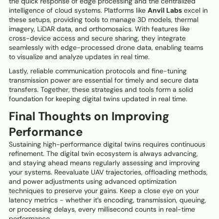
the quick response of edge processing and the centralized
intelligence of cloud systems. Platforms like
Anvil Labs
excel in
these setups, providing tools to manage 3D models, thermal
imagery, LiDAR data, and orthomosaics. With features like
cross-device access and secure sharing, they integrate
seamlessly with edge-processed drone data, enabling teams
to visualize and analyze updates in real time.
Lastly, reliable communication protocols and fine-tuning
transmission power are essential for timely and secure data
transfers. Together, these strategies and tools form a solid
foundation for keeping digital twins updated in real time.
Final Thoughts on Improving
Performance
Sustaining high-performance digital twins requires continuous
refinement. The digital twin ecosystem is always advancing,
and staying ahead means regularly assessing and improving
your systems. Reevaluate UAV trajectories, offloading methods,
and power adjustments using advanced optimization
techniques to preserve your gains. Keep a close eye on your
latency metrics - whether it’s encoding, transmission, queuing,
or processing delays, every millisecond counts in real-time
performance.