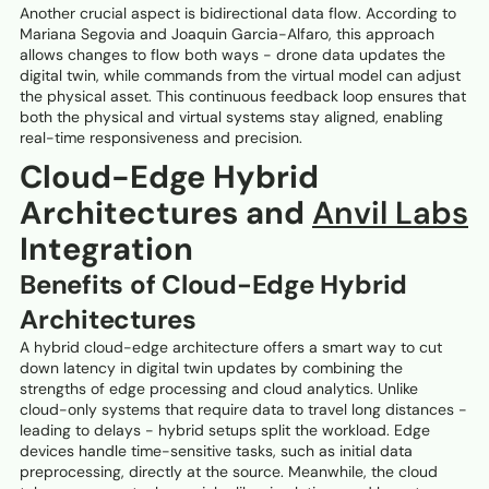
Another crucial aspect is bidirectional data flow. According to
Mariana Segovia and Joaquin Garcia-Alfaro, this approach
allows changes to flow both ways - drone data updates the
digital twin, while commands from the virtual model can adjust
the physical asset. This continuous feedback loop ensures that
both the physical and virtual systems stay aligned, enabling
real-time responsiveness and precision.
Cloud-Edge Hybrid
Architectures and
Anvil Labs
Integration
Benefits of Cloud-Edge Hybrid
Architectures
A hybrid cloud-edge architecture offers a smart way to cut
down latency in digital twin updates by combining the
strengths of edge processing and cloud analytics. Unlike
cloud-only systems that require data to travel long distances -
leading to delays - hybrid setups split the workload. Edge
devices handle time-sensitive tasks, such as initial data
preprocessing, directly at the source. Meanwhile, the cloud