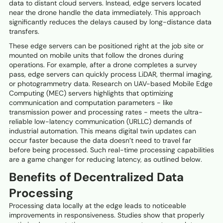
data to distant cloud servers. Instead, edge servers located
near the drone handle the data immediately. This approach
significantly reduces the delays caused by long-distance data
transfers.
These edge servers can be positioned right at the job site or
mounted on mobile units that follow the drones during
operations. For example, after a drone completes a survey
pass, edge servers can quickly process LiDAR, thermal imaging,
or photogrammetry data. Research on UAV-based Mobile Edge
Computing (MEC) servers highlights that optimizing
communication and computation parameters - like
transmission power and processing rates - meets the ultra-
reliable low-latency communication (URLLC) demands of
industrial automation. This means digital twin updates can
occur faster because the data doesn’t need to travel far
before being processed. Such real-time processing capabilities
are a game changer for reducing latency, as outlined below.
Benefits of Decentralized Data
Processing
Processing data locally at the edge leads to noticeable
improvements in responsiveness. Studies show that properly