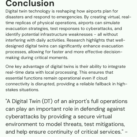
Conclusion
Digital twin technology is reshaping how airports plan for
disasters and respond to emergencies. By creating virtual, real-
time replicas of physical operations, airports can simulate
evacuation strategies, test responses to cyberattacks, and
identify potential infrastructure weaknesses - all without
interfering with daily activities. Research highlights that well-
designed digital twins can significantly enhance evacuation
processes, allowing for faster and more effective decision-
making during critical moments.
One key advantage of digital twins is their ability to integrate
real-time data with local processing. This ensures that
essential functions remain operational even if cloud
connectivity is disrupted, providing a reliable fallback in high-
stakes situations.
"A Digital Twin (DT) of an airport's full operations
can play an important role in defending against
cyberattacks by providing a secure virtual
environment to model threats, test mitigations,
and help ensure continuity of critical services." -