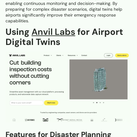
enabling continuous monitoring and decision-making. By
preparing for complex disaster scenarios, digital twins help
airports significantly improve their emergency response
capabilities.
Using
Anvil Labs
for Airport
Digital Twins
Features for Disaster Planning