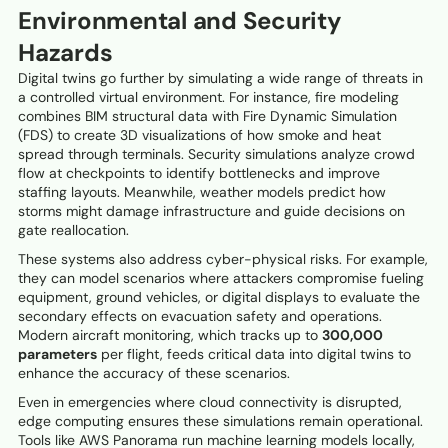
Environmental and Security
Hazards
Digital twins go further by simulating a wide range of threats in
a controlled virtual environment. For instance, fire modeling
combines BIM structural data with Fire Dynamic Simulation
(FDS) to create 3D visualizations of how smoke and heat
spread through terminals. Security simulations analyze crowd
flow at checkpoints to identify bottlenecks and improve
staffing layouts. Meanwhile, weather models predict how
storms might damage infrastructure and guide decisions on
gate reallocation.
These systems also address cyber-physical risks. For example,
they can model scenarios where attackers compromise fueling
equipment, ground vehicles, or digital displays to evaluate the
secondary effects on evacuation safety and operations.
Modern aircraft monitoring, which tracks up to
300,000
parameters
per flight, feeds critical data into digital twins to
enhance the accuracy of these scenarios.
Even in emergencies where cloud connectivity is disrupted,
edge computing ensures these simulations remain operational.
Tools like AWS Panorama run machine learning models locally,