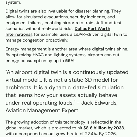
system.
Digital twins are also invaluable for disaster planning. They
allow for simulated evacuations, security incidents, and
equipment failures, enabling airports to train staff and test
scenarios without real-world risks.
Dallas Fort Worth
International
, for example, uses a LiDAR-driven digital twin to
manage congestion proactively.
Energy management is another area where digital twins shine.
By optimizing HVAC and lighting systems, airports can cut
energy consumption by up to
55%
.
"An airport digital twin is a continuously updated
virtual model... It is not a static 3D model for
architects. It is a dynamic, data-fed simulation
that learns how your assets actually behave
under real operating loads." - Jack Edwards,
Aviation Management Expert
The growing adoption of this technology is reflected in the
global market, which is projected to hit
$8.6 billion by 2033
,
with a compound annual growth rate of 22.4%. By 2026,