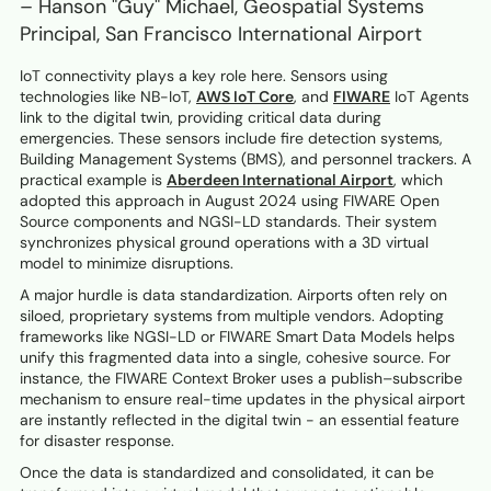
– Hanson "Guy" Michael, Geospatial Systems
Principal, San Francisco International Airport
IoT connectivity plays a key role here. Sensors using
technologies like NB-IoT,
AWS IoT Core
, and
FIWARE
IoT Agents
link to the digital twin, providing critical data during
emergencies. These sensors include fire detection systems,
Building Management Systems (BMS), and personnel trackers. A
practical example is
Aberdeen International Airport
, which
adopted this approach in August 2024 using FIWARE Open
Source components and NGSI-LD standards. Their system
synchronizes physical ground operations with a 3D virtual
model to minimize disruptions.
A major hurdle is data standardization. Airports often rely on
siloed, proprietary systems from multiple vendors. Adopting
frameworks like NGSI-LD or FIWARE Smart Data Models helps
unify this fragmented data into a single, cohesive source. For
instance, the FIWARE Context Broker uses a publish–subscribe
mechanism to ensure real-time updates in the physical airport
are instantly reflected in the digital twin - an essential feature
for disaster response.
Once the data is standardized and consolidated, it can be