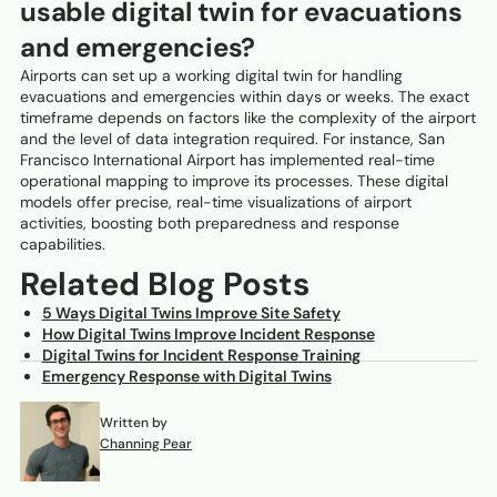
usable digital twin for evacuations
and emergencies?
Airports can set up a working digital twin for handling
evacuations and emergencies within days or weeks. The exact
timeframe depends on factors like the complexity of the airport
and the level of data integration required. For instance, San
Francisco International Airport has implemented real-time
operational mapping to improve its processes. These digital
models offer precise, real-time visualizations of airport
activities, boosting both preparedness and response
capabilities.
Related Blog Posts
5 Ways Digital Twins Improve Site Safety
How Digital Twins Improve Incident Response
Digital Twins for Incident Response Training
Emergency Response with Digital Twins
Written by
Channing Pear
May 4, 2026