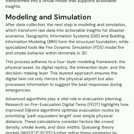
transformed into a virtual model that supports actionable
insights.
Modeling and Simulation
After data collection, the next step is modeling and simulation,
which transform raw data into actionable insights for disaster
scenarios. Geographic Information Systems (GIS) and Building
Information Modeling (BIM) form the structural foundation, while
specialized tools like Fire Dynamic Simulation (FDS) model fire
and smoke behavior within terminals in 3D.
This process adheres to a four-layer modeling framework: the
physical asset, its digital replica, the interaction layer, and the
decision-making layer. This layered approach ensures the
digital twin not only mirrors the physical airport but also
processes information to suggest the best responses during
emergencies.
Advanced algorithms play a vital role in evacuation planning.
Research on Fire-Evacuation Digital Twins (FEDT) highlights how
improved Dijkstra algorithms optimize evacuation routes by
prioritizing "path equivalent length" over simple physical
distance. These calculations consider factors like crowd
density, smoke levels, and door widths. Queueing theory
models (M/G/C/C/FCFS) further refine these strategies by