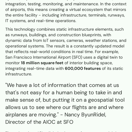
integration, testing, monitoring, and maintenance. In the context
of airports, this means creating a virtual ecosystem that mirrors
the entire facility - including infrastructure, terminals, runways,
IT systems, and real-time operations.
This technology combines static infrastructure elements, such
as runways, buildings, and construction blueprints, with
dynamic data from IoT sensors, cameras, weather stations, and
operational systems. The result is a constantly updated model
that reflects real-world conditions in real time. For example,
San Francisco International Airport (SFO) uses a digital twin to
monitor
18 million square feet
of interior building space,
integrating real-time data with
600,000 features
of its static
infrastructure.
"We have a lot of information that comes at us
that's not easy for a human being to take in and
make sense of, but putting it on a geospatial tool
allows us to see where our flights are and where
airplanes are moving." - Nancy ByunRidel,
Director of the AIOC at SFO