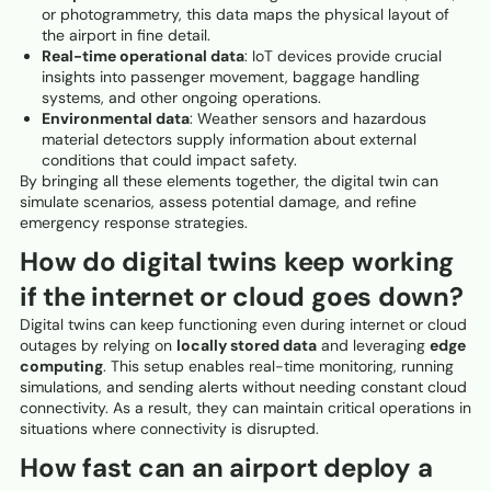
or photogrammetry, this data maps the physical layout of
the airport in fine detail.
Real-time operational data
: IoT devices provide crucial
insights into passenger movement, baggage handling
systems, and other ongoing operations.
Environmental data
: Weather sensors and hazardous
material detectors supply information about external
conditions that could impact safety.
By bringing all these elements together, the digital twin can
simulate scenarios, assess potential damage, and refine
emergency response strategies.
How do digital twins keep working
if the internet or cloud goes down?
Digital twins can keep functioning even during internet or cloud
outages by relying on
locally stored data
and leveraging
edge
computing
. This setup enables real-time monitoring, running
simulations, and sending alerts without needing constant cloud
connectivity. As a result, they can maintain critical operations in
situations where connectivity is disrupted.
How fast can an airport deploy a