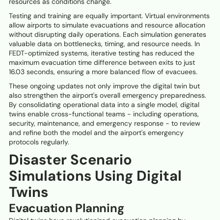
resources as conditions change.
Testing and training are equally important. Virtual environments
allow airports to simulate evacuations and resource allocation
without disrupting daily operations. Each simulation generates
valuable data on bottlenecks, timing, and resource needs. In
FEDT-optimized systems, iterative testing has reduced the
maximum evacuation time difference between exits to just
16.03 seconds, ensuring a more balanced flow of evacuees.
These ongoing updates not only improve the digital twin but
also strengthen the airport's overall emergency preparedness.
By consolidating operational data into a single model, digital
twins enable cross-functional teams - including operations,
security, maintenance, and emergency response - to review
and refine both the model and the airport's emergency
protocols regularly.
Disaster Scenario
Simulations Using Digital
Twins
Evacuation Planning