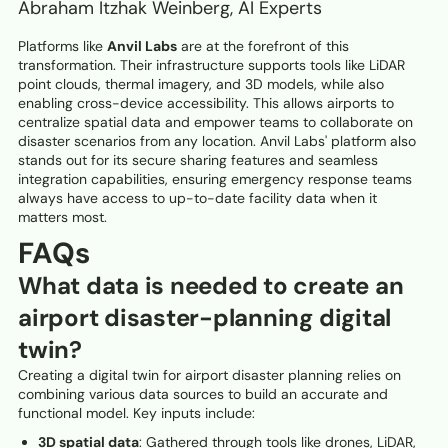
Abraham Itzhak Weinberg, AI Experts
Platforms like
Anvil Labs
are at the forefront of this
transformation. Their infrastructure supports tools like LiDAR
point clouds, thermal imagery, and 3D models, while also
enabling cross-device accessibility. This allows airports to
centralize spatial data and empower teams to collaborate on
disaster scenarios from any location. Anvil Labs' platform also
stands out for its secure sharing features and seamless
integration capabilities, ensuring emergency response teams
always have access to up-to-date facility data when it
matters most.
FAQs
What data is needed to create an
airport disaster-planning digital
twin?
Creating a digital twin for airport disaster planning relies on
combining various data sources to build an accurate and
functional model. Key inputs include:
3D spatial data
: Gathered through tools like drones, LiDAR,