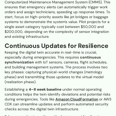
Computerized Maintenance Management System (CMMS). This
ensures that emergency alerts can automatically trigger work
orders and assign technicians, speeding up response times. To
start, focus on high-priority assets like jet bridges or baggage
systems to demonstrate the system's value. Pilot projects for a
single asset category typically cost between $50,000 and
$200,000, depending on the complexity of sensor integration
and existing infrastructure.
Continuous Updates for Resilience
Keeping the digital twin accurate in real-time is crucial,
especially during emergencies. This requires
continuous
synchronization
with IoT sensors, cameras, flight schedules,
and building management systems. The process involves two
key phases: capturing physical-world changes (metrology
phase) and transmitting those updates to the virtual model
(realization phase).
Establishing a
4–8 week baseline
under normal operating
conditions helps the twin identify deviations and potential risks
during emergencies. Tools like
Amazon CloudFormation
or AWS
CDK can streamline updates and perform automated security
checks across the digital twin infrastructure.