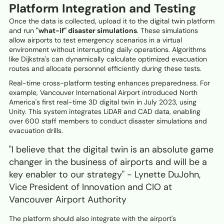
Platform Integration and Testing
Once the data is collected, upload it to the digital twin platform
and run
"what-if" disaster simulations
. These simulations
allow airports to test emergency scenarios in a virtual
environment without interrupting daily operations. Algorithms
like Dijkstra's can dynamically calculate optimized evacuation
routes and allocate personnel efficiently during these tests.
Real-time cross-platform testing enhances preparedness. For
example, Vancouver International Airport introduced North
America's first real-time 3D digital twin in July 2023, using
Unity. This system integrates LiDAR and CAD data, enabling
over 600 staff members to conduct disaster simulations and
evacuation drills.
"I believe that the digital twin is an absolute game
changer in the business of airports and will be a
key enabler to our strategy" - Lynette DuJohn,
Vice President of Innovation and CIO at
Vancouver Airport Authority
The platform should also integrate with the airport's