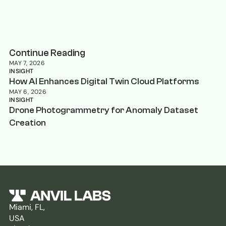
Continue Reading
MAY 7, 2026
INSIGHT
How AI Enhances Digital Twin Cloud Platforms
MAY 6, 2026
INSIGHT
Drone Photogrammetry for Anomaly Dataset
Creation
Miami, FL,
USA