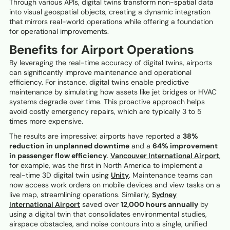
Through various APIs, digital twins transform non-spatial data
into visual geospatial objects, creating a dynamic integration
that mirrors real-world operations while offering a foundation
for operational improvements.
Benefits for Airport Operations
By leveraging the real-time accuracy of digital twins, airports
can significantly improve maintenance and operational
efficiency. For instance, digital twins enable predictive
maintenance by simulating how assets like jet bridges or HVAC
systems degrade over time. This proactive approach helps
avoid costly emergency repairs, which are typically 3 to 5
times more expensive.
The results are impressive: airports have reported a
38%
reduction in unplanned downtime
and a
64% improvement
in passenger flow efficiency
.
Vancouver International Airport
,
for example, was the first in North America to implement a
real-time 3D digital twin using
Unity
. Maintenance teams can
now access work orders on mobile devices and view tasks on a
live map, streamlining operations. Similarly,
Sydney
International Airport
saved over
12,000 hours annually
by
using a digital twin that consolidates environmental studies,
airspace obstacles, and noise contours into a single, unified