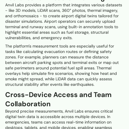
Anvil Labs provides a platform that integrates various datasets
- like 3D models, LiDAR scans, 360° photos, thermal imagery,
and orthomosaics - to create airport digital twins tailored for
disaster simulations. Airport operators can securely upload
terminal and runway scans, using built-in annotation tools to
highlight essential areas such as fuel storage, structural
vulnerabilities, and emergency exits.
The platform's measurement tools are especially useful for
tasks like calculating evacuation routes or defining safety
zones. For example, planners can measure the distance
between aircraft parking spots and terminal exits or map out
safe perimeters around potential fuel spill areas. Thermal
overlays help simulate fire scenarios, showing how heat and
smoke might spread, while LiDAR data can quickly assess
structural stability after events like earthquakes.
Cross-Device Access and Team
Collaboration
Beyond precise measurements, Anvil Labs ensures critical
digital twin data is accessible across multiple devices. In
emergencies, teams can access real-time information on
desktops, tablets, and mobile devices, enabling seamless