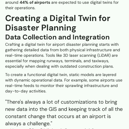
around
44% of airports
are expected to use digital twins for
their operations.
Creating a Digital Twin for
Disaster Planning
Data Collection and Integration
Crafting a digital twin for airport disaster planning starts with
gathering detailed data from both physical infrastructure and
real-time operations. Tools like 3D laser scanning (LiDAR) are
essential for mapping runways, terminals, and taxiways,
especially when dealing with outdated construction plans.
To create a functional digital twin, static models are layered
with dynamic operational data. For example, some airports use
real-time feeds to monitor their sprawling infrastructure and
day-to-day activities.
"There's always a lot of customizations to bring
new data into the GIS and keeping track of all the
constant change that occurs at an airport is
always a challenge."