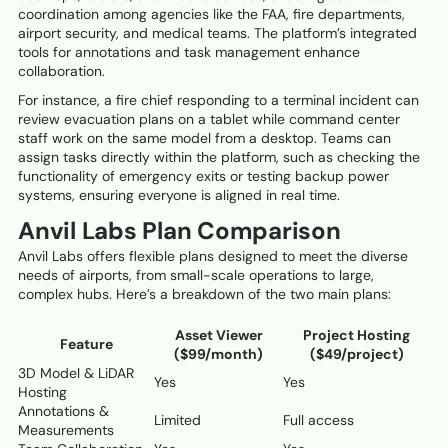
coordination among agencies like the FAA, fire departments,
airport security, and medical teams. The platform’s integrated
tools for annotations and task management enhance
collaboration.
For instance, a fire chief responding to a terminal incident can
review evacuation plans on a tablet while command center
staff work on the same model from a desktop. Teams can
assign tasks directly within the platform, such as checking the
functionality of emergency exits or testing backup power
systems, ensuring everyone is aligned in real time.
Anvil Labs Plan Comparison
Anvil Labs offers flexible plans designed to meet the diverse
needs of airports, from small-scale operations to large,
complex hubs. Here’s a breakdown of the two main plans:
Asset Viewer
Project Hosting
Feature
($99/month)
($49/project)
3D Model & LiDAR
Yes
Yes
Hosting
Annotations &
Limited
Full access
Measurements