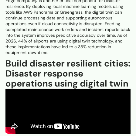
Edge computing is another critical component for disaster
resilience. By deploying local machine learning models using
tools like AWS Panorama or Greengrass, the digital twin can
continue processing data and supporting autonomous
operations even if cloud connectivity is disrupted. Feeding
completed maintenance work orders and incident reports back
into the system improves predictive accuracy over time. As of
2026, 44% of airports are using digital twin technology, and
these implementations have led to a 38% reduction in
equipment downtime.
Build disaster resilient cities:
Disaster response
operations using digital twin