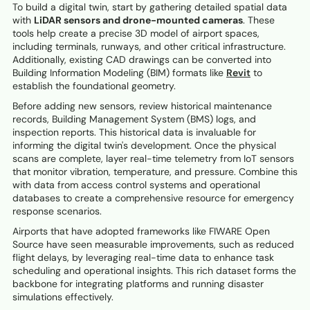
To build a digital twin, start by gathering detailed spatial data
with
LiDAR sensors and drone-mounted cameras
. These
tools help create a precise 3D model of airport spaces,
including terminals, runways, and other critical infrastructure.
Additionally, existing CAD drawings can be converted into
Building Information Modeling (BIM) formats like
Revit
to
establish the foundational geometry.
Before adding new sensors, review historical maintenance
records, Building Management System (BMS) logs, and
inspection reports. This historical data is invaluable for
informing the digital twin's development. Once the physical
scans are complete, layer real-time telemetry from IoT sensors
that monitor vibration, temperature, and pressure. Combine this
with data from access control systems and operational
databases to create a comprehensive resource for emergency
response scenarios.
Airports that have adopted frameworks like FIWARE Open
Source have seen measurable improvements, such as reduced
flight delays, by leveraging real-time data to enhance task
scheduling and operational insights. This rich dataset forms the
backbone for integrating platforms and running disaster
simulations effectively.