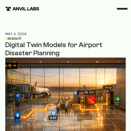
MAY 4, 2026
INSIGHT
Digital Twin Models for Airport
Disaster Planning