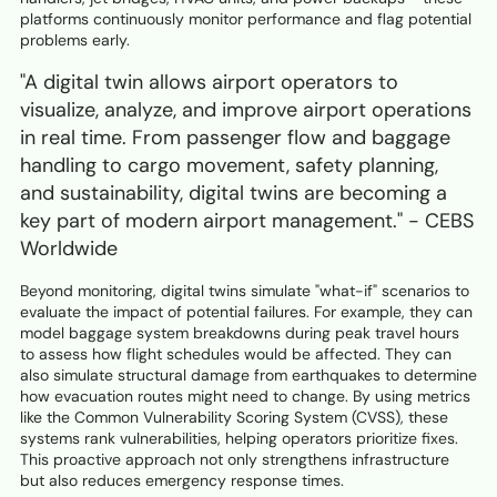
platforms continuously monitor performance and flag potential
problems early.
"A digital twin allows airport operators to
visualize, analyze, and improve airport operations
in real time. From passenger flow and baggage
handling to cargo movement, safety planning,
and sustainability, digital twins are becoming a
key part of modern airport management." - CEBS
Worldwide
Beyond monitoring, digital twins simulate "what-if" scenarios to
evaluate the impact of potential failures. For example, they can
model baggage system breakdowns during peak travel hours
to assess how flight schedules would be affected. They can
also simulate structural damage from earthquakes to determine
how evacuation routes might need to change. By using metrics
like the Common Vulnerability Scoring System (CVSS), these
systems rank vulnerabilities, helping operators prioritize fixes.
This proactive approach not only strengthens infrastructure
but also reduces emergency response times.