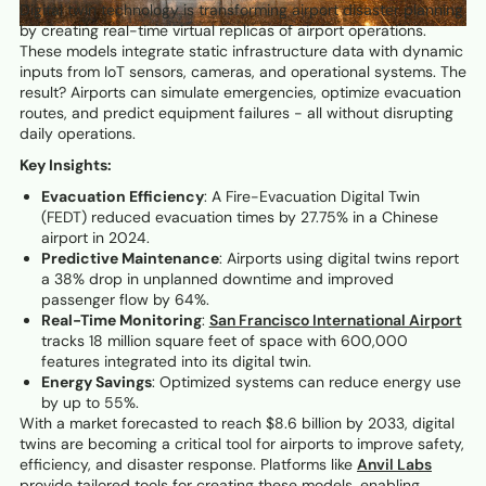
Digital twin technology is transforming airport disaster planning
by creating real-time virtual replicas of airport operations.
These models integrate static infrastructure data with dynamic
inputs from IoT sensors, cameras, and operational systems. The
result? Airports can simulate emergencies, optimize evacuation
routes, and predict equipment failures - all without disrupting
daily operations.
Key Insights:
Evacuation Efficiency
: A Fire-Evacuation Digital Twin
(FEDT) reduced evacuation times by 27.75% in a Chinese
airport in 2024.
Predictive Maintenance
: Airports using digital twins report
a 38% drop in unplanned downtime and improved
passenger flow by 64%.
Real-Time Monitoring
:
San Francisco International Airport
tracks 18 million square feet of space with 600,000
features integrated into its digital twin.
Energy Savings
: Optimized systems can reduce energy use
by up to 55%.
With a market forecasted to reach $8.6 billion by 2033, digital
twins are becoming a critical tool for airports to improve safety,
efficiency, and disaster response. Platforms like
Anvil Labs
provide tailored tools for creating these models, enabling