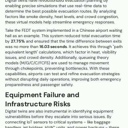
Digital twins have revolutionized evacuation planning by
enabling precise simulations that use real-time data to
determine the best possible evacuation routes. By analyzing
factors like smoke density, heat levels, and crowd congestion,
these virtual models help streamline emergency responses.
Take the FEDT system implemented in a Chinese airport waiting
hall as an example. This system reduced total evacuation time
by
27.75%
and ensured that the time difference between exits
was no more than
16.03 seconds
. It achieves this through "path
equivalent length" calculations, which factor in heat, visibility
issues, and crowd density. Additionally, queueing theory
models (M/G/C/C/FCFS) are used to manage movement
through chokepoints, preventing bottlenecks. With these
capabilities, airports can test and refine evacuation strategies
without disrupting daily operations, improving both emergency
preparedness and passenger safety.
Equipment Failure and
Infrastructure Risks
Digital twins are also instrumental in identifying equipment
vulnerabilities before they escalate into serious issues. By
connecting IoT sensors to critical systems - like baggage
handlers, jet bridges, HVAC units, and power backups - these