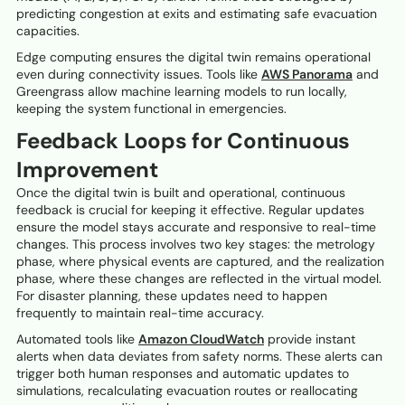
predicting congestion at exits and estimating safe evacuation
capacities.
Edge computing ensures the digital twin remains operational
even during connectivity issues. Tools like
AWS Panorama
and
Greengrass allow machine learning models to run locally,
keeping the system functional in emergencies.
Feedback Loops for Continuous
Improvement
Once the digital twin is built and operational, continuous
feedback is crucial for keeping it effective. Regular updates
ensure the model stays accurate and responsive to real-time
changes. This process involves two key stages: the metrology
phase, where physical events are captured, and the realization
phase, where these changes are reflected in the virtual model.
For disaster planning, these updates need to happen
frequently to maintain real-time accuracy.
Automated tools like
Amazon CloudWatch
provide instant
alerts when data deviates from safety norms. These alerts can
trigger both human responses and automatic updates to
simulations, recalculating evacuation routes or reallocating