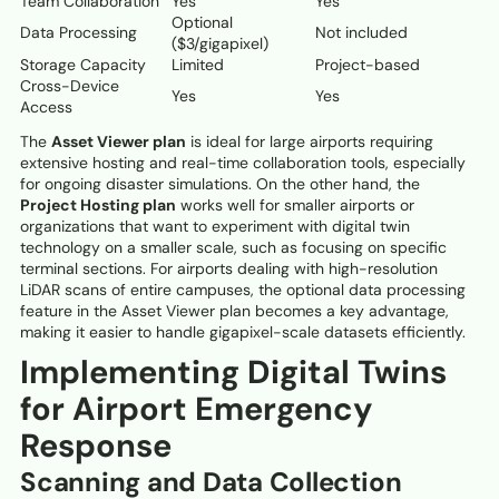
Team Collaboration
Yes
Yes
Optional
Data Processing
Not included
($3/gigapixel)
Storage Capacity
Limited
Project-based
Cross-Device
Yes
Yes
Access
The
Asset Viewer plan
is ideal for large airports requiring
extensive hosting and real-time collaboration tools, especially
for ongoing disaster simulations. On the other hand, the
Project Hosting plan
works well for smaller airports or
organizations that want to experiment with digital twin
technology on a smaller scale, such as focusing on specific
terminal sections. For airports dealing with high-resolution
LiDAR scans of entire campuses, the optional data processing
feature in the Asset Viewer plan becomes a key advantage,
making it easier to handle gigapixel-scale datasets efficiently.
Implementing Digital Twins
for Airport Emergency
Response
Scanning and Data Collection