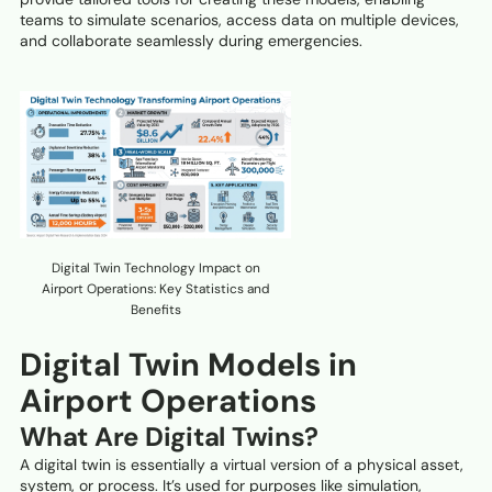
teams to simulate scenarios, access data on multiple devices,
and collaborate seamlessly during emergencies.
Digital Twin Technology Impact on
Airport Operations: Key Statistics and
Benefits
Digital Twin Models in
Airport Operations
What Are Digital Twins?
A digital twin is essentially a virtual version of a physical asset,
system, or process. It’s used for purposes like simulation,